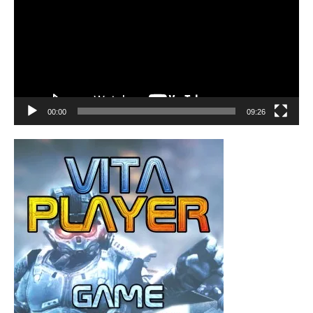
00:00
09:26