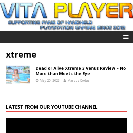
xtreme
Dead or Alive Xtreme 3 Venus Review – No
More than Meets the Eye
May 20, 2023
Marcos Codas
LATEST FROM OUR YOUTUBE CHANNEL
Video
Player