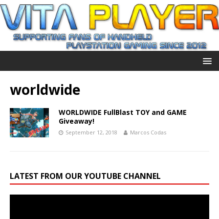
worldwide
WORLDWIDE FullBlast TOY and GAME
Giveaway!
September 12, 2018
Marcos Codas
LATEST FROM OUR YOUTUBE CHANNEL
Video
Player