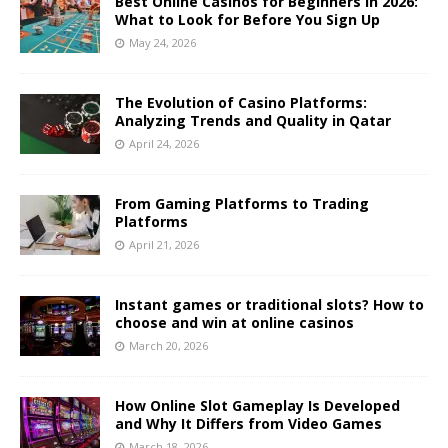
Best Online Casinos for Beginners in 2026:
What to Look for Before You Sign Up
May 24, 2026
The Evolution of Casino Platforms:
Analyzing Trends and Quality in Qatar
April 24, 2026
From Gaming Platforms to Trading
Platforms
April 21, 2026
Instant games or traditional slots? How to
choose and win at online casinos
March 20, 2026
How Online Slot Gameplay Is Developed
and Why It Differs from Video Games
March 18, 2026