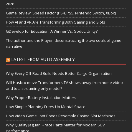
2026
Game Review: Speed Factor (PS4, PS5, Nintendo Switch, XBox)
How AI and VR Are Transforming Both Gaming and Slots
GDevelop for Education: A Winner Vs. Godot, Unity?
The author and the Player: deconstructing the two souls of game
narrative
LATEST FROM AUTO ASSEMBLY
Why Every Off-Road Build Needs Better Cargo Organization
Will Hasbro move Transformers TV shows away from home video
and to a streaming-only model?
Why Proper Battery Installation Matters
How Simple Planning Frees Up Mental Space
How Video Game Loot Boxes Resemble Casino Slot Machines
Why Quality Jaguar F-Pace Parts Matter for Modern SUV
Performance