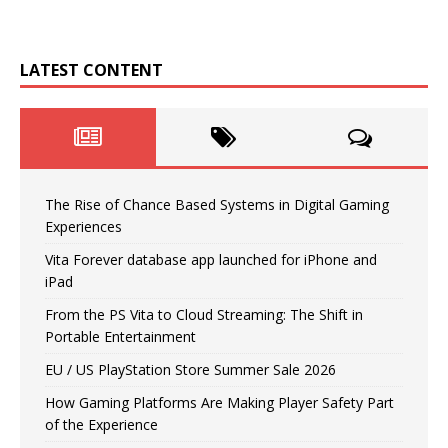
LATEST CONTENT
The Rise of Chance Based Systems in Digital Gaming
Experiences
Vita Forever database app launched for iPhone and
iPad
From the PS Vita to Cloud Streaming: The Shift in
Portable Entertainment
EU / US PlayStation Store Summer Sale 2026
How Gaming Platforms Are Making Player Safety Part
of the Experience