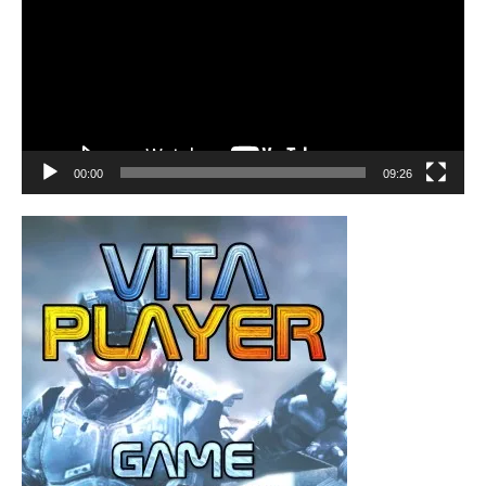
00:00
09:26