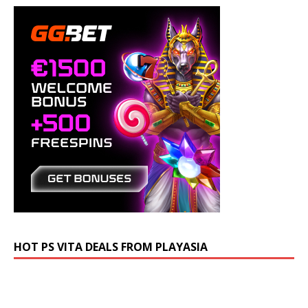
HOT PS VITA DEALS FROM PLAYASIA