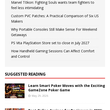
Marvel Tōkon: Fighting Souls wants team fighters to
feel less intimidating
Custom PVC Patches: A Practical Comparison of Six US
Makers
Why Portable Consoles Still Make Sense For Weekend
Getaways
PS Vita PlayStation Store set to close in July 2027
How Handheld Gaming Sessions Can Affect Comfort
and Control
SUGGESTED READING
Learn Smart Poker Moves with the Exciting
GameZone Poker Game
May 29, 2026