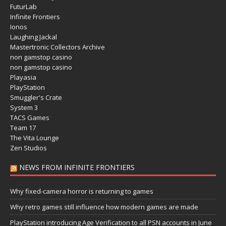
FuturLab
Infinite Frontiers
Ionos
Laughing Jackal
Mastertronic Collectors Archive
non gamstop casino
non gamstop casino
Playasia
PlayStation
Smuggler's Crate
System 3
TACS Games
Team 17
The Vita Lounge
Zen Studios
NEWS FROM INFINITE FRONTIERS
Why fixed-camera horror is returning to games
Why retro games still influence how modern games are made
PlayStation introducing Age Verification to all PSN accounts in June