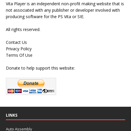
Vita Player is an independent non-profit making website that is
not associated with any publisher or developer involved with
producing software for the PS Vita or SIE.
All rights reserved.
Contact Us
Privacy Policy
Terms Of Use
Donate to help support this website:
LINKS
Auto Assembly