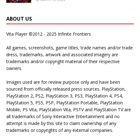
ABOUT US
Vita Player ©2012 - 2025 Infinite Frontiers
All games, screenshots, game titles, trade names and/or trade
dress, trademarks, artwork and associated imagery are
trademarks and/or copyright material of their respective
owners.
Images used are for review purpose only and have been
sourced from officially released press sources. PlayStation,
PlayStation 2, PS2, PlayStation 3, PS3, PlayStation 4, PS4,
PlayStation 5, PS5, PSP, PlayStation Portable, PlayStation
Mobile, PS Vita, PlayStation Vita, PSTV and PlayStation TV are
all trademarks of Sony Interactive Entertainment and no
attempt is made by this site to claim ownership of any
trademarks or copyrights of any external companies.