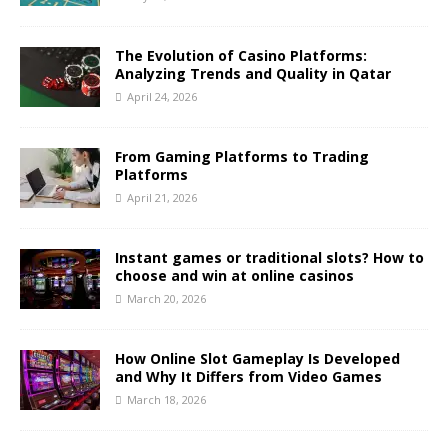
The Evolution of Casino Platforms:
Analyzing Trends and Quality in Qatar
April 24, 2026
From Gaming Platforms to Trading
Platforms
April 21, 2026
Instant games or traditional slots? How to
choose and win at online casinos
March 20, 2026
How Online Slot Gameplay Is Developed
and Why It Differs from Video Games
March 18, 2026