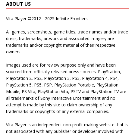
ABOUT US
Vita Player ©2012 - 2025 Infinite Frontiers
All games, screenshots, game titles, trade names and/or trade
dress, trademarks, artwork and associated imagery are
trademarks and/or copyright material of their respective
owners.
Images used are for review purpose only and have been
sourced from officially released press sources. PlayStation,
PlayStation 2, PS2, PlayStation 3, PS3, PlayStation 4, PS4,
PlayStation 5, PS5, PSP, PlayStation Portable, PlayStation
Mobile, PS Vita, PlayStation Vita, PSTV and PlayStation TV are
all trademarks of Sony Interactive Entertainment and no
attempt is made by this site to claim ownership of any
trademarks or copyrights of any external companies.
Vita Player is an independent non-profit making website that is
not associated with any publisher or developer involved with