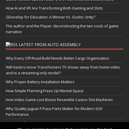
How AI and VR Are Transforming Both Gaming and Slots
GDevelop for Education: A Winner Vs. Godot, Unity?
The author and the Player: deconstructing the two souls of game
narrative
LATEST FROM AUTO ASSEMBLY
Why Every Off-Road Build Needs Better Cargo Organization
Will Hasbro move Transformers TV shows away from home video
and to a streaming-only model?
Why Proper Battery Installation Matters
How Simple Planning Frees Up Mental Space
How Video Game Loot Boxes Resemble Casino Slot Machines
Why Quality Jaguar F-Pace Parts Matter for Modern SUV
Performance
The Transformers Greatest Battle: Autobots vs Spambots