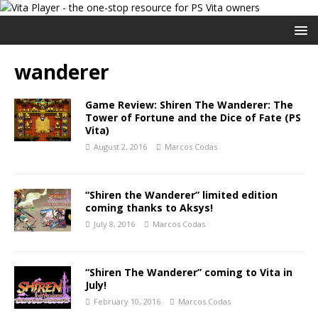
wanderer
Game Review: Shiren The Wanderer: The
Tower of Fortune and the Dice of Fate (PS
Vita)
August 2, 2016
Marcos Codas
“Shiren the Wanderer” limited edition
coming thanks to Aksys!
July 8, 2016
Marcos Codas
“Shiren The Wanderer” coming to Vita in
July!
February 10, 2016
Marcos Codas