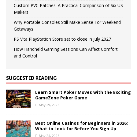
Custom PVC Patches: A Practical Comparison of Six US
Makers
Why Portable Consoles Still Make Sense For Weekend
Getaways
PS Vita PlayStation Store set to close in July 2027
How Handheld Gaming Sessions Can Affect Comfort
and Control
SUGGESTED READING
Learn Smart Poker Moves with the Exciting
GameZone Poker Game
May 29, 2026
Best Online Casinos for Beginners in 2026:
What to Look for Before You Sign Up
May 24, 2026