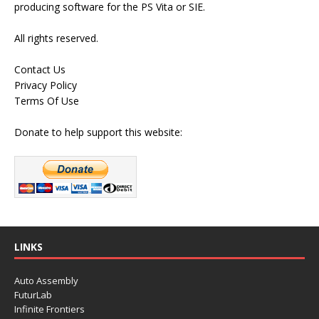
producing software for the PS Vita or SIE.
All rights reserved.
Contact Us
Privacy Policy
Terms Of Use
Donate to help support this website:
LINKS
Auto Assembly
FuturLab
Infinite Frontiers