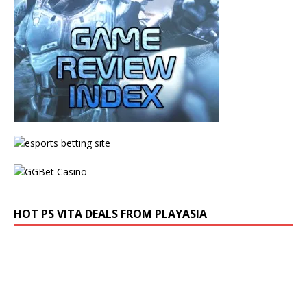
HOT PS VITA DEALS FROM PLAYASIA