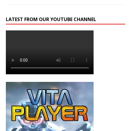
LATEST FROM OUR YOUTUBE CHANNEL