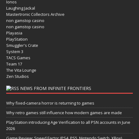
Ionos
Laughing Jackal
Mastertronic Collectors Archive
non gamstop casino
non gamstop casino
Playasia
PlayStation
Smuggler's Crate
System 3
TACS Games
Team 17
The Vita Lounge
Zen Studios
NEWS FROM INFINITE FRONTIERS
Why fixed-camera horror is returning to games
Why retro games still influence how modern games are made
PlayStation introducing Age Verification to all PSN accounts in June
2026
Game Review: Speed Factor (PS4, PS5, Nintendo Switch, XBox)