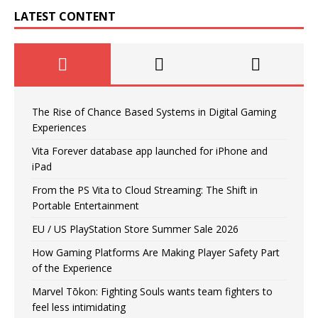
LATEST CONTENT
The Rise of Chance Based Systems in Digital Gaming
Experiences
Vita Forever database app launched for iPhone and
iPad
From the PS Vita to Cloud Streaming: The Shift in
Portable Entertainment
EU / US PlayStation Store Summer Sale 2026
How Gaming Platforms Are Making Player Safety Part
of the Experience
Marvel Tōkon: Fighting Souls wants team fighters to
feel less intimidating