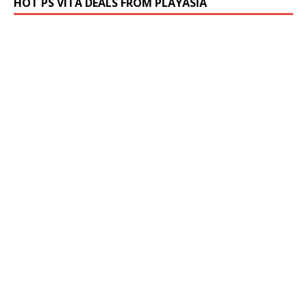
HOT PS VITA DEALS FROM PLAYASIA