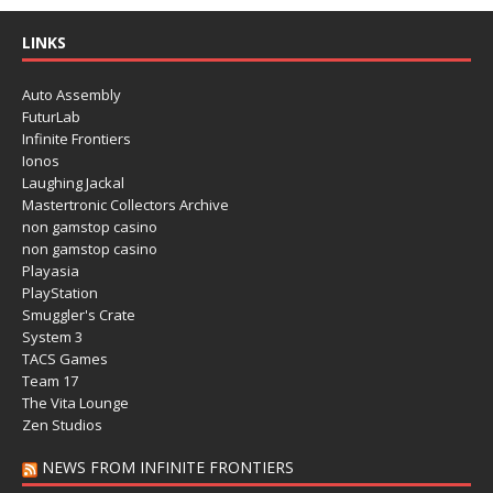
LINKS
Auto Assembly
FuturLab
Infinite Frontiers
Ionos
Laughing Jackal
Mastertronic Collectors Archive
non gamstop casino
non gamstop casino
Playasia
PlayStation
Smuggler's Crate
System 3
TACS Games
Team 17
The Vita Lounge
Zen Studios
NEWS FROM INFINITE FRONTIERS