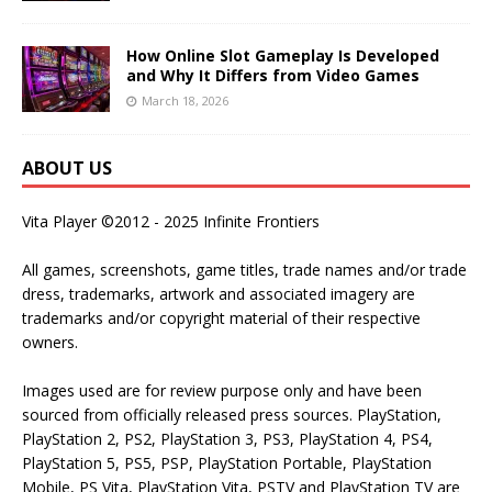
How Online Slot Gameplay Is Developed
and Why It Differs from Video Games
March 18, 2026
ABOUT US
Vita Player ©2012 - 2025 Infinite Frontiers
All games, screenshots, game titles, trade names and/or trade
dress, trademarks, artwork and associated imagery are
trademarks and/or copyright material of their respective
owners.
Images used are for review purpose only and have been
sourced from officially released press sources. PlayStation,
PlayStation 2, PS2, PlayStation 3, PS3, PlayStation 4, PS4,
PlayStation 5, PS5, PSP, PlayStation Portable, PlayStation
Mobile, PS Vita, PlayStation Vita, PSTV and PlayStation TV are