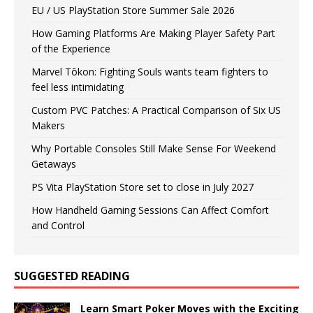
EU / US PlayStation Store Summer Sale 2026
How Gaming Platforms Are Making Player Safety Part
of the Experience
Marvel Tōkon: Fighting Souls wants team fighters to
feel less intimidating
Custom PVC Patches: A Practical Comparison of Six US
Makers
Why Portable Consoles Still Make Sense For Weekend
Getaways
PS Vita PlayStation Store set to close in July 2027
How Handheld Gaming Sessions Can Affect Comfort
and Control
SUGGESTED READING
Learn Smart Poker Moves with the Exciting