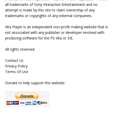
all trademarks of Sony Interactive Entertainment and no
attempt is made by this site to claim ownership of any
trademarks or copyrights of any external companies.
Vita Player is an independent non-profit making website that is
not associated with any publisher or developer involved with
producing software for the PS Vita or SIE.
All rights reserved.
Contact Us
Privacy Policy
Terms Of Use
Donate to help support this website: