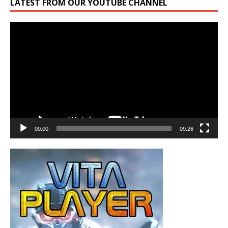
LATEST FROM OUR YOUTUBE CHANNEL
Video
Player
00:00
09:26