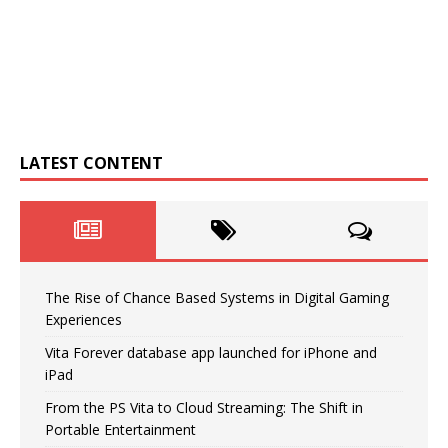
LATEST CONTENT
The Rise of Chance Based Systems in Digital Gaming
Experiences
Vita Forever database app launched for iPhone and
iPad
From the PS Vita to Cloud Streaming: The Shift in
Portable Entertainment