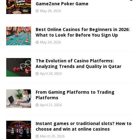
GameZone Poker Game
May 29, 2026
Best Online Casinos for Beginners in 2026:
What to Look for Before You Sign Up
May 24, 2026
The Evolution of Casino Platforms:
Analyzing Trends and Quality in Qatar
April 24, 2026
From Gaming Platforms to Trading
Platforms
April 21, 2026
Instant games or traditional slots? How to
choose and win at online casinos
March 20, 2026