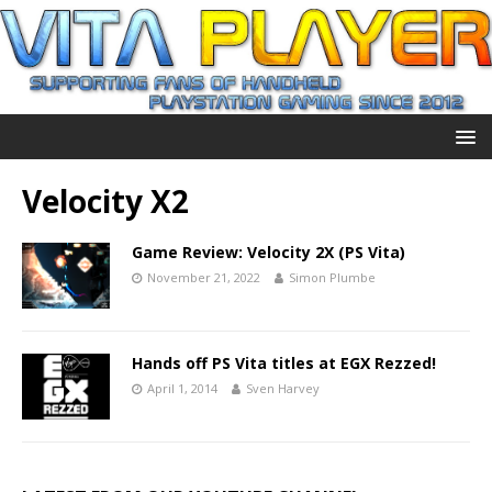
Velocity X2
Game Review: Velocity 2X (PS Vita)
November 21, 2022
Simon Plumbe
Hands off PS Vita titles at EGX Rezzed!
April 1, 2014
Sven Harvey