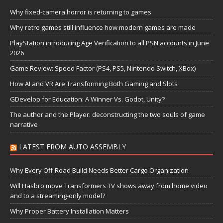
Why fixed-camera horror is returning to games
Why retro games still influence how modern games are made
PlayStation introducing Age Verification to all PSN accounts in June
2026
Game Review: Speed Factor (PS4, PS5, Nintendo Switch, XBox)
How AI and VR Are Transforming Both Gaming and Slots
GDevelop for Education: A Winner Vs. Godot, Unity?
The author and the Player: deconstructing the two souls of game
narrative
LATEST FROM AUTO ASSEMBLY
Why Every Off-Road Build Needs Better Cargo Organization
Will Hasbro move Transformers TV shows away from home video
and to a streaming-only model?
Why Proper Battery Installation Matters