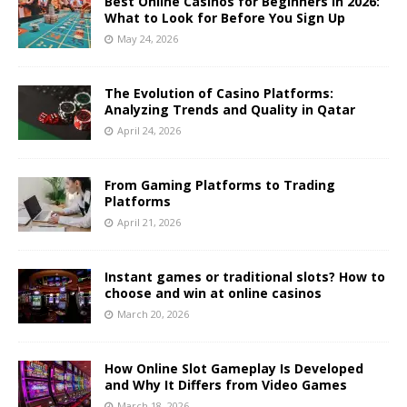
Best Online Casinos for Beginners in 2026:
What to Look for Before You Sign Up
May 24, 2026
The Evolution of Casino Platforms:
Analyzing Trends and Quality in Qatar
April 24, 2026
From Gaming Platforms to Trading
Platforms
April 21, 2026
Instant games or traditional slots? How to
choose and win at online casinos
March 20, 2026
How Online Slot Gameplay Is Developed
and Why It Differs from Video Games
March 18, 2026