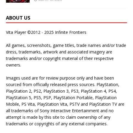
ABOUT US
Vita Player ©2012 - 2025 Infinite Frontiers
All games, screenshots, game titles, trade names and/or trade
dress, trademarks, artwork and associated imagery are
trademarks and/or copyright material of their respective
owners.
Images used are for review purpose only and have been
sourced from officially released press sources. PlayStation,
PlayStation 2, PS2, PlayStation 3, PS3, PlayStation 4, PS4,
PlayStation 5, PS5, PSP, PlayStation Portable, PlayStation
Mobile, PS Vita, PlayStation Vita, PSTV and PlayStation TV are
all trademarks of Sony Interactive Entertainment and no
attempt is made by this site to claim ownership of any
trademarks or copyrights of any external companies.