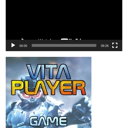
00:00
09:26