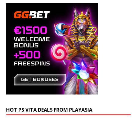
HOT PS VITA DEALS FROM PLAYASIA