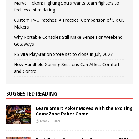
Marvel Tōkon: Fighting Souls wants team fighters to
feel less intimidating
Custom PVC Patches: A Practical Comparison of Six US
Makers
Why Portable Consoles Still Make Sense For Weekend
Getaways
PS Vita PlayStation Store set to close in July 2027
How Handheld Gaming Sessions Can Affect Comfort
and Control
SUGGESTED READING
Learn Smart Poker Moves with the Exciting
GameZone Poker Game
May 29, 2026