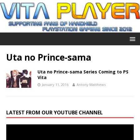
Uta no Prince-sama
Uta no Prince-sama Series Coming to PS
Vita
January 11, 2016
Antony Matthews
LATEST FROM OUR YOUTUBE CHANNEL
Video
Player