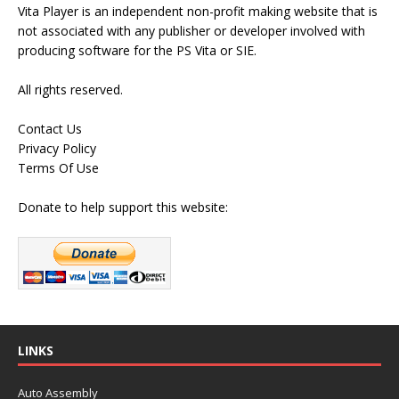
Vita Player is an independent non-profit making website that is
not associated with any publisher or developer involved with
producing software for the PS Vita or SIE.
All rights reserved.
Contact Us
Privacy Policy
Terms Of Use
Donate to help support this website:
LINKS
Auto Assembly