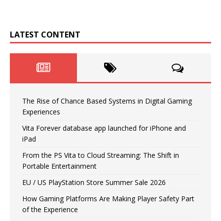
LATEST CONTENT
The Rise of Chance Based Systems in Digital Gaming
Experiences
Vita Forever database app launched for iPhone and
iPad
From the PS Vita to Cloud Streaming: The Shift in
Portable Entertainment
EU / US PlayStation Store Summer Sale 2026
How Gaming Platforms Are Making Player Safety Part
of the Experience