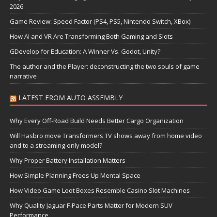
2026
Game Review: Speed Factor (PS4, PS5, Nintendo Switch, XBox)
How AI and VR Are Transforming Both Gaming and Slots
GDevelop for Education: A Winner Vs. Godot, Unity?
The author and the Player: deconstructing the two souls of game
narrative
LATEST FROM AUTO ASSEMBLY
Why Every Off-Road Build Needs Better Cargo Organization
Will Hasbro move Transformers TV shows away from home video
and to a streaming-only model?
Why Proper Battery Installation Matters
How Simple Planning Frees Up Mental Space
How Video Game Loot Boxes Resemble Casino Slot Machines
Why Quality Jaguar F-Pace Parts Matter for Modern SUV
Performance