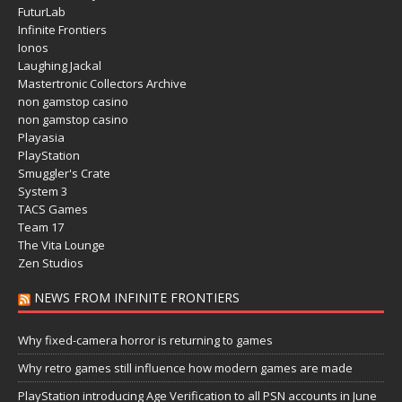
FuturLab
Infinite Frontiers
Ionos
Laughing Jackal
Mastertronic Collectors Archive
non gamstop casino
non gamstop casino
Playasia
PlayStation
Smuggler's Crate
System 3
TACS Games
Team 17
The Vita Lounge
Zen Studios
NEWS FROM INFINITE FRONTIERS
Why fixed-camera horror is returning to games
Why retro games still influence how modern games are made
PlayStation introducing Age Verification to all PSN accounts in June