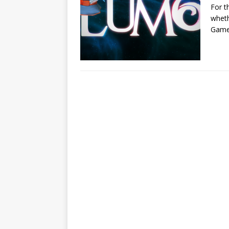
For t
wheth
Game