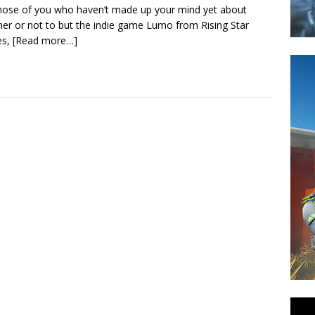
hose of you who haven’t made up your mind yet about
er or not to but the indie game Lumo from Rising Star
s,
[Read more…]