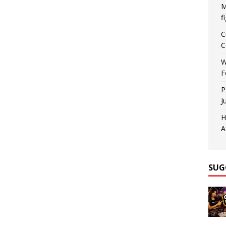
M
f
C
C
W
F
P
J
H
A
SUG