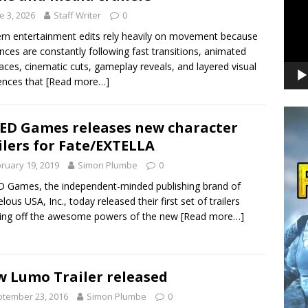
e 3, 2026
Staff Writer
0
n entertainment edits rely heavily on movement because
nces are constantly following fast transitions, animated
faces, cinematic cuts, gameplay reveals, and layered visual
ences that
[Read more…]
ED Games releases new character
ilers for Fate/EXTELLA
ruary 19, 2019
Simon Plumbe
0
 Games, the independent-minded publishing brand of
lous USA, Inc., today released their first set of trailers
ing off the awesome powers of the new
[Read more…]
 Lumo Trailer released
tember 23, 2016
Simon Plumbe
0