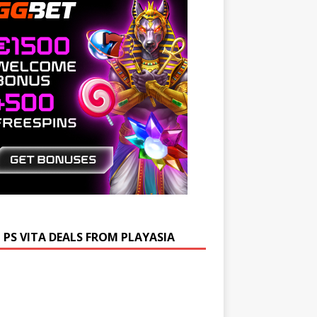
 PS VITA DEALS FROM PLAYASIA