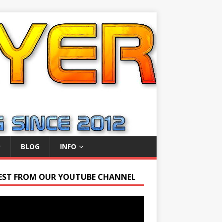
BLOG
INFO
EST FROM OUR YOUTUBE CHANNEL
r