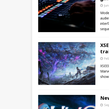
Jun
Moder
audie
inter
sequ
XSE
tra
Feb
XSEED
Marve
show
New
Sep