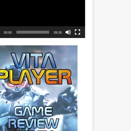
00:00
09:26