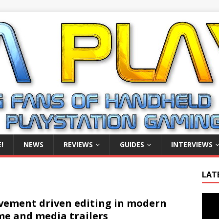
!
NEWS
REVIEWS
GUIDES
INTERVIEWS
LAT
Video
ement driven editing in modern
Playe
e and media trailers