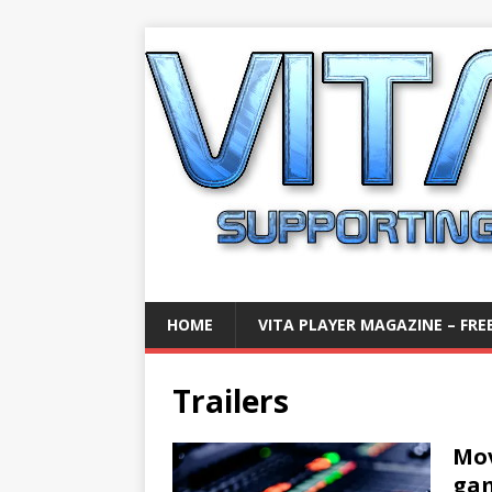
HOME
VITA PLAYER MAGAZINE – FREE
Trailers
Mov
gam