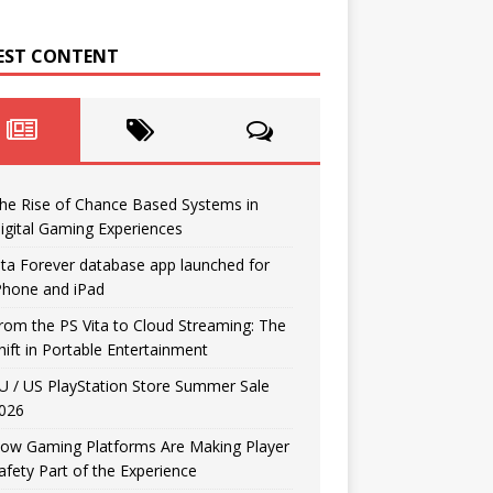
EST CONTENT
he Rise of Chance Based Systems in
igital Gaming Experiences
ita Forever database app launched for
Phone and iPad
rom the PS Vita to Cloud Streaming: The
hift in Portable Entertainment
U / US PlayStation Store Summer Sale
026
ow Gaming Platforms Are Making Player
afety Part of the Experience