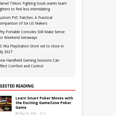
arvel Tōkon: Fighting Souls wants team
ighters to feel less intimidating
ustom PVC Patches: A Practical
omparison of Six US Makers
hy Portable Consoles Still Make Sense
or Weekend Getaways
S Vita PlayStation Store set to close in
uly 2027
ow Handheld Gaming Sessions Can
ffect Comfort and Control
GESTED READING
Learn Smart Poker Moves with
the Exciting GameZone Poker
Game
May 29, 2026
0