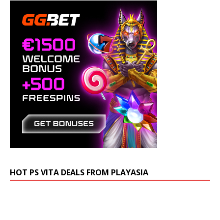
HOT PS VITA DEALS FROM PLAYASIA