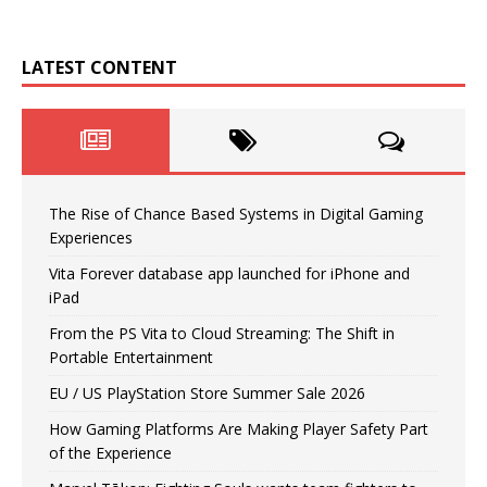
LATEST CONTENT
The Rise of Chance Based Systems in Digital Gaming
Experiences
Vita Forever database app launched for iPhone and
iPad
From the PS Vita to Cloud Streaming: The Shift in
Portable Entertainment
EU / US PlayStation Store Summer Sale 2026
How Gaming Platforms Are Making Player Safety Part
of the Experience