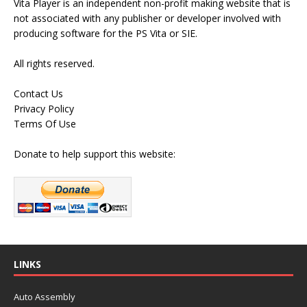
Vita Player is an independent non-profit making website that is
not associated with any publisher or developer involved with
producing software for the PS Vita or SIE.
All rights reserved.
Contact Us
Privacy Policy
Terms Of Use
Donate to help support this website:
LINKS
Auto Assembly