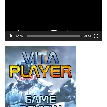
00:00
09:26