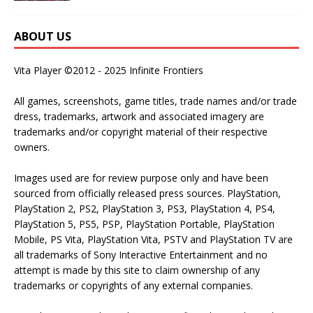
ABOUT US
Vita Player ©2012 - 2025 Infinite Frontiers
All games, screenshots, game titles, trade names and/or trade
dress, trademarks, artwork and associated imagery are
trademarks and/or copyright material of their respective
owners.
Images used are for review purpose only and have been
sourced from officially released press sources. PlayStation,
PlayStation 2, PS2, PlayStation 3, PS3, PlayStation 4, PS4,
PlayStation 5, PS5, PSP, PlayStation Portable, PlayStation
Mobile, PS Vita, PlayStation Vita, PSTV and PlayStation TV are
all trademarks of Sony Interactive Entertainment and no
attempt is made by this site to claim ownership of any
trademarks or copyrights of any external companies.