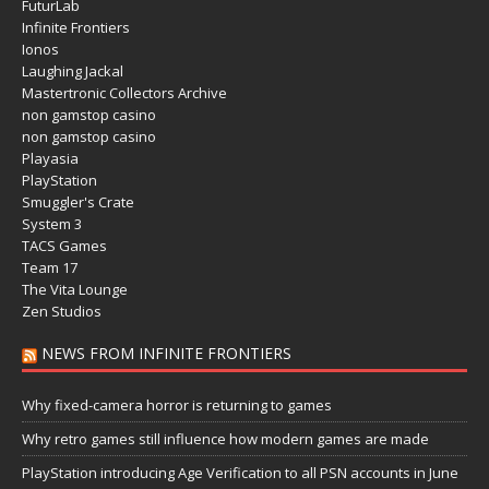
FuturLab
Infinite Frontiers
Ionos
Laughing Jackal
Mastertronic Collectors Archive
non gamstop casino
non gamstop casino
Playasia
PlayStation
Smuggler's Crate
System 3
TACS Games
Team 17
The Vita Lounge
Zen Studios
NEWS FROM INFINITE FRONTIERS
Why fixed-camera horror is returning to games
Why retro games still influence how modern games are made
PlayStation introducing Age Verification to all PSN accounts in June