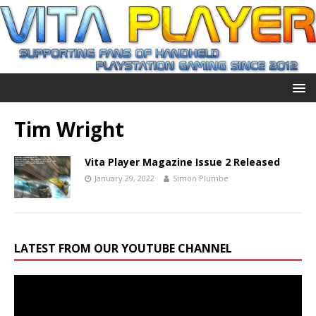
Tim Wright
Vita Player Magazine Issue 2 Released
January 29, 2022
Simon Plumbe
LATEST FROM OUR YOUTUBE CHANNEL
Video
Player