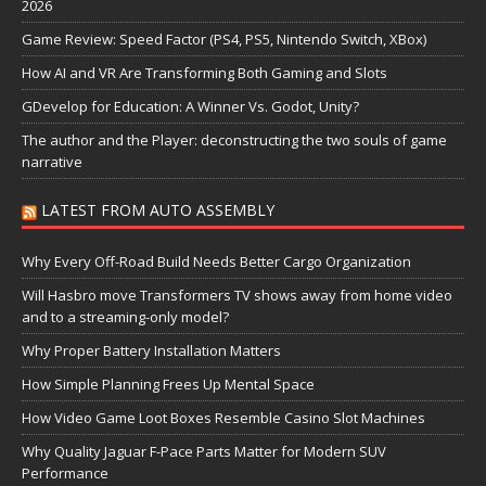
2026
Game Review: Speed Factor (PS4, PS5, Nintendo Switch, XBox)
How AI and VR Are Transforming Both Gaming and Slots
GDevelop for Education: A Winner Vs. Godot, Unity?
The author and the Player: deconstructing the two souls of game
narrative
LATEST FROM AUTO ASSEMBLY
Why Every Off-Road Build Needs Better Cargo Organization
Will Hasbro move Transformers TV shows away from home video
and to a streaming-only model?
Why Proper Battery Installation Matters
How Simple Planning Frees Up Mental Space
How Video Game Loot Boxes Resemble Casino Slot Machines
Why Quality Jaguar F-Pace Parts Matter for Modern SUV
Performance