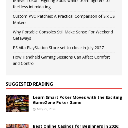
Marvel Tōkon: Fighting Souls wants team fighters to
feel less intimidating
Custom PVC Patches: A Practical Comparison of Six US
Makers
Why Portable Consoles Still Make Sense For Weekend
Getaways
PS Vita PlayStation Store set to close in July 2027
How Handheld Gaming Sessions Can Affect Comfort
and Control
SUGGESTED READING
Learn Smart Poker Moves with the Exciting
GameZone Poker Game
May 29, 2026
Best Online Casinos for Beginners in 2026: