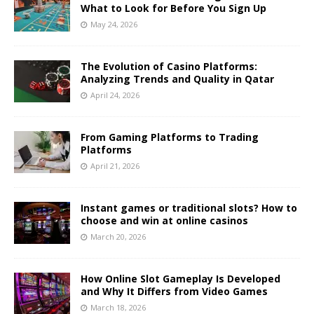
What to Look for Before You Sign Up
May 24, 2026
The Evolution of Casino Platforms:
Analyzing Trends and Quality in Qatar
April 24, 2026
From Gaming Platforms to Trading
Platforms
April 21, 2026
Instant games or traditional slots? How to
choose and win at online casinos
March 20, 2026
How Online Slot Gameplay Is Developed
and Why It Differs from Video Games
March 18, 2026