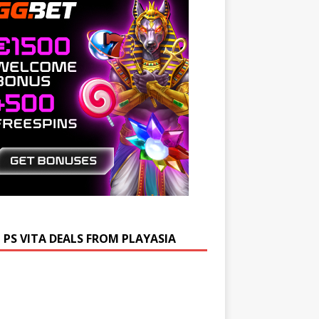
 PS VITA DEALS FROM PLAYASIA