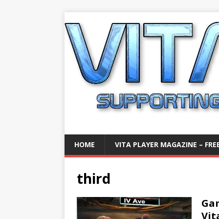
HOME
VITA PLAYER MAGAZINE – FREE
third
Gam
Vit