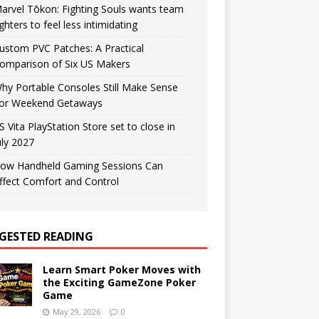
arvel Tōkon: Fighting Souls wants team
ighters to feel less intimidating
ustom PVC Patches: A Practical
omparison of Six US Makers
hy Portable Consoles Still Make Sense
or Weekend Getaways
S Vita PlayStation Store set to close in
uly 2027
ow Handheld Gaming Sessions Can
ffect Comfort and Control
GESTED READING
Learn Smart Poker Moves with
the Exciting GameZone Poker
Game
May 29, 2026
0