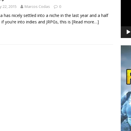
 22, 2015
Marcos Codas
0
ta has nicely settled into a niche in the last year and a half
: if you’re into indies and JRPGs, this is
[Read more…]