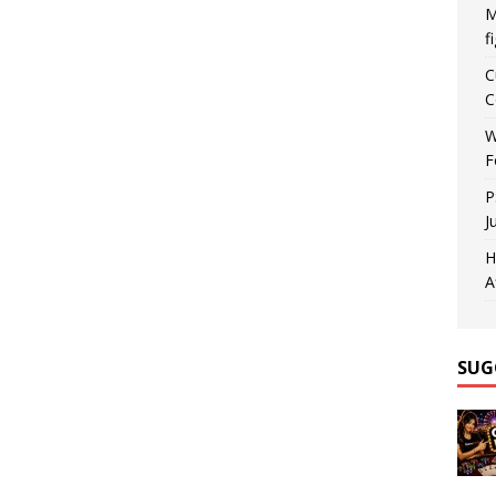
M
f
C
C
W
F
P
J
H
A
SUG