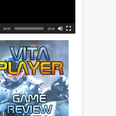
00:00
09:26