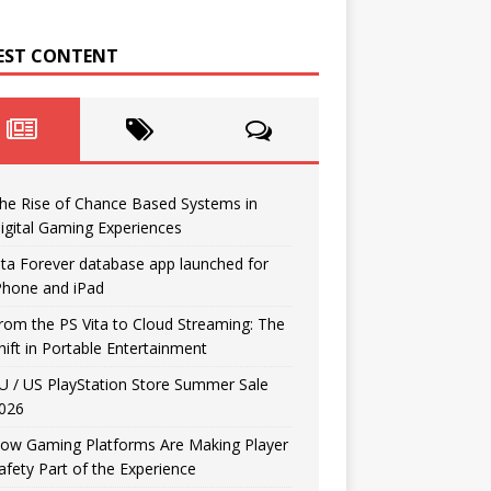
EST CONTENT
he Rise of Chance Based Systems in
igital Gaming Experiences
ita Forever database app launched for
Phone and iPad
rom the PS Vita to Cloud Streaming: The
hift in Portable Entertainment
U / US PlayStation Store Summer Sale
026
ow Gaming Platforms Are Making Player
afety Part of the Experience