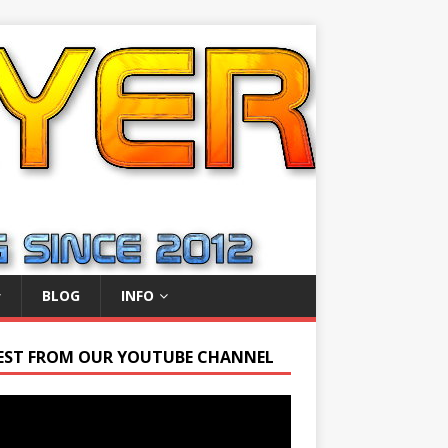
BLOG
INFO
EST FROM OUR YOUTUBE CHANNEL
r