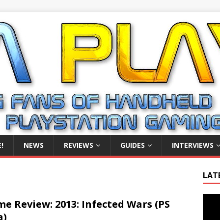
!
NEWS
REVIEWS
GUIDES
INTERVIEWS
LAT
Video
e Review: 2013: Infected Wars (PS
Playe
a)