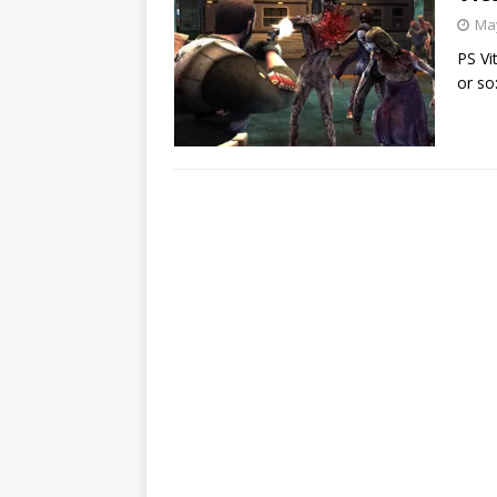
May
PS Vi
or so