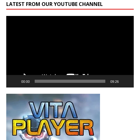
LATEST FROM OUR YOUTUBE CHANNEL
Video
Player
00:00
09:26