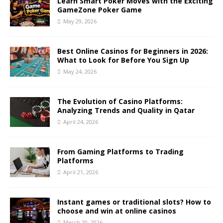
Learn Smart Poker Moves with the Exciting
GameZone Poker Game
May 29, 2026
Best Online Casinos for Beginners in 2026:
What to Look for Before You Sign Up
May 24, 2026
The Evolution of Casino Platforms:
Analyzing Trends and Quality in Qatar
April 24, 2026
From Gaming Platforms to Trading
Platforms
April 21, 2026
Instant games or traditional slots? How to
choose and win at online casinos
March 20, 2026