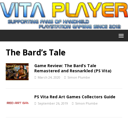
The Bard’s Tale
Game Review: The Bard’s Tale
Remastered and Resnarkled (PS Vita)
March 24, 2020
Simon Plumbe
PS Vita Red Art Games Collectors Guide
September 26, 2019
Simon Plumbe