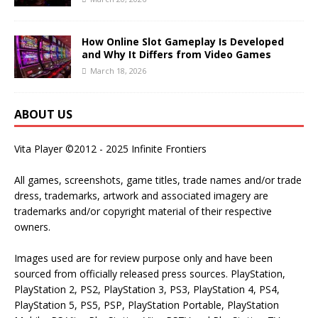
How Online Slot Gameplay Is Developed
and Why It Differs from Video Games
March 18, 2026
ABOUT US
Vita Player ©2012 - 2025 Infinite Frontiers
All games, screenshots, game titles, trade names and/or trade
dress, trademarks, artwork and associated imagery are
trademarks and/or copyright material of their respective
owners.
Images used are for review purpose only and have been
sourced from officially released press sources. PlayStation,
PlayStation 2, PS2, PlayStation 3, PS3, PlayStation 4, PS4,
PlayStation 5, PS5, PSP, PlayStation Portable, PlayStation