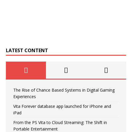
LATEST CONTENT
The Rise of Chance Based Systems in Digital Gaming
Experiences
Vita Forever database app launched for iPhone and
iPad
From the PS Vita to Cloud Streaming: The Shift in
Portable Entertainment