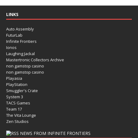
LINKS
Auto Assembly
FuturLab
Infinite Frontiers
Ionos
Laughing Jackal
Mastertronic Collectors Archive
non gamstop casino
non gamstop casino
Playasia
PlayStation
Smuggler's Crate
System 3
TACS Games
Team 17
The Vita Lounge
Zen Studios
NEWS FROM INFINITE FRONTIERS