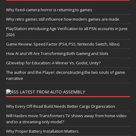
Why fixed-camera horror is returning to games
Why retro games still influence how modern games are made
PlayStation introducing Age Verification to all PSN accounts in June
2026
Game Review: Speed Factor (PS4, PS5, Nintendo Switch, XBox)
How AI and VR Are Transforming Both Gaming and Slots
GDevelop for Education: A Winner Vs. Godot, Unity?
The author and the Player: deconstructing the two souls of game
narrative
LATEST FROM AUTO ASSEMBLY
Why Every Off-Road Build Needs Better Cargo Organization
Will Hasbro move Transformers TV shows away from home video
and to a streaming-only model?
Why Proper Battery Installation Matters