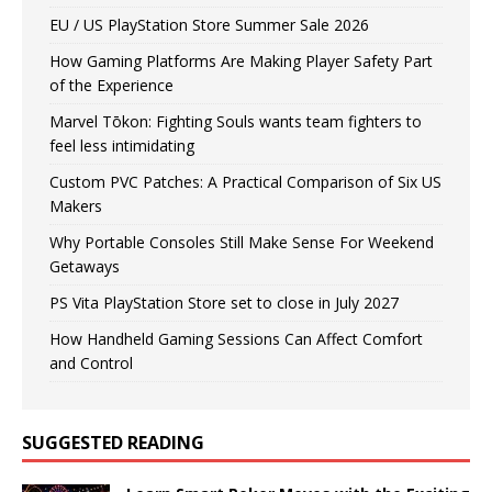
EU / US PlayStation Store Summer Sale 2026
How Gaming Platforms Are Making Player Safety Part
of the Experience
Marvel Tōkon: Fighting Souls wants team fighters to
feel less intimidating
Custom PVC Patches: A Practical Comparison of Six US
Makers
Why Portable Consoles Still Make Sense For Weekend
Getaways
PS Vita PlayStation Store set to close in July 2027
How Handheld Gaming Sessions Can Affect Comfort
and Control
SUGGESTED READING