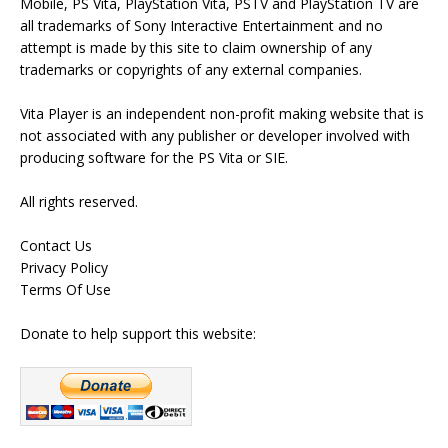
Mobile, PS Vita, PlayStation Vita, PSTV and PlayStation TV are
all trademarks of Sony Interactive Entertainment and no
attempt is made by this site to claim ownership of any
trademarks or copyrights of any external companies.
Vita Player is an independent non-profit making website that is
not associated with any publisher or developer involved with
producing software for the PS Vita or SIE.
All rights reserved.
Contact Us
Privacy Policy
Terms Of Use
Donate to help support this website: