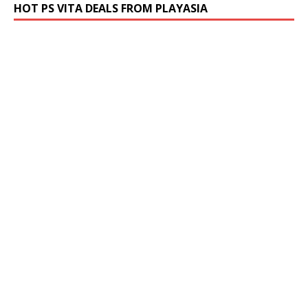
HOT PS VITA DEALS FROM PLAYASIA