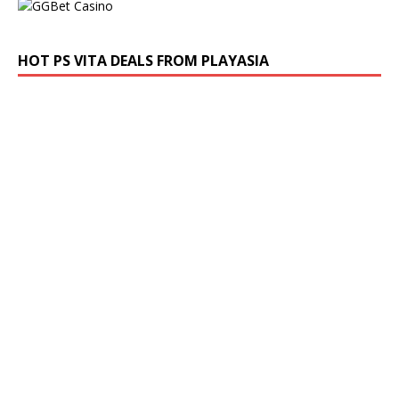
HOT PS VITA DEALS FROM PLAYASIA