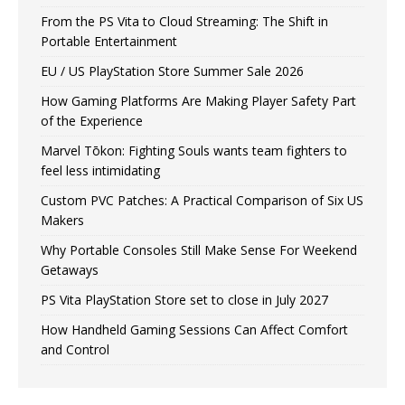
From the PS Vita to Cloud Streaming: The Shift in
Portable Entertainment
EU / US PlayStation Store Summer Sale 2026
How Gaming Platforms Are Making Player Safety Part
of the Experience
Marvel Tōkon: Fighting Souls wants team fighters to
feel less intimidating
Custom PVC Patches: A Practical Comparison of Six US
Makers
Why Portable Consoles Still Make Sense For Weekend
Getaways
PS Vita PlayStation Store set to close in July 2027
How Handheld Gaming Sessions Can Affect Comfort
and Control