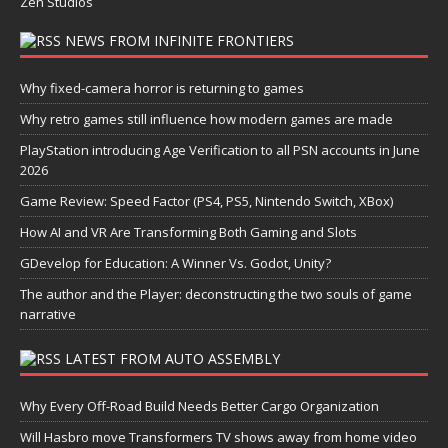
Zen Studios
NEWS FROM INFINITE FRONTIERS
Why fixed-camera horror is returning to games
Why retro games still influence how modern games are made
PlayStation introducing Age Verification to all PSN accounts in June
2026
Game Review: Speed Factor (PS4, PS5, Nintendo Switch, XBox)
How AI and VR Are Transforming Both Gaming and Slots
GDevelop for Education: A Winner Vs. Godot, Unity?
The author and the Player: deconstructing the two souls of game
narrative
LATEST FROM AUTO ASSEMBLY
Why Every Off-Road Build Needs Better Cargo Organization
Will Hasbro move Transformers TV shows away from home video