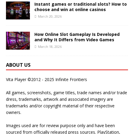
Instant games or traditional slots? How to
choose and win at online casinos
March 20, 2026
How Online Slot Gameplay Is Developed
and Why It Differs from Video Games
March 18, 2026
ABOUT US
Vita Player ©2012 - 2025 Infinite Frontiers
All games, screenshots, game titles, trade names and/or trade
dress, trademarks, artwork and associated imagery are
trademarks and/or copyright material of their respective
owners.
Images used are for review purpose only and have been
sourced from officially released press sources. PlayStation,