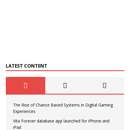
LATEST CONTENT
The Rise of Chance Based Systems in Digital Gaming
Experiences
Vita Forever database app launched for iPhone and
iPad