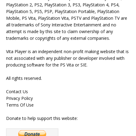
PlayStation 2, PS2, PlayStation 3, PS3, PlayStation 4, PS4,
PlayStation 5, PS5, PSP, PlayStation Portable, PlayStation
Mobile, PS Vita, PlayStation Vita, PSTV and PlayStation TV are
all trademarks of Sony Interactive Entertainment and no
attempt is made by this site to claim ownership of any
trademarks or copyrights of any external companies.
Vita Player is an independent non-profit making website that is
not associated with any publisher or developer involved with
producing software for the PS Vita or SIE.
All rights reserved.
Contact Us
Privacy Policy
Terms Of Use
Donate to help support this website: