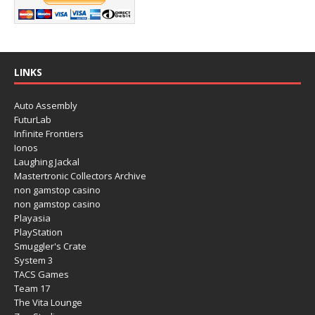
LINKS
Auto Assembly
FuturLab
Infinite Frontiers
Ionos
Laughing Jackal
Mastertronic Collectors Archive
non gamstop casino
non gamstop casino
Playasia
PlayStation
Smuggler's Crate
System 3
TACS Games
Team 17
The Vita Lounge