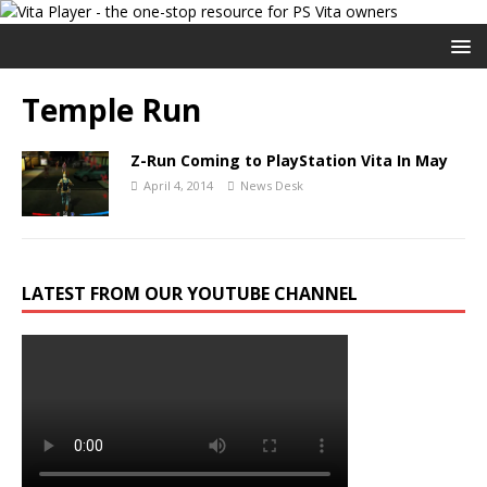
Temple Run
Z-Run Coming to PlayStation Vita In May
April 4, 2014
News Desk
LATEST FROM OUR YOUTUBE CHANNEL