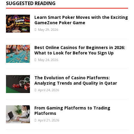
SUGGESTED READING
Learn Smart Poker Moves with the Exciting
GameZone Poker Game
May 29, 2026
Best Online Casinos for Beginners in 2026:
What to Look for Before You Sign Up
May 24, 2026
The Evolution of Casino Platforms:
Analyzing Trends and Quality in Qatar
April 24, 2026
From Gaming Platforms to Trading
Platforms
April 21, 2026