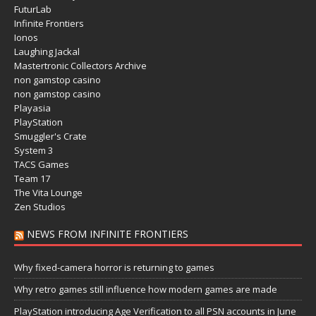
FuturLab
Infinite Frontiers
Ionos
Laughing Jackal
Mastertronic Collectors Archive
non gamstop casino
non gamstop casino
Playasia
PlayStation
Smuggler's Crate
System 3
TACS Games
Team 17
The Vita Lounge
Zen Studios
NEWS FROM INFINITE FRONTIERS
Why fixed-camera horror is returning to games
Why retro games still influence how modern games are made
PlayStation introducing Age Verification to all PSN accounts in June