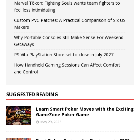
Marvel Tōkon: Fighting Souls wants team fighters to
feel less intimidating
Custom PVC Patches: A Practical Comparison of Six US
Makers
Why Portable Consoles Still Make Sense For Weekend
Getaways
PS Vita PlayStation Store set to close in July 2027
How Handheld Gaming Sessions Can Affect Comfort
and Control
SUGGESTED READING
Learn Smart Poker Moves with the Exciting
GameZone Poker Game
May 29, 2026