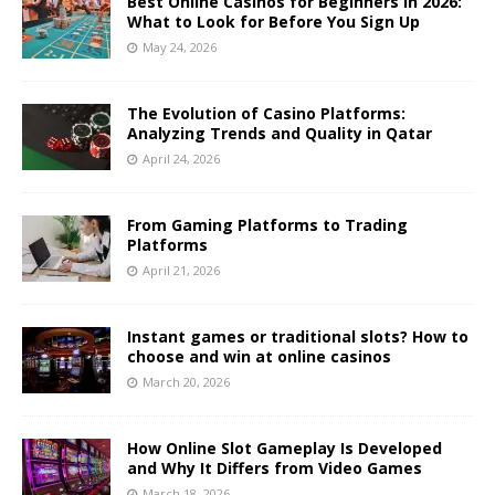
Best Online Casinos for Beginners in 2026:
What to Look for Before You Sign Up
May 24, 2026
The Evolution of Casino Platforms:
Analyzing Trends and Quality in Qatar
April 24, 2026
From Gaming Platforms to Trading
Platforms
April 21, 2026
Instant games or traditional slots? How to
choose and win at online casinos
March 20, 2026
How Online Slot Gameplay Is Developed
and Why It Differs from Video Games
March 18, 2026