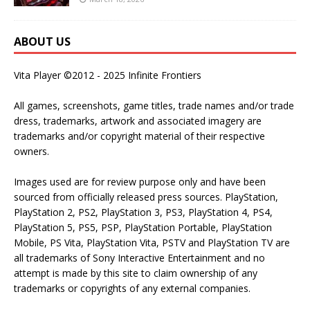
ABOUT US
Vita Player ©2012 - 2025 Infinite Frontiers
All games, screenshots, game titles, trade names and/or trade
dress, trademarks, artwork and associated imagery are
trademarks and/or copyright material of their respective
owners.
Images used are for review purpose only and have been
sourced from officially released press sources. PlayStation,
PlayStation 2, PS2, PlayStation 3, PS3, PlayStation 4, PS4,
PlayStation 5, PS5, PSP, PlayStation Portable, PlayStation
Mobile, PS Vita, PlayStation Vita, PSTV and PlayStation TV are
all trademarks of Sony Interactive Entertainment and no
attempt is made by this site to claim ownership of any
trademarks or copyrights of any external companies.