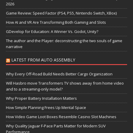
2026
Game Review: Speed Factor (PS4, PS5, Nintendo Switch, XBox)
How AI and VR Are Transforming Both Gaming and Slots
GDevelop for Education: A Winner Vs. Godot, Unity?
The author and the Player: deconstructing the two souls of game
narrative
LATEST FROM AUTO ASSEMBLY
Why Every Off-Road Build Needs Better Cargo Organization
Will Hasbro move Transformers TV shows away from home video
and to a streaming-only model?
Why Proper Battery Installation Matters
How Simple Planning Frees Up Mental Space
How Video Game Loot Boxes Resemble Casino Slot Machines
Why Quality Jaguar F-Pace Parts Matter for Modern SUV
Performance