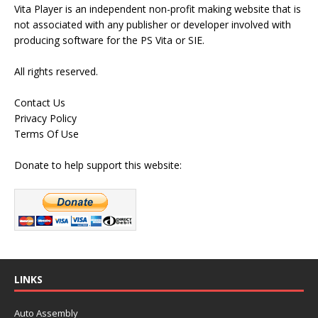
Vita Player is an independent non-profit making website that is
not associated with any publisher or developer involved with
producing software for the PS Vita or SIE.
All rights reserved.
Contact Us
Privacy Policy
Terms Of Use
Donate to help support this website:
LINKS
Auto Assembly