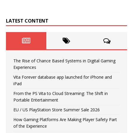
LATEST CONTENT
The Rise of Chance Based Systems in Digital Gaming
Experiences
Vita Forever database app launched for iPhone and
iPad
From the PS Vita to Cloud Streaming: The Shift in
Portable Entertainment
EU / US PlayStation Store Summer Sale 2026
How Gaming Platforms Are Making Player Safety Part
of the Experience