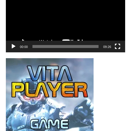
00:00
09:26