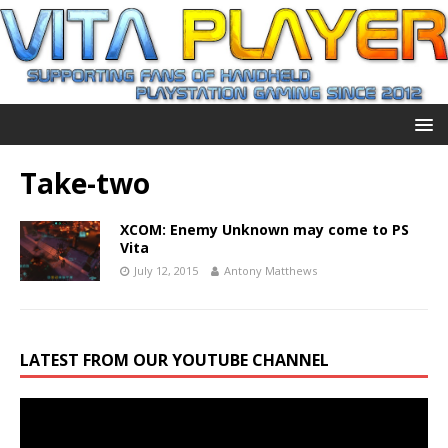
Take-two
XCOM: Enemy Unknown may come to PS
Vita
July 12, 2015
Antony Matthews
LATEST FROM OUR YOUTUBE CHANNEL
Video
Player