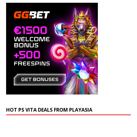
HOT PS VITA DEALS FROM PLAYASIA