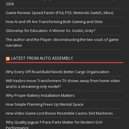
2026
Game Review: Speed Factor (PS4, PS5, Nintendo Switch, XBox)
How AI and VR Are Transforming Both Gaming and Slots
GDevelop for Education: A Winner Vs. Godot, Unity?
The author and the Player: deconstructing the two souls of game
narrative
LATEST FROM AUTO ASSEMBLY
Why Every Off-Road Build Needs Better Cargo Organization
Will Hasbro move Transformers TV shows away from home video
and to a streaming-only model?
Why Proper Battery Installation Matters
How Simple Planning Frees Up Mental Space
How Video Game Loot Boxes Resemble Casino Slot Machines
Why Quality Jaguar F-Pace Parts Matter for Modern SUV
Performance