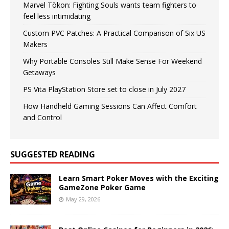
Marvel Tōkon: Fighting Souls wants team fighters to
feel less intimidating
Custom PVC Patches: A Practical Comparison of Six US
Makers
Why Portable Consoles Still Make Sense For Weekend
Getaways
PS Vita PlayStation Store set to close in July 2027
How Handheld Gaming Sessions Can Affect Comfort
and Control
SUGGESTED READING
Learn Smart Poker Moves with the Exciting
GameZone Poker Game
May 29, 2026