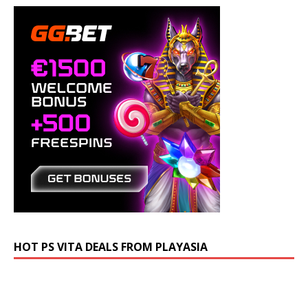
HOT PS VITA DEALS FROM PLAYASIA