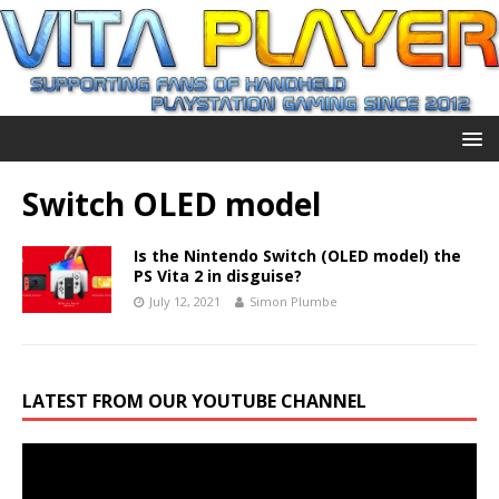
Switch OLED model
Is the Nintendo Switch (OLED model) the
PS Vita 2 in disguise?
July 12, 2021
Simon Plumbe
LATEST FROM OUR YOUTUBE CHANNEL
Video
Player