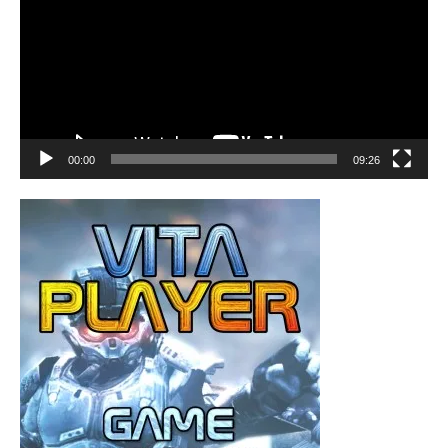
00:00
09:26