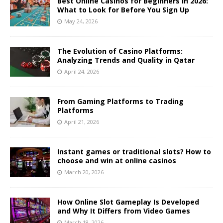
Best Online Casinos for Beginners in 2026:
What to Look for Before You Sign Up
May 24, 2026
The Evolution of Casino Platforms:
Analyzing Trends and Quality in Qatar
April 24, 2026
From Gaming Platforms to Trading
Platforms
April 21, 2026
Instant games or traditional slots? How to
choose and win at online casinos
March 20, 2026
How Online Slot Gameplay Is Developed
and Why It Differs from Video Games
March 18, 2026