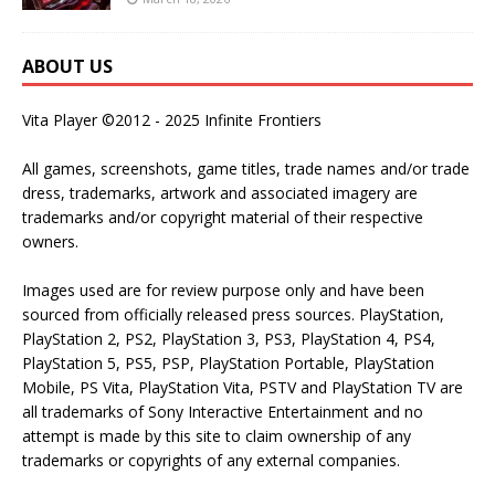
ABOUT US
Vita Player ©2012 - 2025 Infinite Frontiers
All games, screenshots, game titles, trade names and/or trade
dress, trademarks, artwork and associated imagery are
trademarks and/or copyright material of their respective
owners.
Images used are for review purpose only and have been
sourced from officially released press sources. PlayStation,
PlayStation 2, PS2, PlayStation 3, PS3, PlayStation 4, PS4,
PlayStation 5, PS5, PSP, PlayStation Portable, PlayStation
Mobile, PS Vita, PlayStation Vita, PSTV and PlayStation TV are
all trademarks of Sony Interactive Entertainment and no
attempt is made by this site to claim ownership of any
trademarks or copyrights of any external companies.