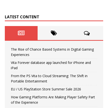
LATEST CONTENT
The Rise of Chance Based Systems in Digital Gaming
Experiences
Vita Forever database app launched for iPhone and
iPad
From the PS Vita to Cloud Streaming: The Shift in
Portable Entertainment
EU / US PlayStation Store Summer Sale 2026
How Gaming Platforms Are Making Player Safety Part
of the Experience