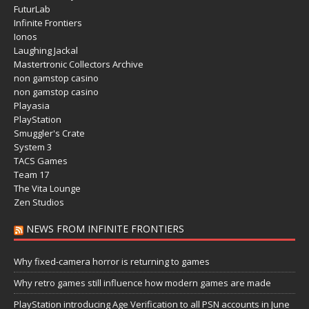
FuturLab
Infinite Frontiers
Ionos
Laughing Jackal
Mastertronic Collectors Archive
non gamstop casino
non gamstop casino
Playasia
PlayStation
Smuggler's Crate
System 3
TACS Games
Team 17
The Vita Lounge
Zen Studios
NEWS FROM INFINITE FRONTIERS
Why fixed-camera horror is returning to games
Why retro games still influence how modern games are made
PlayStation introducing Age Verification to all PSN accounts in June