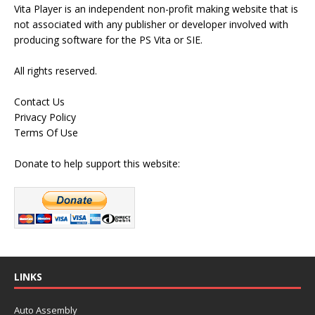
Vita Player is an independent non-profit making website that is
not associated with any publisher or developer involved with
producing software for the PS Vita or SIE.
All rights reserved.
Contact Us
Privacy Policy
Terms Of Use
Donate to help support this website:
LINKS
Auto Assembly