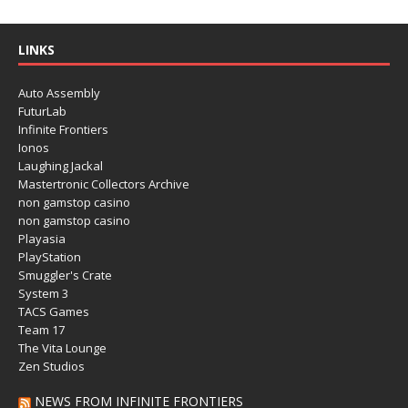
LINKS
Auto Assembly
FuturLab
Infinite Frontiers
Ionos
Laughing Jackal
Mastertronic Collectors Archive
non gamstop casino
non gamstop casino
Playasia
PlayStation
Smuggler's Crate
System 3
TACS Games
Team 17
The Vita Lounge
Zen Studios
NEWS FROM INFINITE FRONTIERS