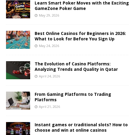
Learn Smart Poker Moves with the Exciting
GameZone Poker Game
May 29, 2026
Best Online Casinos for Beginners in 2026:
What to Look for Before You Sign Up
May 24, 2026
The Evolution of Casino Platforms:
Analyzing Trends and Quality in Qatar
April 24, 2026
From Gaming Platforms to Trading
Platforms
April 21, 2026
Instant games or traditional slots? How to
choose and win at online casinos