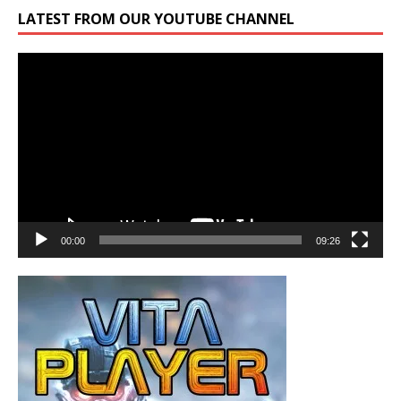
LATEST FROM OUR YOUTUBE CHANNEL
Video
Player
00:00
09:26