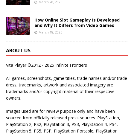
March 20, 2026
How Online Slot Gameplay Is Developed
and Why It Differs from Video Games
March 18, 2026
ABOUT US
Vita Player ©2012 - 2025 Infinite Frontiers
All games, screenshots, game titles, trade names and/or trade
dress, trademarks, artwork and associated imagery are
trademarks and/or copyright material of their respective
owners.
Images used are for review purpose only and have been
sourced from officially released press sources. PlayStation,
PlayStation 2, PS2, PlayStation 3, PS3, PlayStation 4, PS4,
PlayStation 5, PS5, PSP, PlayStation Portable, PlayStation