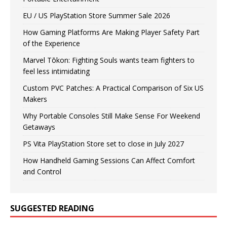
EU / US PlayStation Store Summer Sale 2026
How Gaming Platforms Are Making Player Safety Part
of the Experience
Marvel Tōkon: Fighting Souls wants team fighters to
feel less intimidating
Custom PVC Patches: A Practical Comparison of Six US
Makers
Why Portable Consoles Still Make Sense For Weekend
Getaways
PS Vita PlayStation Store set to close in July 2027
How Handheld Gaming Sessions Can Affect Comfort
and Control
SUGGESTED READING