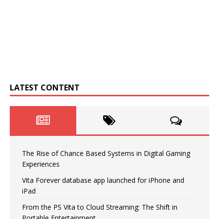
LATEST CONTENT
The Rise of Chance Based Systems in Digital Gaming
Experiences
Vita Forever database app launched for iPhone and
iPad
From the PS Vita to Cloud Streaming: The Shift in
Portable Entertainment