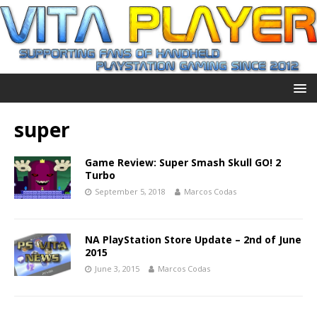
super
Game Review: Super Smash Skull GO! 2
Turbo
September 5, 2018
Marcos Codas
NA PlayStation Store Update – 2nd of June
2015
June 3, 2015
Marcos Codas