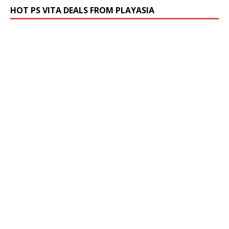
HOT PS VITA DEALS FROM PLAYASIA