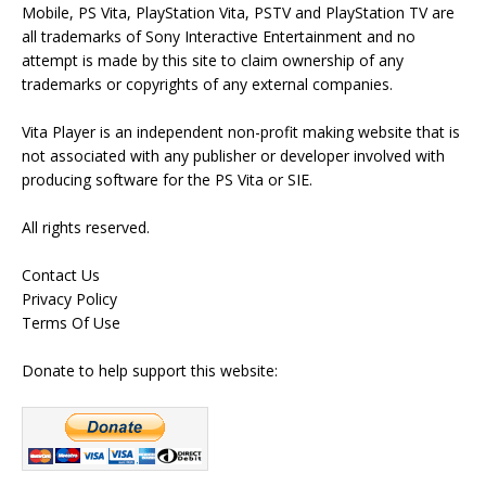
Mobile, PS Vita, PlayStation Vita, PSTV and PlayStation TV are
all trademarks of Sony Interactive Entertainment and no
attempt is made by this site to claim ownership of any
trademarks or copyrights of any external companies.
Vita Player is an independent non-profit making website that is
not associated with any publisher or developer involved with
producing software for the PS Vita or SIE.
All rights reserved.
Contact Us
Privacy Policy
Terms Of Use
Donate to help support this website: