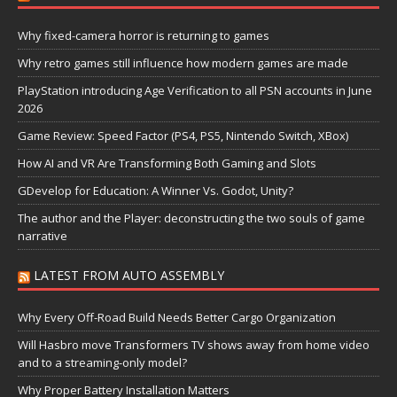
Why fixed-camera horror is returning to games
Why retro games still influence how modern games are made
PlayStation introducing Age Verification to all PSN accounts in June
2026
Game Review: Speed Factor (PS4, PS5, Nintendo Switch, XBox)
How AI and VR Are Transforming Both Gaming and Slots
GDevelop for Education: A Winner Vs. Godot, Unity?
The author and the Player: deconstructing the two souls of game
narrative
LATEST FROM AUTO ASSEMBLY
Why Every Off-Road Build Needs Better Cargo Organization
Will Hasbro move Transformers TV shows away from home video
and to a streaming-only model?
Why Proper Battery Installation Matters