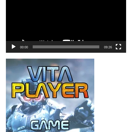
00:00
09:26