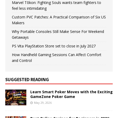
Marvel Tōkon: Fighting Souls wants team fighters to
feel less intimidating
Custom PVC Patches: A Practical Comparison of Six US
Makers
Why Portable Consoles Still Make Sense For Weekend
Getaways
PS Vita PlayStation Store set to close in July 2027
How Handheld Gaming Sessions Can Affect Comfort
and Control
SUGGESTED READING
Learn Smart Poker Moves with the Exciting
GameZone Poker Game
May 29, 2026