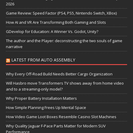
2026
Game Review: Speed Factor (PS4, PS5, Nintendo Switch, XBox)
How AI and VR Are Transforming Both Gaming and Slots
GDevelop for Education: A Winner Vs. Godot, Unity?
The author and the Player: deconstructing the two souls of game
narrative
LATEST FROM AUTO ASSEMBLY
Why Every Off-Road Build Needs Better Cargo Organization
Will Hasbro move Transformers TV shows away from home video
and to a streaming-only model?
Why Proper Battery Installation Matters
How Simple Planning Frees Up Mental Space
How Video Game Loot Boxes Resemble Casino Slot Machines
Why Quality Jaguar F-Pace Parts Matter for Modern SUV
Performance