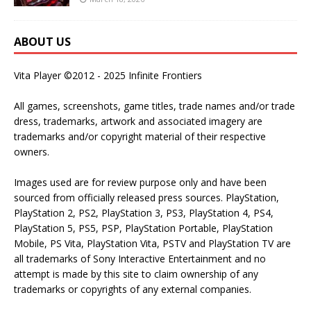
ABOUT US
Vita Player ©2012 - 2025 Infinite Frontiers
All games, screenshots, game titles, trade names and/or trade
dress, trademarks, artwork and associated imagery are
trademarks and/or copyright material of their respective
owners.
Images used are for review purpose only and have been
sourced from officially released press sources. PlayStation,
PlayStation 2, PS2, PlayStation 3, PS3, PlayStation 4, PS4,
PlayStation 5, PS5, PSP, PlayStation Portable, PlayStation
Mobile, PS Vita, PlayStation Vita, PSTV and PlayStation TV are
all trademarks of Sony Interactive Entertainment and no
attempt is made by this site to claim ownership of any
trademarks or copyrights of any external companies.