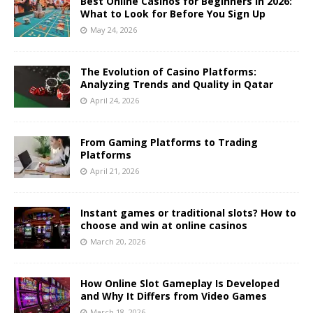
Best Online Casinos for Beginners in 2026:
What to Look for Before You Sign Up
May 24, 2026
The Evolution of Casino Platforms:
Analyzing Trends and Quality in Qatar
April 24, 2026
From Gaming Platforms to Trading
Platforms
April 21, 2026
Instant games or traditional slots? How to
choose and win at online casinos
March 20, 2026
How Online Slot Gameplay Is Developed
and Why It Differs from Video Games
March 18, 2026