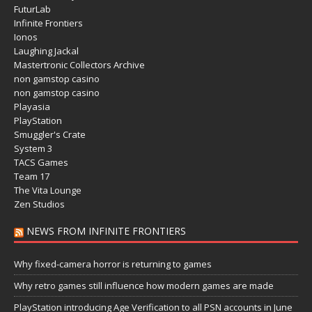
FuturLab
Infinite Frontiers
Ionos
Laughing Jackal
Mastertronic Collectors Archive
non gamstop casino
non gamstop casino
Playasia
PlayStation
Smuggler's Crate
System 3
TACS Games
Team 17
The Vita Lounge
Zen Studios
NEWS FROM INFINITE FRONTIERS
Why fixed-camera horror is returning to games
Why retro games still influence how modern games are made
PlayStation introducing Age Verification to all PSN accounts in June