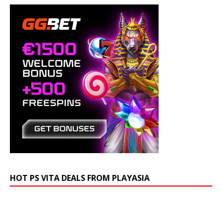
HOT PS VITA DEALS FROM PLAYASIA