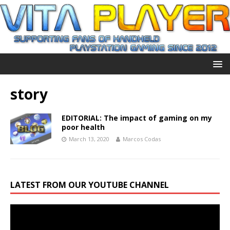
story
EDITORIAL: The impact of gaming on my
poor health
March 13, 2020
Marcos Codas
LATEST FROM OUR YOUTUBE CHANNEL
Video
Player