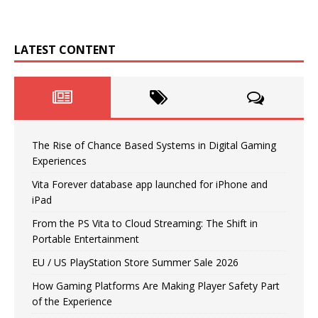
LATEST CONTENT
The Rise of Chance Based Systems in Digital Gaming
Experiences
Vita Forever database app launched for iPhone and
iPad
From the PS Vita to Cloud Streaming: The Shift in
Portable Entertainment
EU / US PlayStation Store Summer Sale 2026
How Gaming Platforms Are Making Player Safety Part
of the Experience