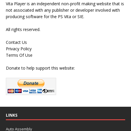
Vita Player is an independent non-profit making website that is
not associated with any publisher or developer involved with
producing software for the PS Vita or SIE.
All rights reserved.
Contact Us
Privacy Policy
Terms Of Use
Donate to help support this website:
LINKS
Auto Assembly