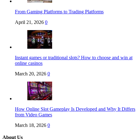
From Gaming Platforms to Trading Platforms
April 21, 2026
0
Instant games or traditional slots? How to choose and win at
online casinos
March 20, 2026
0
How Online Slot Gameplay Is Developed and Why It Differs
from Video Games
March 18, 2026
0
About Us