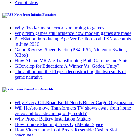
Zen Studios
News from Infinite Frontiers
Why fixed-camera horror is returning to games
Why retro games still influence how modern games are made
PlayStation introducing Age Verification to all PSN accounts
in June 2026
Game Review: Speed Factor (PS4, PS5, Nintendo Switch,
XBox)
How AI and VR Are Transforming Both Gaming and Slots
GDevelop for Education: A Winner Vs. Godot, Unity?
The author and the Player: deconstructing the two souls of
game narrative
Latest from Auto Assembly
Why Every Off-Road Build Needs Better Cargo Organization
Will Hasbro move Transformers TV shows away from home
video and to a streaming-only model?
Why Proper Battery Installation Matters
How Simple Planning Frees Up Mental Space
How Video Game Loot Boxes Resemble Casino Slot
Machines