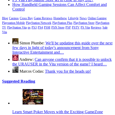
How Handheld Gaming Sessions Can Affect Comfort and
Control
Blog
Casinos
Cross Buy
Game Reviews
Homebrew
Lifestyle
News
Online Gaming
Playstation Mobile
PlayStation Network
PlayStation Plus
PlayStation Store
PlayStation
TV
PlayStation Vita
ps
PS3
PS4
PSM
PSN Store
PSP
PSTV
PS Vita
Reviews
Sale
Vita
Simon Plumbe:
We'll be updating this guide over the next
few days in light of today's announcement from Sony
Interactive Entertainment and…
Andrew:
Can anyone confirm that it is possible to unlock
the URAUSER in the Vita version of the game? I heard…
Marcos Codas:
Thank you for the heads up!
Suggested Reading
Learn Smart Poker Moves with the Exciting GameZone