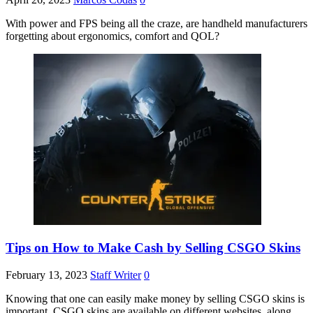
With power and FPS being all the craze, are handheld manufacturers
forgetting about ergonomics, comfort and QOL?
Tips on How to Make Cash by Selling CSGO Skins
February 13, 2023
Staff Writer
0
Knowing that one can easily make money by selling CSGO skins is
important. CSGO skins are available on different websites, along