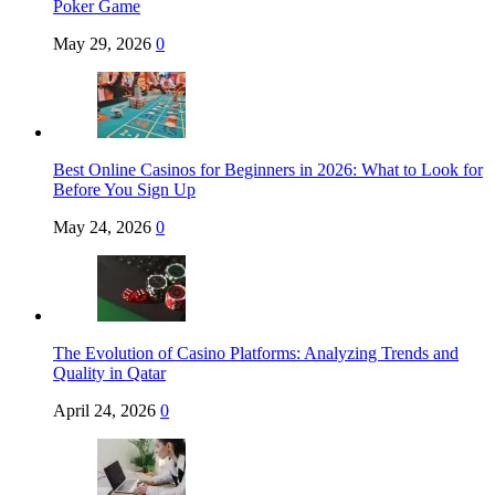
Poker Game
May 29, 2026
0
Best Online Casinos for Beginners in 2026: What to Look for
Before You Sign Up
May 24, 2026
0
The Evolution of Casino Platforms: Analyzing Trends and
Quality in Qatar
April 24, 2026
0