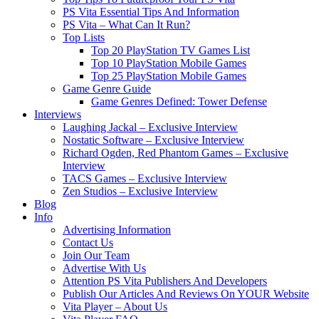
PS Vita Essential Tips And Information
PS Vita – What Can It Run?
Top Lists
Top 20 PlayStation TV Games List
Top 10 PlayStation Mobile Games
Top 25 PlayStation Mobile Games
Game Genre Guide
Game Genres Defined: Tower Defense
Interviews
Laughing Jackal – Exclusive Interview
Nostatic Software – Exclusive Interview
Richard Ogden, Red Phantom Games – Exclusive
Interview
TACS Games – Exclusive Interview
Zen Studios – Exclusive Interview
Blog
Info
Advertising Information
Contact Us
Join Our Team
Advertise With Us
Attention PS Vita Publishers And Developers
Publish Our Articles And Reviews On YOUR Website
Vita Player – About Us