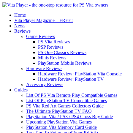
Home
Vita Player Magazine – FREE!
News
Reviews
Game Reviews
PS Vita Reviews
PSP Reviews
PS One Classics Reviews
Minis Reviews
PlayStation Mobile Reviews
Hardware Reviews
Hardware Review: PlayStation Vita Console
Hardware Review: PlayStation TV
Accessory Reviews
Guides
List Of PS Vita Remote Play Compatible Games
List Of PlayStation TV Compatible Games
PS Vita Red Art Games Collectors Guide
The Ultimate PlayStation TV FAQ
PlayStation Vita / PS3 / PS4 Cross Buy Guide
Upcoming PlayStation Vita Games
PlayStation Vita Memory Card Guide
Top Tips To Futureproof Your PS Vita