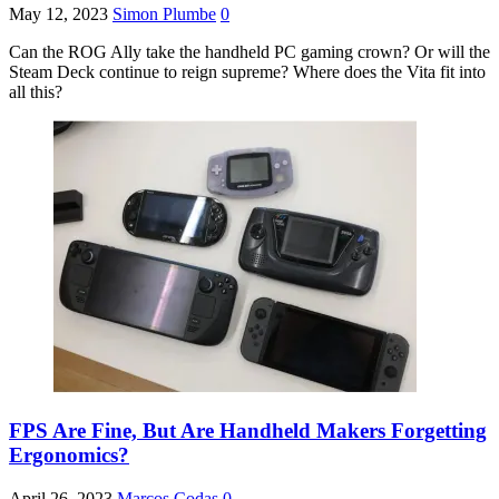
May 12, 2023
Simon Plumbe
0
Can the ROG Ally take the handheld PC gaming crown? Or will the
Steam Deck continue to reign supreme? Where does the Vita fit into
all this?
FPS Are Fine, But Are Handheld Makers Forgetting
Ergonomics?
April 26, 2023
Marcos Codas
0