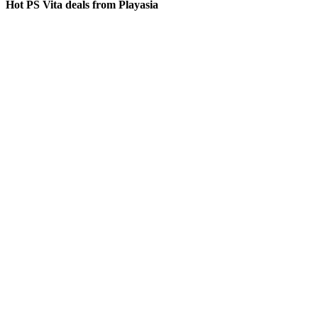
Hot PS Vita deals from Playasia