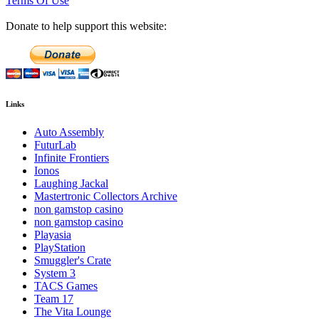
Terms Of Use
Donate to help support this website:
Links
Auto Assembly
FuturLab
Infinite Frontiers
Ionos
Laughing Jackal
Mastertronic Collectors Archive
non gamstop casino
non gamstop casino
Playasia
PlayStation
Smuggler's Crate
System 3
TACS Games
Team 17
The Vita Lounge