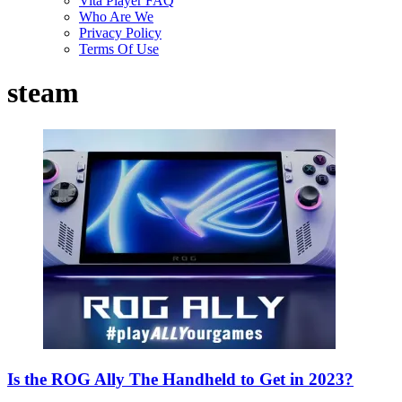
Vita Player FAQ
Who Are We
Privacy Policy
Terms Of Use
steam
Is the ROG Ally The Handheld to Get in 2023?