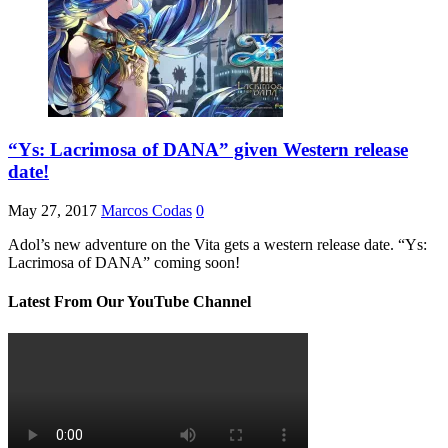
“Ys: Lacrimosa of DANA” given Western release
date!
May 27, 2017
Marcos Codas
0
Adol’s new adventure on the Vita gets a western release date. “Ys:
Lacrimosa of DANA” coming soon!
Latest From Our YouTube Channel