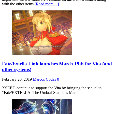
with the other items
[Read more…]
Fate/Extella Link launches March 19th for Vita (and
other systems)
February 20, 2019
Marcos Codas
0
XSEED continue to support the Vita by bringing the sequel to
“Fate/EXTELLA: The Umbral Star” this March.