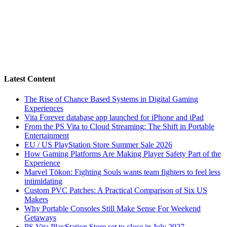
Latest Content
The Rise of Chance Based Systems in Digital Gaming
Experiences
Vita Forever database app launched for iPhone and iPad
From the PS Vita to Cloud Streaming: The Shift in Portable
Entertainment
EU / US PlayStation Store Summer Sale 2026
How Gaming Platforms Are Making Player Safety Part of the
Experience
Marvel Tōkon: Fighting Souls wants team fighters to feel less
intimidating
Custom PVC Patches: A Practical Comparison of Six US
Makers
Why Portable Consoles Still Make Sense For Weekend
Getaways
PS Vita PlayStation Store set to close in July 2027