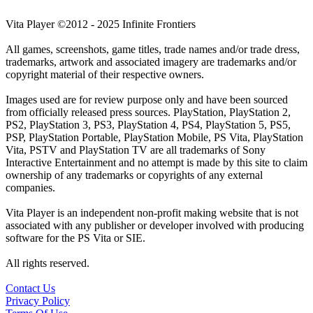
Vita Player ©2012 - 2025 Infinite Frontiers
All games, screenshots, game titles, trade names and/or trade dress,
trademarks, artwork and associated imagery are trademarks and/or
copyright material of their respective owners.
Images used are for review purpose only and have been sourced
from officially released press sources. PlayStation, PlayStation 2,
PS2, PlayStation 3, PS3, PlayStation 4, PS4, PlayStation 5, PS5,
PSP, PlayStation Portable, PlayStation Mobile, PS Vita, PlayStation
Vita, PSTV and PlayStation TV are all trademarks of Sony
Interactive Entertainment and no attempt is made by this site to claim
ownership of any trademarks or copyrights of any external
companies.
Vita Player is an independent non-profit making website that is not
associated with any publisher or developer involved with producing
software for the PS Vita or SIE.
All rights reserved.
Contact Us
Privacy Policy