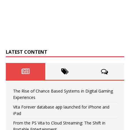
LATEST CONTENT
The Rise of Chance Based Systems in Digital Gaming
Experiences
Vita Forever database app launched for iPhone and
iPad
From the PS Vita to Cloud Streaming: The Shift in
Portable Entertainment