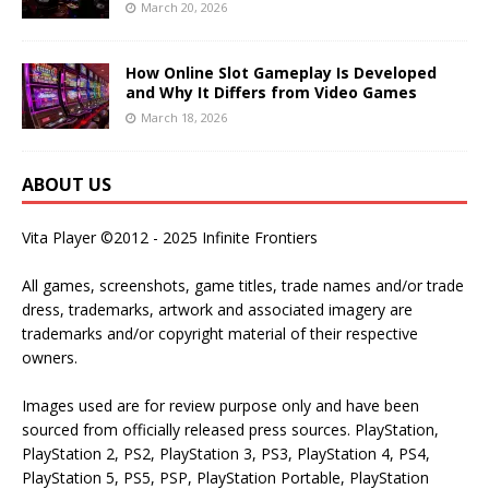
March 20, 2026
How Online Slot Gameplay Is Developed
and Why It Differs from Video Games
March 18, 2026
ABOUT US
Vita Player ©2012 - 2025 Infinite Frontiers
All games, screenshots, game titles, trade names and/or trade
dress, trademarks, artwork and associated imagery are
trademarks and/or copyright material of their respective
owners.
Images used are for review purpose only and have been
sourced from officially released press sources. PlayStation,
PlayStation 2, PS2, PlayStation 3, PS3, PlayStation 4, PS4,
PlayStation 5, PS5, PSP, PlayStation Portable, PlayStation