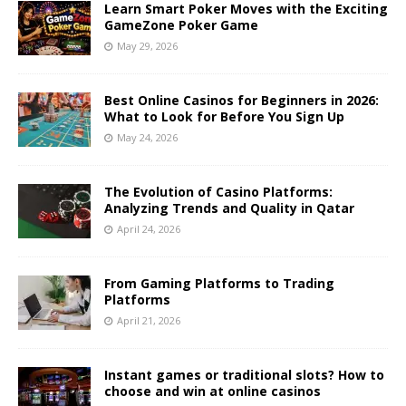
Learn Smart Poker Moves with the Exciting
GameZone Poker Game
May 29, 2026
Best Online Casinos for Beginners in 2026:
What to Look for Before You Sign Up
May 24, 2026
The Evolution of Casino Platforms:
Analyzing Trends and Quality in Qatar
April 24, 2026
From Gaming Platforms to Trading
Platforms
April 21, 2026
Instant games or traditional slots? How to
choose and win at online casinos