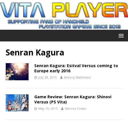
Senran Kagura
Senran Kagura: Esitval Versus coming to
Europe early 2016
July 28, 2015
Antony Matthews
Game Review: Senran Kagura: Shinovi
Versus (PS Vita)
May 19, 2015
Marcos Codas