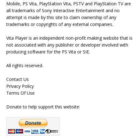
Mobile, PS Vita, PlayStation Vita, PSTV and PlayStation TV are
all trademarks of Sony Interactive Entertainment and no
attempt is made by this site to claim ownership of any
trademarks or copyrights of any external companies.
Vita Player is an independent non-profit making website that is
not associated with any publisher or developer involved with
producing software for the PS Vita or SIE.
All rights reserved.
Contact Us
Privacy Policy
Terms Of Use
Donate to help support this website: