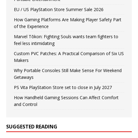
EU / US PlayStation Store Summer Sale 2026
How Gaming Platforms Are Making Player Safety Part
of the Experience
Marvel Tōkon: Fighting Souls wants team fighters to
feel less intimidating
Custom PVC Patches: A Practical Comparison of Six US
Makers
Why Portable Consoles Still Make Sense For Weekend
Getaways
PS Vita PlayStation Store set to close in July 2027
How Handheld Gaming Sessions Can Affect Comfort
and Control
SUGGESTED READING