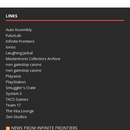
LINKS
Auto Assembly
FuturLab
Infinite Frontiers
Ionos
Laughing Jackal
Mastertronic Collectors Archive
non gamstop casino
non gamstop casino
Playasia
PlayStation
Smuggler's Crate
System 3
TACS Games
Team 17
The Vita Lounge
Zen Studios
NEWS FROM INFINITE FRONTIERS