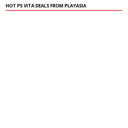
HOT PS VITA DEALS FROM PLAYASIA