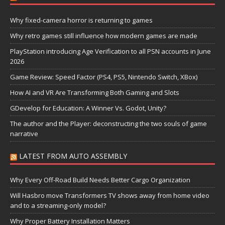
Why fixed-camera horror is returning to games
Why retro games still influence how modern games are made
PlayStation introducing Age Verification to all PSN accounts in June
2026
Game Review: Speed Factor (PS4, PS5, Nintendo Switch, XBox)
How AI and VR Are Transforming Both Gaming and Slots
GDevelop for Education: A Winner Vs. Godot, Unity?
The author and the Player: deconstructing the two souls of game
narrative
LATEST FROM AUTO ASSEMBLY
Why Every Off-Road Build Needs Better Cargo Organization
Will Hasbro move Transformers TV shows away from home video
and to a streaming-only model?
Why Proper Battery Installation Matters