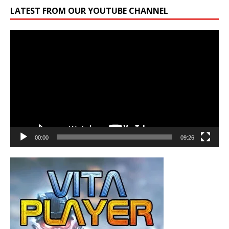
LATEST FROM OUR YOUTUBE CHANNEL
Video
Player
00:00
09:26