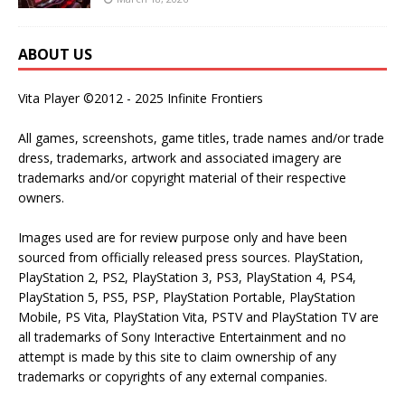
ABOUT US
Vita Player ©2012 - 2025 Infinite Frontiers
All games, screenshots, game titles, trade names and/or trade
dress, trademarks, artwork and associated imagery are
trademarks and/or copyright material of their respective
owners.
Images used are for review purpose only and have been
sourced from officially released press sources. PlayStation,
PlayStation 2, PS2, PlayStation 3, PS3, PlayStation 4, PS4,
PlayStation 5, PS5, PSP, PlayStation Portable, PlayStation
Mobile, PS Vita, PlayStation Vita, PSTV and PlayStation TV are
all trademarks of Sony Interactive Entertainment and no
attempt is made by this site to claim ownership of any
trademarks or copyrights of any external companies.