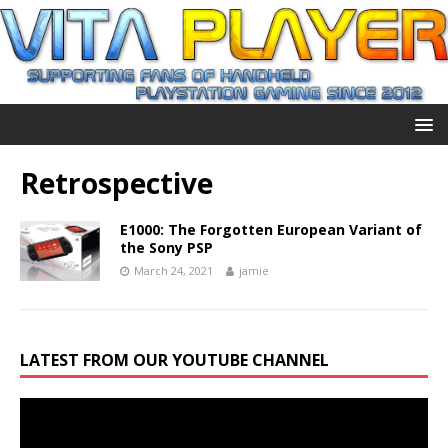
Retrospective
E1000: The Forgotten European Variant of
the Sony PSP
March 24, 2021
jamie
LATEST FROM OUR YOUTUBE CHANNEL
Video
Player