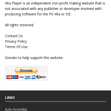
Vita Player is an independent non-profit making website that is
not associated with any publisher or developer involved with
producing software for the PS Vita or SIE.
All rights reserved.
Contact Us
Privacy Policy
Terms Of Use
Donate to help support this website:
LINKS
Auto Assembly