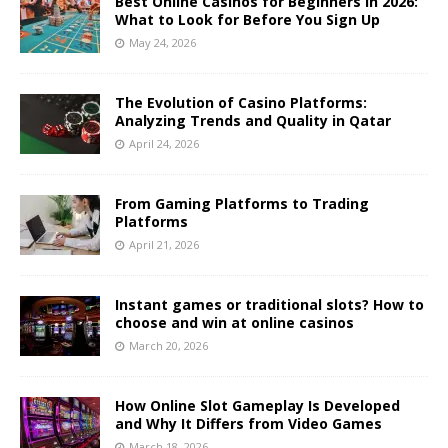
Best Online Casinos for Beginners in 2026:
What to Look for Before You Sign Up
May 24, 2026
The Evolution of Casino Platforms:
Analyzing Trends and Quality in Qatar
April 24, 2026
From Gaming Platforms to Trading
Platforms
April 21, 2026
Instant games or traditional slots? How to
choose and win at online casinos
March 20, 2026
How Online Slot Gameplay Is Developed
and Why It Differs from Video Games
March 18, 2026