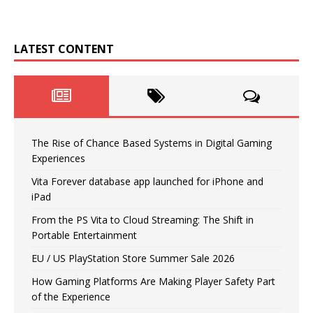
LATEST CONTENT
The Rise of Chance Based Systems in Digital Gaming
Experiences
Vita Forever database app launched for iPhone and
iPad
From the PS Vita to Cloud Streaming: The Shift in
Portable Entertainment
EU / US PlayStation Store Summer Sale 2026
How Gaming Platforms Are Making Player Safety Part
of the Experience