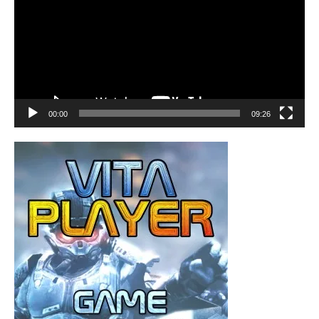
00:00
09:26