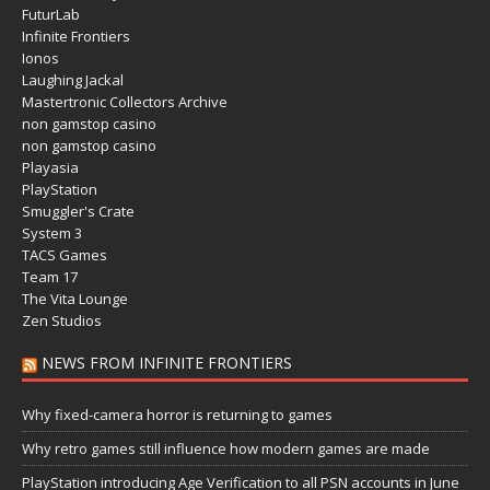
FuturLab
Infinite Frontiers
Ionos
Laughing Jackal
Mastertronic Collectors Archive
non gamstop casino
non gamstop casino
Playasia
PlayStation
Smuggler's Crate
System 3
TACS Games
Team 17
The Vita Lounge
Zen Studios
NEWS FROM INFINITE FRONTIERS
Why fixed-camera horror is returning to games
Why retro games still influence how modern games are made
PlayStation introducing Age Verification to all PSN accounts in June