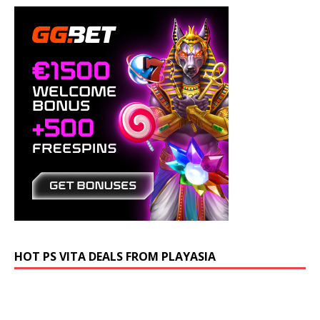
HOT PS VITA DEALS FROM PLAYASIA