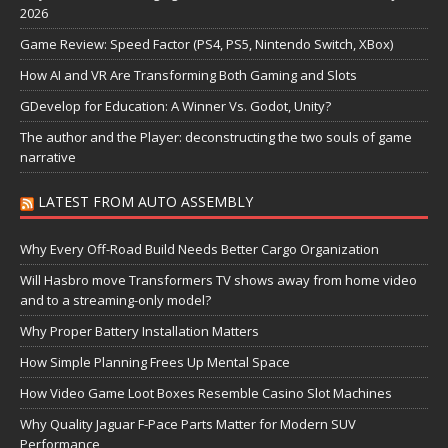
2026
Game Review: Speed Factor (PS4, PS5, Nintendo Switch, XBox)
How AI and VR Are Transforming Both Gaming and Slots
GDevelop for Education: A Winner Vs. Godot, Unity?
The author and the Player: deconstructing the two souls of game
narrative
LATEST FROM AUTO ASSEMBLY
Why Every Off-Road Build Needs Better Cargo Organization
Will Hasbro move Transformers TV shows away from home video
and to a streaming-only model?
Why Proper Battery Installation Matters
How Simple Planning Frees Up Mental Space
How Video Game Loot Boxes Resemble Casino Slot Machines
Why Quality Jaguar F-Pace Parts Matter for Modern SUV
Performance