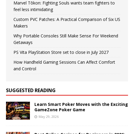
Marvel Tōkon: Fighting Souls wants team fighters to
feel less intimidating
Custom PVC Patches: A Practical Comparison of Six US
Makers
Why Portable Consoles Still Make Sense For Weekend
Getaways
PS Vita PlayStation Store set to close in July 2027
How Handheld Gaming Sessions Can Affect Comfort
and Control
SUGGESTED READING
Learn Smart Poker Moves with the Exciting
GameZone Poker Game
May 29, 2026