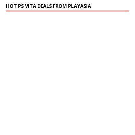
HOT PS VITA DEALS FROM PLAYASIA