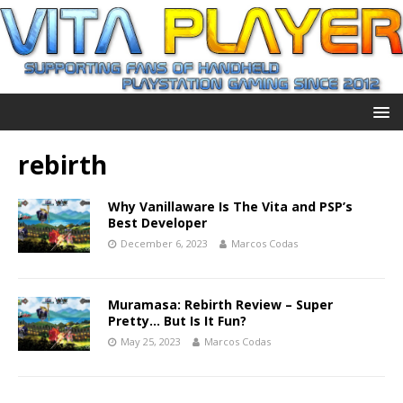
rebirth
Why Vanillaware Is The Vita and PSP’s
Best Developer
December 6, 2023
Marcos Codas
Muramasa: Rebirth Review – Super
Pretty… But Is It Fun?
May 25, 2023
Marcos Codas