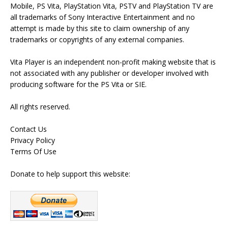
Mobile, PS Vita, PlayStation Vita, PSTV and PlayStation TV are
all trademarks of Sony Interactive Entertainment and no
attempt is made by this site to claim ownership of any
trademarks or copyrights of any external companies.
Vita Player is an independent non-profit making website that is
not associated with any publisher or developer involved with
producing software for the PS Vita or SIE.
All rights reserved.
Contact Us
Privacy Policy
Terms Of Use
Donate to help support this website: