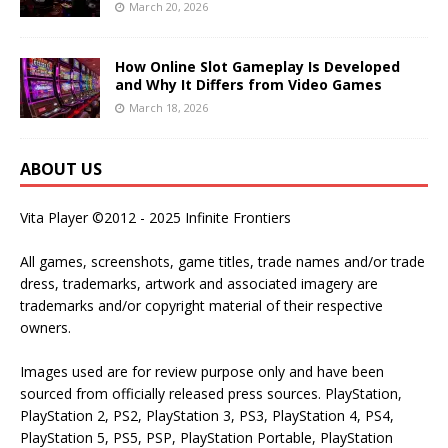
March 20, 2026
How Online Slot Gameplay Is Developed
and Why It Differs from Video Games
March 18, 2026
ABOUT US
Vita Player ©2012 - 2025 Infinite Frontiers
All games, screenshots, game titles, trade names and/or trade
dress, trademarks, artwork and associated imagery are
trademarks and/or copyright material of their respective
owners.
Images used are for review purpose only and have been
sourced from officially released press sources. PlayStation,
PlayStation 2, PS2, PlayStation 3, PS3, PlayStation 4, PS4,
PlayStation 5, PS5, PSP, PlayStation Portable, PlayStation