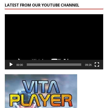
LATEST FROM OUR YOUTUBE CHANNEL
Video
Player
00:00
09:26