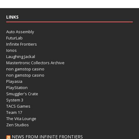
LINKS
Auto Assembly
FuturLab
Infinite Frontiers
Ionos
Laughing Jackal
Mastertronic Collectors Archive
non gamstop casino
non gamstop casino
Playasia
PlayStation
Smuggler's Crate
System 3
TACS Games
Team 17
The Vita Lounge
Zen Studios
NEWS FROM INFINITE FRONTIERS