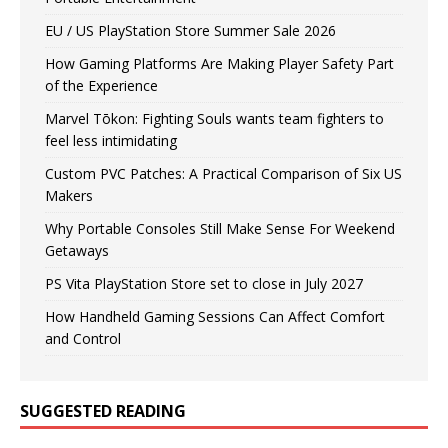
EU / US PlayStation Store Summer Sale 2026
How Gaming Platforms Are Making Player Safety Part
of the Experience
Marvel Tōkon: Fighting Souls wants team fighters to
feel less intimidating
Custom PVC Patches: A Practical Comparison of Six US
Makers
Why Portable Consoles Still Make Sense For Weekend
Getaways
PS Vita PlayStation Store set to close in July 2027
How Handheld Gaming Sessions Can Affect Comfort
and Control
SUGGESTED READING