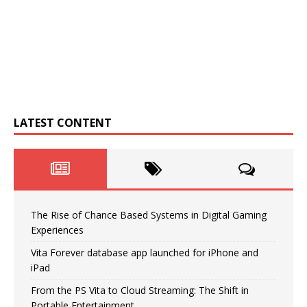
LATEST CONTENT
The Rise of Chance Based Systems in Digital Gaming
Experiences
Vita Forever database app launched for iPhone and
iPad
From the PS Vita to Cloud Streaming: The Shift in
Portable Entertainment