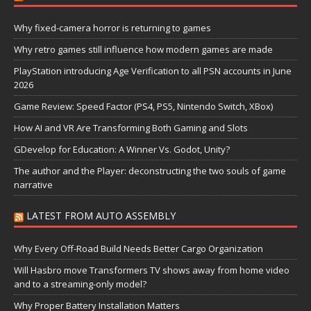
Why fixed-camera horror is returning to games
Why retro games still influence how modern games are made
PlayStation introducing Age Verification to all PSN accounts in June
2026
Game Review: Speed Factor (PS4, PS5, Nintendo Switch, XBox)
How AI and VR Are Transforming Both Gaming and Slots
GDevelop for Education: A Winner Vs. Godot, Unity?
The author and the Player: deconstructing the two souls of game
narrative
LATEST FROM AUTO ASSEMBLY
Why Every Off-Road Build Needs Better Cargo Organization
Will Hasbro move Transformers TV shows away from home video
and to a streaming-only model?
Why Proper Battery Installation Matters