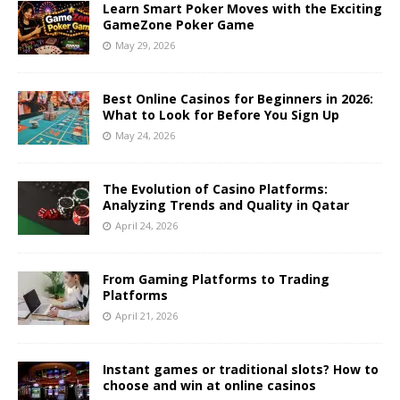
Learn Smart Poker Moves with the Exciting
GameZone Poker Game
May 29, 2026
Best Online Casinos for Beginners in 2026:
What to Look for Before You Sign Up
May 24, 2026
The Evolution of Casino Platforms:
Analyzing Trends and Quality in Qatar
April 24, 2026
From Gaming Platforms to Trading
Platforms
April 21, 2026
Instant games or traditional slots? How to
choose and win at online casinos