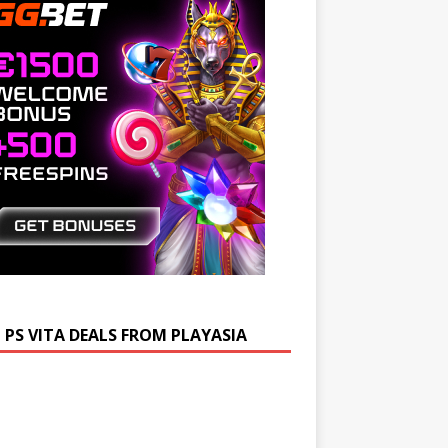
 PS VITA DEALS FROM PLAYASIA