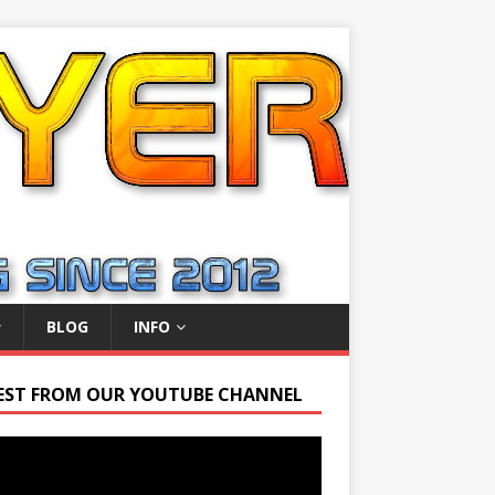
BLOG
INFO
EST FROM OUR YOUTUBE CHANNEL
r