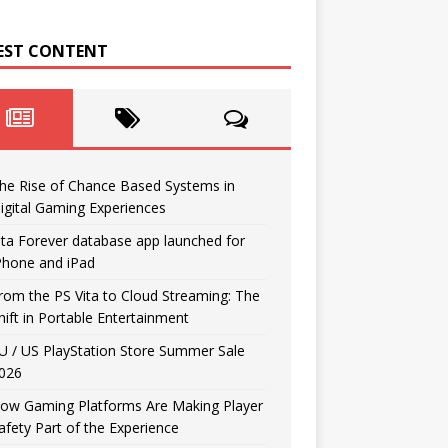
EST CONTENT
he Rise of Chance Based Systems in
igital Gaming Experiences
ita Forever database app launched for
Phone and iPad
rom the PS Vita to Cloud Streaming: The
hift in Portable Entertainment
U / US PlayStation Store Summer Sale
026
ow Gaming Platforms Are Making Player
afety Part of the Experience