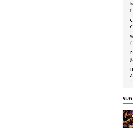
M
f
C
C
W
F
P
J
H
A
SUG