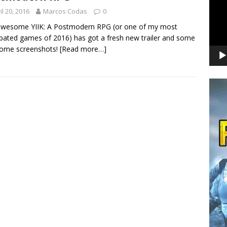
il 20, 2016
Marcos Codas
0
awesome YIIK: A Postmodern RPG (or one of my most
ipated games of 2016) has got a fresh new trailer and some
ome screenshots!
[Read more…]