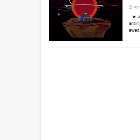
Apr
The 
antic
awes