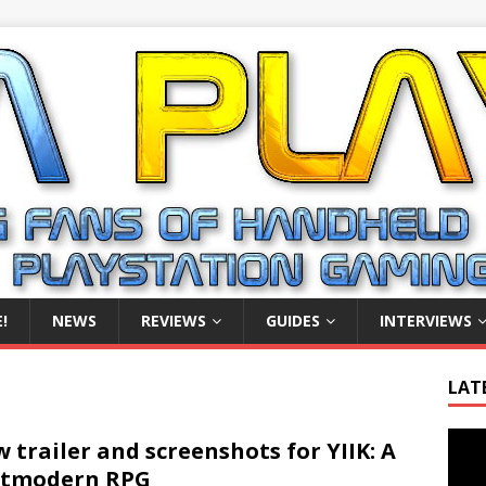
!
NEWS
REVIEWS
GUIDES
INTERVIEWS
LAT
Video
 trailer and screenshots for YIIK: A
Playe
stmodern RPG