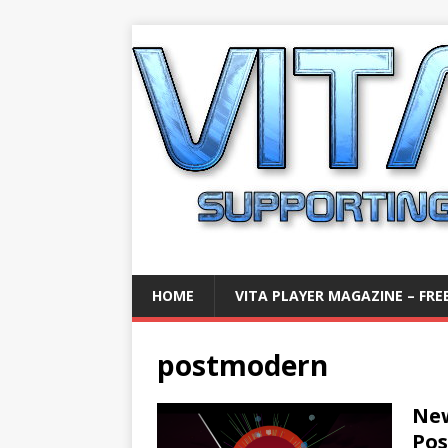
HOME
VITA PLAYER MAGAZINE – FREE
postmodern
New
Po