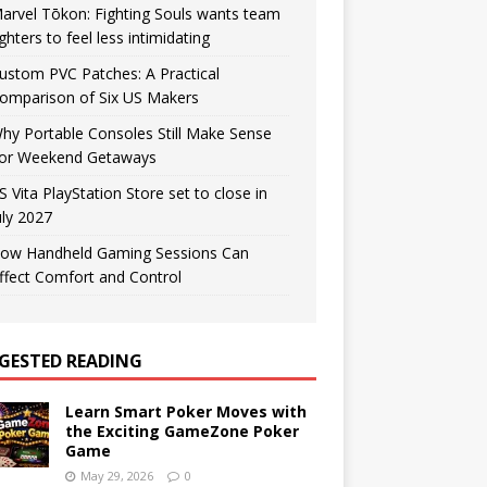
arvel Tōkon: Fighting Souls wants team
ighters to feel less intimidating
ustom PVC Patches: A Practical
omparison of Six US Makers
hy Portable Consoles Still Make Sense
or Weekend Getaways
S Vita PlayStation Store set to close in
uly 2027
ow Handheld Gaming Sessions Can
ffect Comfort and Control
GESTED READING
Learn Smart Poker Moves with
the Exciting GameZone Poker
Game
May 29, 2026
0