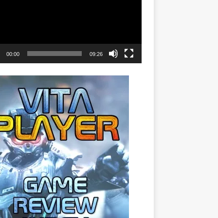
00:00
09:26