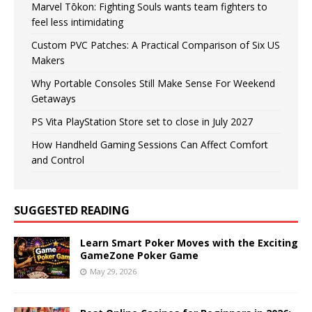
Marvel Tōkon: Fighting Souls wants team fighters to
feel less intimidating
Custom PVC Patches: A Practical Comparison of Six US
Makers
Why Portable Consoles Still Make Sense For Weekend
Getaways
PS Vita PlayStation Store set to close in July 2027
How Handheld Gaming Sessions Can Affect Comfort
and Control
SUGGESTED READING
Learn Smart Poker Moves with the Exciting
GameZone Poker Game
May 29, 2026