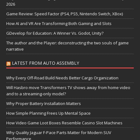
2026
Game Review: Speed Factor (PS4, PS5, Nintendo Switch, XBox)
How AI and VR Are Transforming Both Gaming and Slots
GDevelop for Education: A Winner Vs. Godot, Unity?
The author and the Player: deconstructing the two souls of game
narrative
LATEST FROM AUTO ASSEMBLY
Why Every Off-Road Build Needs Better Cargo Organization
Will Hasbro move Transformers TV shows away from home video
and to a streaming-only model?
Why Proper Battery Installation Matters
How Simple Planning Frees Up Mental Space
How Video Game Loot Boxes Resemble Casino Slot Machines
Why Quality Jaguar F-Pace Parts Matter for Modern SUV
Performance