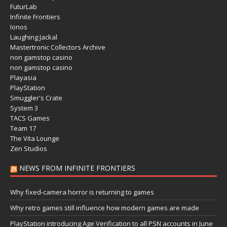
FuturLab
Infinite Frontiers
Ionos
Laughing Jackal
Mastertronic Collectors Archive
non gamstop casino
non gamstop casino
Playasia
PlayStation
Smuggler's Crate
System 3
TACS Games
Team 17
The Vita Lounge
Zen Studios
NEWS FROM INFINITE FRONTIERS
Why fixed-camera horror is returning to games
Why retro games still influence how modern games are made
PlayStation introducing Age Verification to all PSN accounts in June