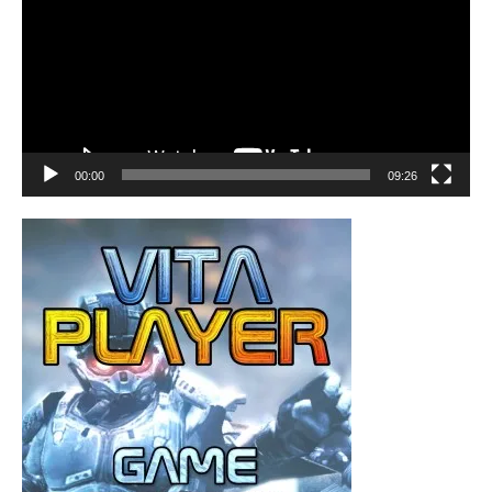
00:00
09:26