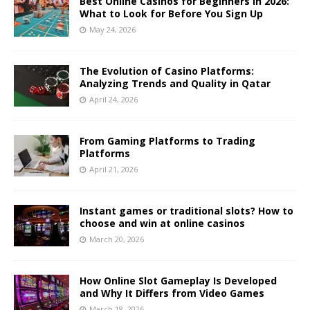
Best Online Casinos for Beginners in 2026:
What to Look for Before You Sign Up
May 24, 2026
The Evolution of Casino Platforms:
Analyzing Trends and Quality in Qatar
April 24, 2026
From Gaming Platforms to Trading
Platforms
April 21, 2026
Instant games or traditional slots? How to
choose and win at online casinos
March 20, 2026
How Online Slot Gameplay Is Developed
and Why It Differs from Video Games
March 18, 2026