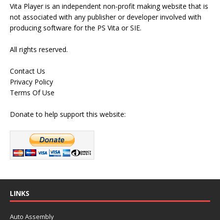
Vita Player is an independent non-profit making website that is
not associated with any publisher or developer involved with
producing software for the PS Vita or SIE.
All rights reserved.
Contact Us
Privacy Policy
Terms Of Use
Donate to help support this website:
LINKS
Auto Assembly