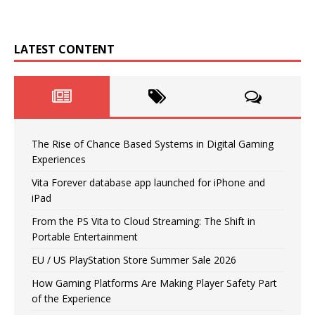
LATEST CONTENT
The Rise of Chance Based Systems in Digital Gaming
Experiences
Vita Forever database app launched for iPhone and
iPad
From the PS Vita to Cloud Streaming: The Shift in
Portable Entertainment
EU / US PlayStation Store Summer Sale 2026
How Gaming Platforms Are Making Player Safety Part
of the Experience