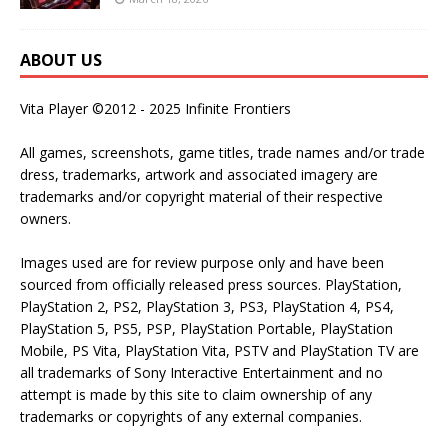
ABOUT US
Vita Player ©2012 - 2025 Infinite Frontiers
All games, screenshots, game titles, trade names and/or trade
dress, trademarks, artwork and associated imagery are
trademarks and/or copyright material of their respective
owners.
Images used are for review purpose only and have been
sourced from officially released press sources. PlayStation,
PlayStation 2, PS2, PlayStation 3, PS3, PlayStation 4, PS4,
PlayStation 5, PS5, PSP, PlayStation Portable, PlayStation
Mobile, PS Vita, PlayStation Vita, PSTV and PlayStation TV are
all trademarks of Sony Interactive Entertainment and no
attempt is made by this site to claim ownership of any
trademarks or copyrights of any external companies.