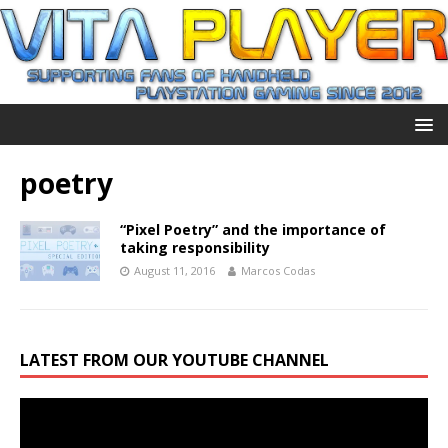
poetry
“Pixel Poetry” and the importance of
taking responsibility
August 11, 2016
Marcos Codas
LATEST FROM OUR YOUTUBE CHANNEL
Video
Player