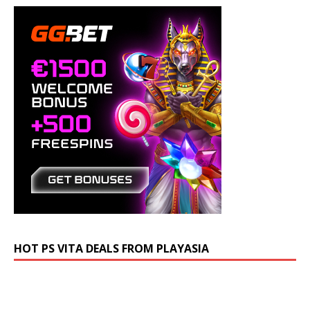
HOT PS VITA DEALS FROM PLAYASIA