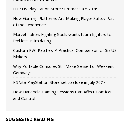
EU / US PlayStation Store Summer Sale 2026
How Gaming Platforms Are Making Player Safety Part
of the Experience
Marvel Tōkon: Fighting Souls wants team fighters to
feel less intimidating
Custom PVC Patches: A Practical Comparison of Six US
Makers
Why Portable Consoles Still Make Sense For Weekend
Getaways
PS Vita PlayStation Store set to close in July 2027
How Handheld Gaming Sessions Can Affect Comfort
and Control
SUGGESTED READING