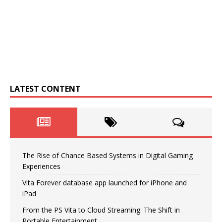
LATEST CONTENT
The Rise of Chance Based Systems in Digital Gaming
Experiences
Vita Forever database app launched for iPhone and
iPad
From the PS Vita to Cloud Streaming: The Shift in
Portable Entertainment