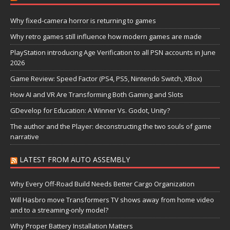
Why fixed-camera horror is returning to games
Why retro games still influence how modern games are made
PlayStation introducing Age Verification to all PSN accounts in June
2026
Game Review: Speed Factor (PS4, PS5, Nintendo Switch, XBox)
How AI and VR Are Transforming Both Gaming and Slots
GDevelop for Education: A Winner Vs. Godot, Unity?
The author and the Player: deconstructing the two souls of game
narrative
LATEST FROM AUTO ASSEMBLY
Why Every Off-Road Build Needs Better Cargo Organization
Will Hasbro move Transformers TV shows away from home video
and to a streaming-only model?
Why Proper Battery Installation Matters