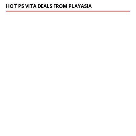
HOT PS VITA DEALS FROM PLAYASIA