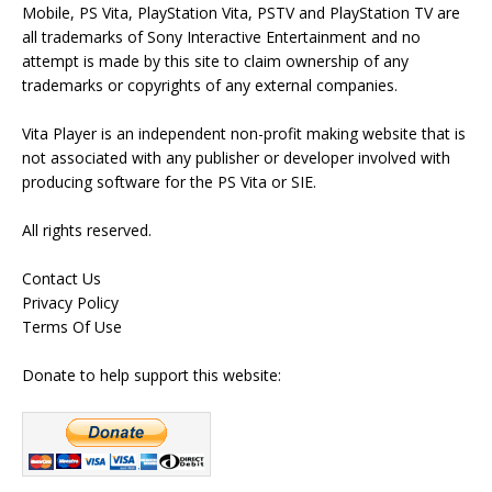
Mobile, PS Vita, PlayStation Vita, PSTV and PlayStation TV are
all trademarks of Sony Interactive Entertainment and no
attempt is made by this site to claim ownership of any
trademarks or copyrights of any external companies.
Vita Player is an independent non-profit making website that is
not associated with any publisher or developer involved with
producing software for the PS Vita or SIE.
All rights reserved.
Contact Us
Privacy Policy
Terms Of Use
Donate to help support this website: