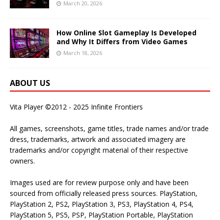
March 20, 2026
How Online Slot Gameplay Is Developed
and Why It Differs from Video Games
March 18, 2026
ABOUT US
Vita Player ©2012 - 2025 Infinite Frontiers
All games, screenshots, game titles, trade names and/or trade
dress, trademarks, artwork and associated imagery are
trademarks and/or copyright material of their respective
owners.
Images used are for review purpose only and have been
sourced from officially released press sources. PlayStation,
PlayStation 2, PS2, PlayStation 3, PS3, PlayStation 4, PS4,
PlayStation 5, PS5, PSP, PlayStation Portable, PlayStation