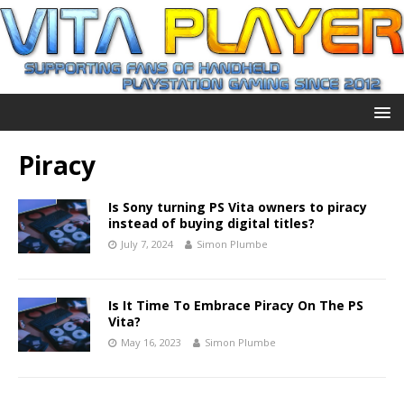
Piracy
Is Sony turning PS Vita owners to piracy
instead of buying digital titles?
July 7, 2024
Simon Plumbe
Is It Time To Embrace Piracy On The PS
Vita?
May 16, 2023
Simon Plumbe