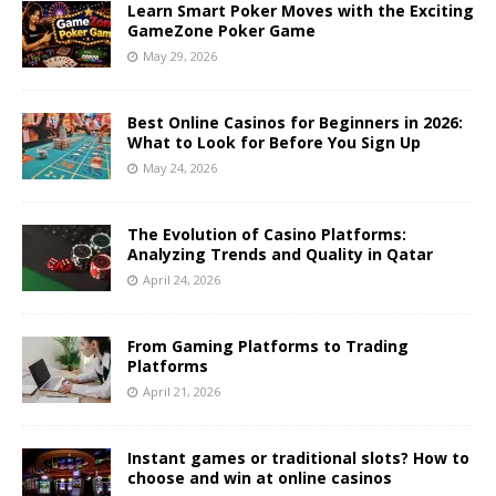
Learn Smart Poker Moves with the Exciting
GameZone Poker Game
May 29, 2026
Best Online Casinos for Beginners in 2026:
What to Look for Before You Sign Up
May 24, 2026
The Evolution of Casino Platforms:
Analyzing Trends and Quality in Qatar
April 24, 2026
From Gaming Platforms to Trading
Platforms
April 21, 2026
Instant games or traditional slots? How to
choose and win at online casinos