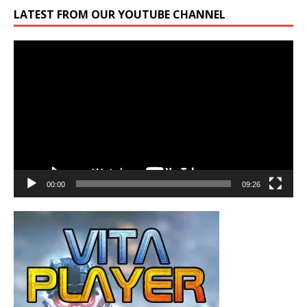
LATEST FROM OUR YOUTUBE CHANNEL
Video
Player
00:00
09:26