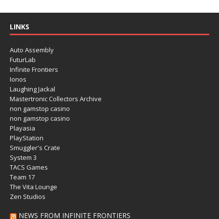
LINKS
Auto Assembly
FuturLab
Infinite Frontiers
Ionos
Laughing Jackal
Mastertronic Collectors Archive
non gamstop casino
non gamstop casino
Playasia
PlayStation
Smuggler's Crate
System 3
TACS Games
Team 17
The Vita Lounge
Zen Studios
NEWS FROM INFINITE FRONTIERS