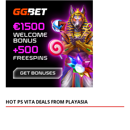
HOT PS VITA DEALS FROM PLAYASIA