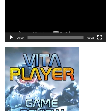
00:00
09:26