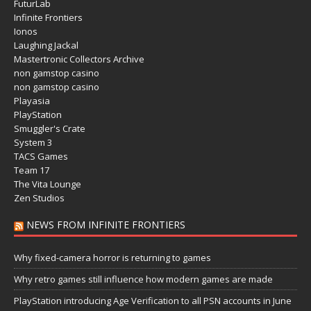
FuturLab
Infinite Frontiers
Ionos
Laughing Jackal
Mastertronic Collectors Archive
non gamstop casino
non gamstop casino
Playasia
PlayStation
Smuggler's Crate
System 3
TACS Games
Team 17
The Vita Lounge
Zen Studios
NEWS FROM INFINITE FRONTIERS
Why fixed-camera horror is returning to games
Why retro games still influence how modern games are made
PlayStation introducing Age Verification to all PSN accounts in June