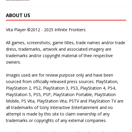
ABOUT US
Vita Player ©2012 - 2025 Infinite Frontiers
All games, screenshots, game titles, trade names and/or trade
dress, trademarks, artwork and associated imagery are
trademarks and/or copyright material of their respective
owners.
Images used are for review purpose only and have been
sourced from officially released press sources. PlayStation,
PlayStation 2, PS2, PlayStation 3, PS3, PlayStation 4, PS4,
PlayStation 5, PS5, PSP, PlayStation Portable, PlayStation
Mobile, PS Vita, PlayStation Vita, PSTV and PlayStation TV are
all trademarks of Sony Interactive Entertainment and no
attempt is made by this site to claim ownership of any
trademarks or copyrights of any external companies.