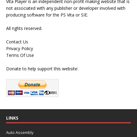
Vita Player is an independent non-profit making website that is
not associated with any publisher or developer involved with
producing software for the PS Vita or SIE.
All rights reserved.
Contact Us
Privacy Policy
Terms Of Use
Donate to help support this website:
LINKS
Auto Assembly