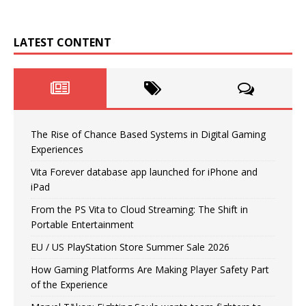
LATEST CONTENT
The Rise of Chance Based Systems in Digital Gaming
Experiences
Vita Forever database app launched for iPhone and
iPad
From the PS Vita to Cloud Streaming: The Shift in
Portable Entertainment
EU / US PlayStation Store Summer Sale 2026
How Gaming Platforms Are Making Player Safety Part
of the Experience