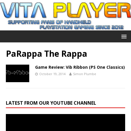
PaRappa The Rappa
Game Review: Vib Ribbon (PS One Classics)
October 19, 2014
Simon Plumbe
LATEST FROM OUR YOUTUBE CHANNEL
Video
Player