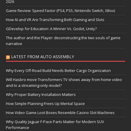
2026
Game Review: Speed Factor (PS4, PS5, Nintendo Switch, XBox)
How AI and VR Are Transforming Both Gaming and Slots
GDevelop for Education: A Winner Vs. Godot, Unity?
The author and the Player: deconstructing the two souls of game
narrative
LATEST FROM AUTO ASSEMBLY
Why Every Off-Road Build Needs Better Cargo Organization
Will Hasbro move Transformers TV shows away from home video
and to a streaming-only model?
Why Proper Battery Installation Matters
How Simple Planning Frees Up Mental Space
How Video Game Loot Boxes Resemble Casino Slot Machines
Why Quality Jaguar F-Pace Parts Matter for Modern SUV
Performance