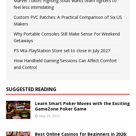
Marvel Tōkon: Fighting Souls wants team fighters to
feel less intimidating
Custom PVC Patches: A Practical Comparison of Six US
Makers
Why Portable Consoles Still Make Sense For Weekend
Getaways
PS Vita PlayStation Store set to close in July 2027
How Handheld Gaming Sessions Can Affect Comfort
and Control
SUGGESTED READING
Learn Smart Poker Moves with the Exciting
GameZone Poker Game
May 29, 2026
Best Online Casinos for Beginners in 2026: