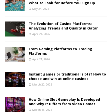
What to Look for Before You Sign Up
May 24, 2026
The Evolution of Casino Platforms:
Analyzing Trends and Quality in Qatar
April 24, 2026
From Gaming Platforms to Trading
Platforms
April 21, 2026
Instant games or traditional slots? How to
choose and win at online casinos
March 20, 2026
How Online Slot Gameplay Is Developed
and Why It Differs from Video Games
March 18, 2026