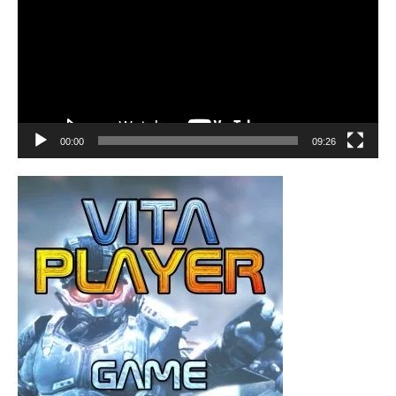
00:00
09:26