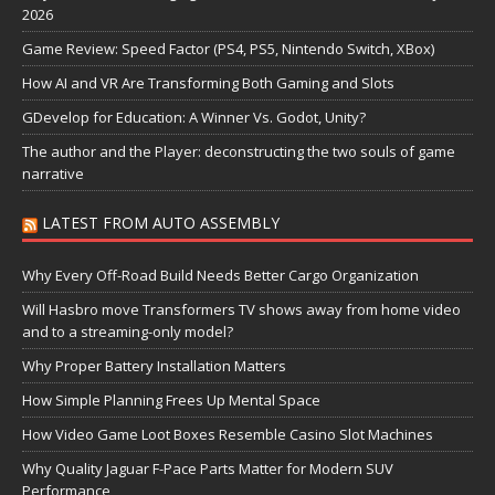
2026
Game Review: Speed Factor (PS4, PS5, Nintendo Switch, XBox)
How AI and VR Are Transforming Both Gaming and Slots
GDevelop for Education: A Winner Vs. Godot, Unity?
The author and the Player: deconstructing the two souls of game
narrative
LATEST FROM AUTO ASSEMBLY
Why Every Off-Road Build Needs Better Cargo Organization
Will Hasbro move Transformers TV shows away from home video
and to a streaming-only model?
Why Proper Battery Installation Matters
How Simple Planning Frees Up Mental Space
How Video Game Loot Boxes Resemble Casino Slot Machines
Why Quality Jaguar F-Pace Parts Matter for Modern SUV
Performance