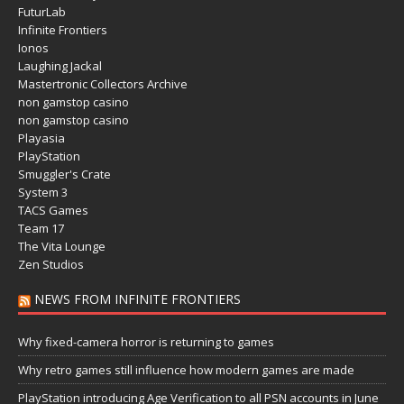
FuturLab
Infinite Frontiers
Ionos
Laughing Jackal
Mastertronic Collectors Archive
non gamstop casino
non gamstop casino
Playasia
PlayStation
Smuggler's Crate
System 3
TACS Games
Team 17
The Vita Lounge
Zen Studios
NEWS FROM INFINITE FRONTIERS
Why fixed-camera horror is returning to games
Why retro games still influence how modern games are made
PlayStation introducing Age Verification to all PSN accounts in June