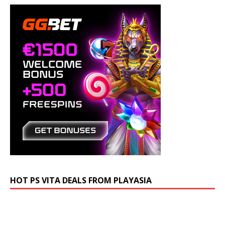
HOT PS VITA DEALS FROM PLAYASIA