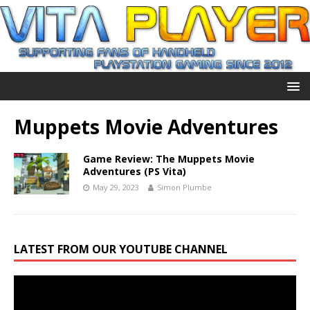
Muppets Movie Adventures
Game Review: The Muppets Movie
Adventures (PS Vita)
May 29, 2023
Simon Plumbe
LATEST FROM OUR YOUTUBE CHANNEL
Video
Player