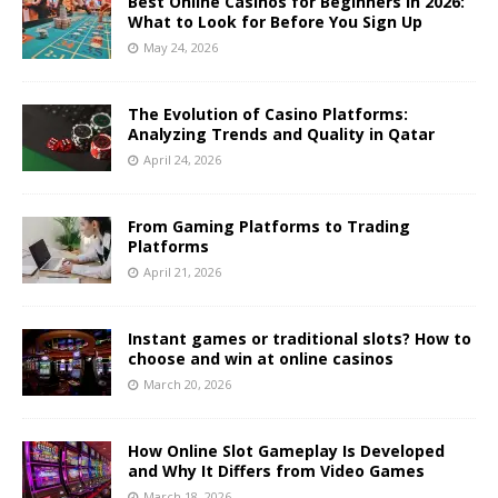
Best Online Casinos for Beginners in 2026:
What to Look for Before You Sign Up
May 24, 2026
The Evolution of Casino Platforms:
Analyzing Trends and Quality in Qatar
April 24, 2026
From Gaming Platforms to Trading
Platforms
April 21, 2026
Instant games or traditional slots? How to
choose and win at online casinos
March 20, 2026
How Online Slot Gameplay Is Developed
and Why It Differs from Video Games
March 18, 2026