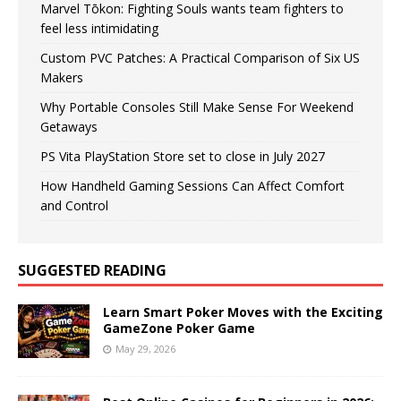
Marvel Tōkon: Fighting Souls wants team fighters to
feel less intimidating
Custom PVC Patches: A Practical Comparison of Six US
Makers
Why Portable Consoles Still Make Sense For Weekend
Getaways
PS Vita PlayStation Store set to close in July 2027
How Handheld Gaming Sessions Can Affect Comfort
and Control
SUGGESTED READING
Learn Smart Poker Moves with the Exciting
GameZone Poker Game
May 29, 2026