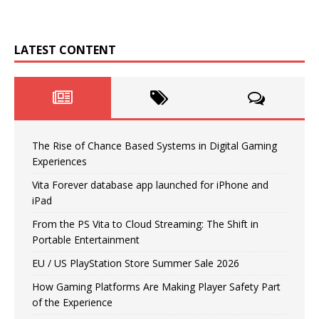
LATEST CONTENT
The Rise of Chance Based Systems in Digital Gaming
Experiences
Vita Forever database app launched for iPhone and
iPad
From the PS Vita to Cloud Streaming: The Shift in
Portable Entertainment
EU / US PlayStation Store Summer Sale 2026
How Gaming Platforms Are Making Player Safety Part
of the Experience