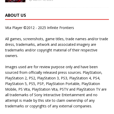
ABOUT US
Vita Player ©2012 - 2025 Infinite Frontiers
All games, screenshots, game titles, trade names and/or trade
dress, trademarks, artwork and associated imagery are
trademarks and/or copyright material of their respective
owners.
Images used are for review purpose only and have been
sourced from officially released press sources. PlayStation,
PlayStation 2, PS2, PlayStation 3, PS3, PlayStation 4, PS4,
PlayStation 5, PS5, PSP, PlayStation Portable, PlayStation
Mobile, PS Vita, PlayStation Vita, PSTV and PlayStation TV are
all trademarks of Sony Interactive Entertainment and no
attempt is made by this site to claim ownership of any
trademarks or copyrights of any external companies.