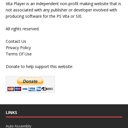
Vita Player is an independent non-profit making website that is
not associated with any publisher or developer involved with
producing software for the PS Vita or SIE.
All rights reserved.
Contact Us
Privacy Policy
Terms Of Use
Donate to help support this website:
LINKS
Auto Assembly