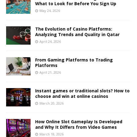
What to Look for Before You Sign Up
May 24, 2026
The Evolution of Casino Platforms:
Analyzing Trends and Quality in Qatar
April 24, 2026
From Gaming Platforms to Trading
Platforms
April 21, 2026
Instant games or traditional slots? How to
choose and win at online casinos
March 20, 2026
How Online Slot Gameplay Is Developed
and Why It Differs from Video Games
March 18, 2026