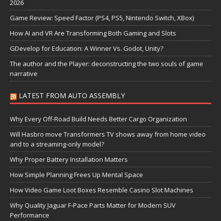
2026
Game Review: Speed Factor (PS4, PS5, Nintendo Switch, XBox)
How AI and VR Are Transforming Both Gaming and Slots
GDevelop for Education: A Winner Vs. Godot, Unity?
The author and the Player: deconstructing the two souls of game
narrative
LATEST FROM AUTO ASSEMBLY
Why Every Off-Road Build Needs Better Cargo Organization
Will Hasbro move Transformers TV shows away from home video
and to a streaming-only model?
Why Proper Battery Installation Matters
How Simple Planning Frees Up Mental Space
How Video Game Loot Boxes Resemble Casino Slot Machines
Why Quality Jaguar F-Pace Parts Matter for Modern SUV
Performance