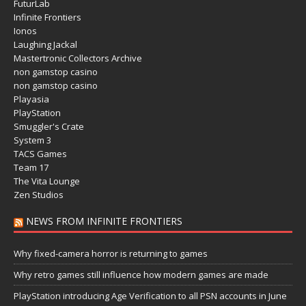
FuturLab
Infinite Frontiers
Ionos
Laughing Jackal
Mastertronic Collectors Archive
non gamstop casino
non gamstop casino
Playasia
PlayStation
Smuggler's Crate
System 3
TACS Games
Team 17
The Vita Lounge
Zen Studios
NEWS FROM INFINITE FRONTIERS
Why fixed-camera horror is returning to games
Why retro games still influence how modern games are made
PlayStation introducing Age Verification to all PSN accounts in June