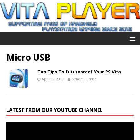
Micro USB
Top Tips To Futureproof Your PS Vita
April 12, 2019
Simon Plumbe
LATEST FROM OUR YOUTUBE CHANNEL
Video
Player