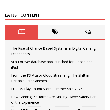
LATEST CONTENT
The Rise of Chance Based Systems in Digital Gaming
Experiences
Vita Forever database app launched for iPhone and
iPad
From the PS Vita to Cloud Streaming: The Shift in
Portable Entertainment
EU / US PlayStation Store Summer Sale 2026
How Gaming Platforms Are Making Player Safety Part
of the Experience