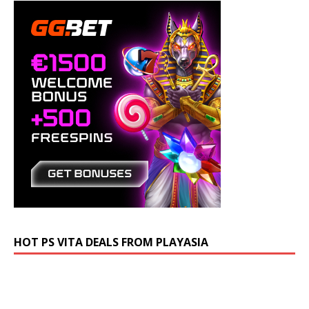
HOT PS VITA DEALS FROM PLAYASIA