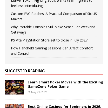
Marvel Tōkon: Fighting Souls wants team fighters to
feel less intimidating
Custom PVC Patches: A Practical Comparison of Six US
Makers
Why Portable Consoles Still Make Sense For Weekend
Getaways
PS Vita PlayStation Store set to close in July 2027
How Handheld Gaming Sessions Can Affect Comfort
and Control
SUGGESTED READING
Learn Smart Poker Moves with the Exciting
GameZone Poker Game
May 29, 2026
Best Online Casinos for Beginners in 2026: