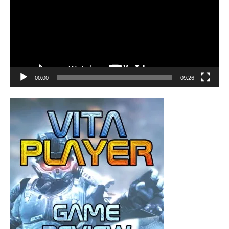
00:00
09:26