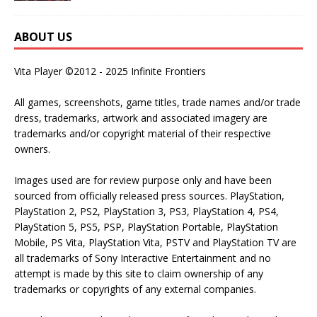
ABOUT US
Vita Player ©2012 - 2025 Infinite Frontiers
All games, screenshots, game titles, trade names and/or trade
dress, trademarks, artwork and associated imagery are
trademarks and/or copyright material of their respective
owners.
Images used are for review purpose only and have been
sourced from officially released press sources. PlayStation,
PlayStation 2, PS2, PlayStation 3, PS3, PlayStation 4, PS4,
PlayStation 5, PS5, PSP, PlayStation Portable, PlayStation
Mobile, PS Vita, PlayStation Vita, PSTV and PlayStation TV are
all trademarks of Sony Interactive Entertainment and no
attempt is made by this site to claim ownership of any
trademarks or copyrights of any external companies.