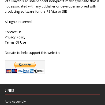
Vita Player is an independent non-profit making website that is
not associated with any publisher or developer involved with
producing software for the PS Vita or SIE.
All rights reserved.
Contact Us
Privacy Policy
Terms Of Use
Donate to help support this website:
LINKS
Auto Assembly