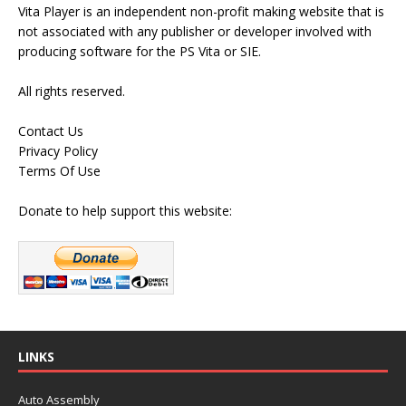
Vita Player is an independent non-profit making website that is
not associated with any publisher or developer involved with
producing software for the PS Vita or SIE.
All rights reserved.
Contact Us
Privacy Policy
Terms Of Use
Donate to help support this website:
LINKS
Auto Assembly