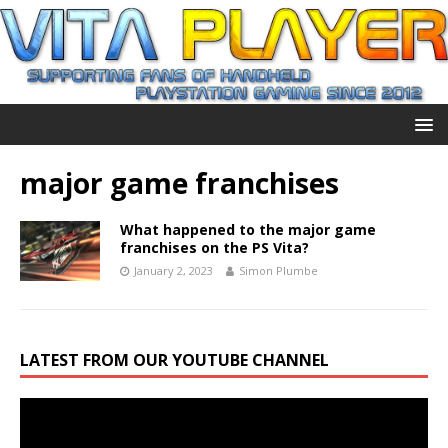
major game franchises
What happened to the major game
franchises on the PS Vita?
January 2, 2023
Simon Plumbe
LATEST FROM OUR YOUTUBE CHANNEL
Video
Player