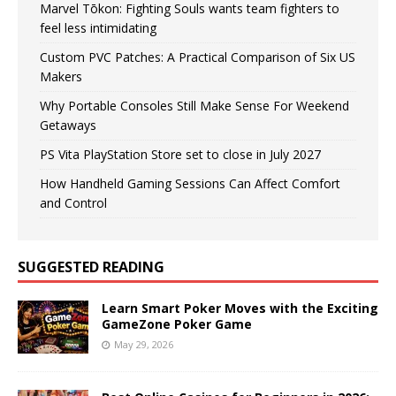
Marvel Tōkon: Fighting Souls wants team fighters to
feel less intimidating
Custom PVC Patches: A Practical Comparison of Six US
Makers
Why Portable Consoles Still Make Sense For Weekend
Getaways
PS Vita PlayStation Store set to close in July 2027
How Handheld Gaming Sessions Can Affect Comfort
and Control
SUGGESTED READING
Learn Smart Poker Moves with the Exciting
GameZone Poker Game
May 29, 2026