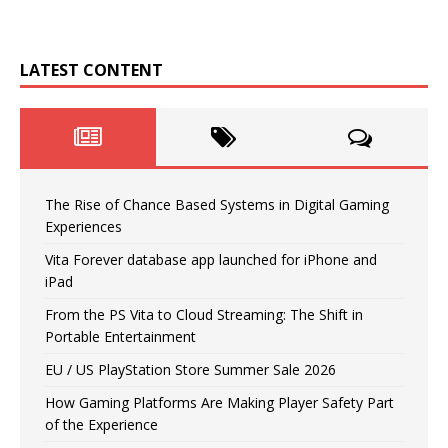
LATEST CONTENT
The Rise of Chance Based Systems in Digital Gaming
Experiences
Vita Forever database app launched for iPhone and
iPad
From the PS Vita to Cloud Streaming: The Shift in
Portable Entertainment
EU / US PlayStation Store Summer Sale 2026
How Gaming Platforms Are Making Player Safety Part
of the Experience