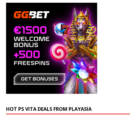
HOT PS VITA DEALS FROM PLAYASIA