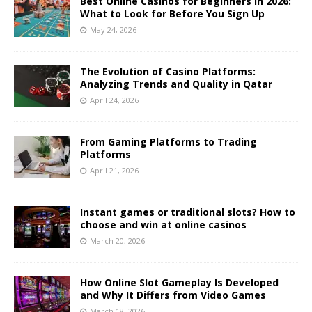
Best Online Casinos for Beginners in 2026:
What to Look for Before You Sign Up
May 24, 2026
The Evolution of Casino Platforms:
Analyzing Trends and Quality in Qatar
April 24, 2026
From Gaming Platforms to Trading
Platforms
April 21, 2026
Instant games or traditional slots? How to
choose and win at online casinos
March 20, 2026
How Online Slot Gameplay Is Developed
and Why It Differs from Video Games
March 18, 2026