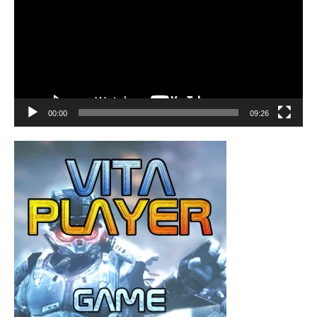
00:00
09:26