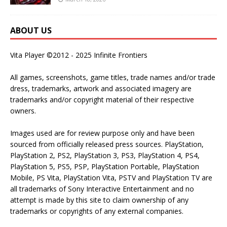
ABOUT US
Vita Player ©2012 - 2025 Infinite Frontiers
All games, screenshots, game titles, trade names and/or trade
dress, trademarks, artwork and associated imagery are
trademarks and/or copyright material of their respective
owners.
Images used are for review purpose only and have been
sourced from officially released press sources. PlayStation,
PlayStation 2, PS2, PlayStation 3, PS3, PlayStation 4, PS4,
PlayStation 5, PS5, PSP, PlayStation Portable, PlayStation
Mobile, PS Vita, PlayStation Vita, PSTV and PlayStation TV are
all trademarks of Sony Interactive Entertainment and no
attempt is made by this site to claim ownership of any
trademarks or copyrights of any external companies.