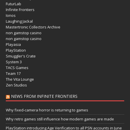
FuturLab
Infinite Frontiers
Ionos
Laughing Jackal
Mastertronic Collectors Archive
non gamstop casino
non gamstop casino
Playasia
PlayStation
Smuggler's Crate
System 3
TACS Games
Team 17
The Vita Lounge
Zen Studios
NEWS FROM INFINITE FRONTIERS
Why fixed-camera horror is returning to games
Why retro games still influence how modern games are made
PlayStation introducing Age Verification to all PSN accounts in June