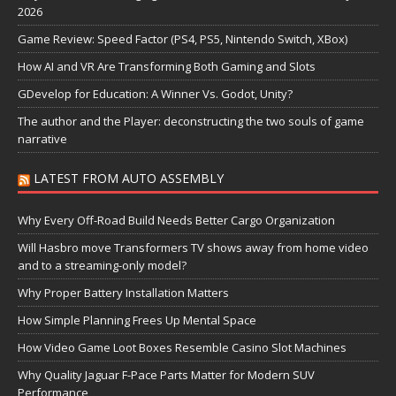
2026
Game Review: Speed Factor (PS4, PS5, Nintendo Switch, XBox)
How AI and VR Are Transforming Both Gaming and Slots
GDevelop for Education: A Winner Vs. Godot, Unity?
The author and the Player: deconstructing the two souls of game
narrative
LATEST FROM AUTO ASSEMBLY
Why Every Off-Road Build Needs Better Cargo Organization
Will Hasbro move Transformers TV shows away from home video
and to a streaming-only model?
Why Proper Battery Installation Matters
How Simple Planning Frees Up Mental Space
How Video Game Loot Boxes Resemble Casino Slot Machines
Why Quality Jaguar F-Pace Parts Matter for Modern SUV
Performance