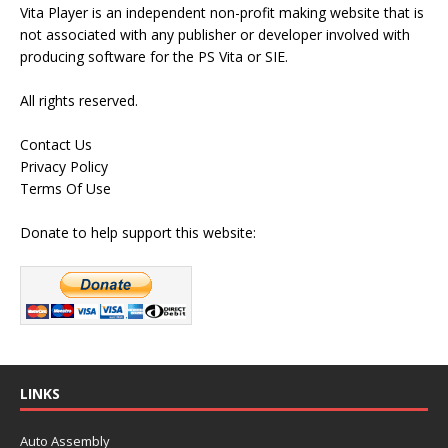
Vita Player is an independent non-profit making website that is
not associated with any publisher or developer involved with
producing software for the PS Vita or SIE.
All rights reserved.
Contact Us
Privacy Policy
Terms Of Use
Donate to help support this website:
LINKS
Auto Assembly