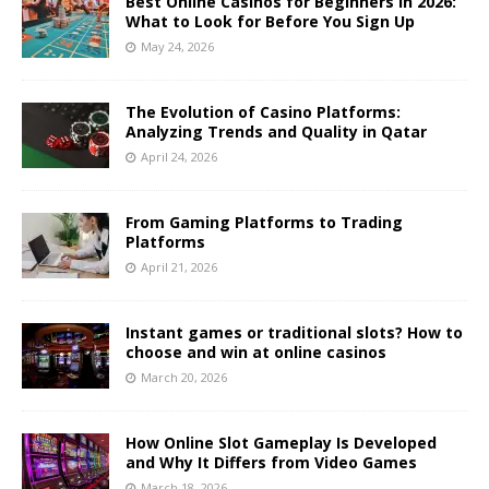
Best Online Casinos for Beginners in 2026:
What to Look for Before You Sign Up
May 24, 2026
The Evolution of Casino Platforms:
Analyzing Trends and Quality in Qatar
April 24, 2026
From Gaming Platforms to Trading
Platforms
April 21, 2026
Instant games or traditional slots? How to
choose and win at online casinos
March 20, 2026
How Online Slot Gameplay Is Developed
and Why It Differs from Video Games
March 18, 2026