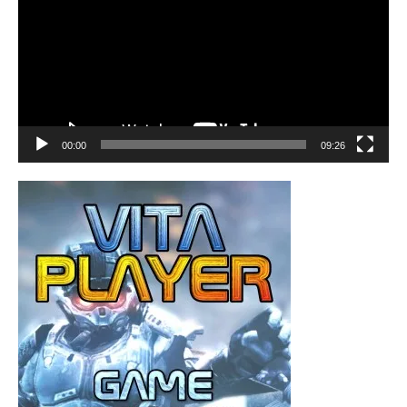
00:00
09:26