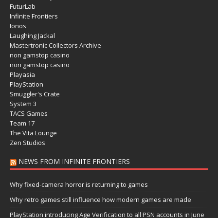
FuturLab
Infinite Frontiers
Ionos
Laughing Jackal
Mastertronic Collectors Archive
non gamstop casino
non gamstop casino
Playasia
PlayStation
Smuggler's Crate
System 3
TACS Games
Team 17
The Vita Lounge
Zen Studios
NEWS FROM INFINITE FRONTIERS
Why fixed-camera horror is returning to games
Why retro games still influence how modern games are made
PlayStation introducing Age Verification to all PSN accounts in June