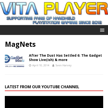
MagNets
After The Dust Has Settled 6: The Gadget
Show Live(ish) & more
April 10, 2014
Sven Harvey
LATEST FROM OUR YOUTUBE CHANNEL
Video
Player