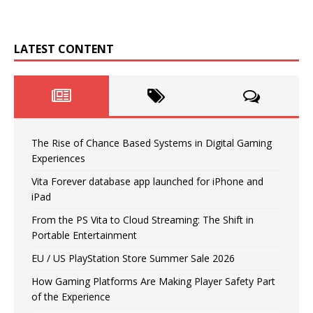
LATEST CONTENT
The Rise of Chance Based Systems in Digital Gaming
Experiences
Vita Forever database app launched for iPhone and
iPad
From the PS Vita to Cloud Streaming: The Shift in
Portable Entertainment
EU / US PlayStation Store Summer Sale 2026
How Gaming Platforms Are Making Player Safety Part
of the Experience