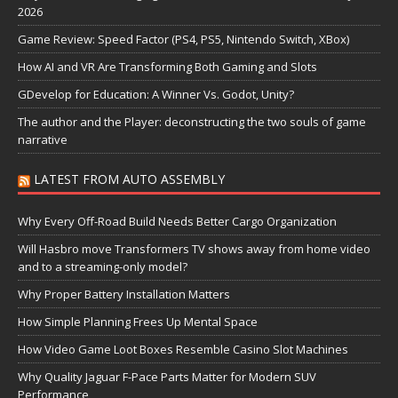
2026
Game Review: Speed Factor (PS4, PS5, Nintendo Switch, XBox)
How AI and VR Are Transforming Both Gaming and Slots
GDevelop for Education: A Winner Vs. Godot, Unity?
The author and the Player: deconstructing the two souls of game
narrative
LATEST FROM AUTO ASSEMBLY
Why Every Off-Road Build Needs Better Cargo Organization
Will Hasbro move Transformers TV shows away from home video
and to a streaming-only model?
Why Proper Battery Installation Matters
How Simple Planning Frees Up Mental Space
How Video Game Loot Boxes Resemble Casino Slot Machines
Why Quality Jaguar F-Pace Parts Matter for Modern SUV
Performance