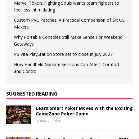
Marvel Tōkon: Fighting Souls wants team fighters to
feel less intimidating
Custom PVC Patches: A Practical Comparison of Six US
Makers
Why Portable Consoles Still Make Sense For Weekend
Getaways
PS Vita PlayStation Store set to close in July 2027
How Handheld Gaming Sessions Can Affect Comfort
and Control
SUGGESTED READING
Learn Smart Poker Moves with the Exciting
GameZone Poker Game
May 29, 2026