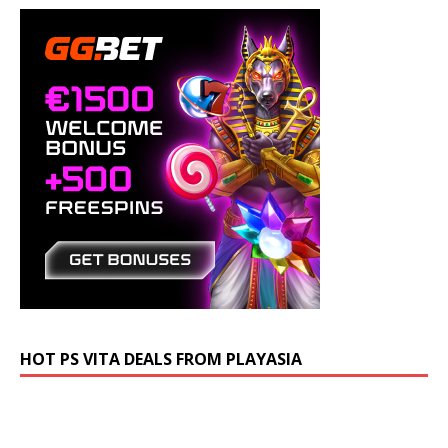
HOT PS VITA DEALS FROM PLAYASIA