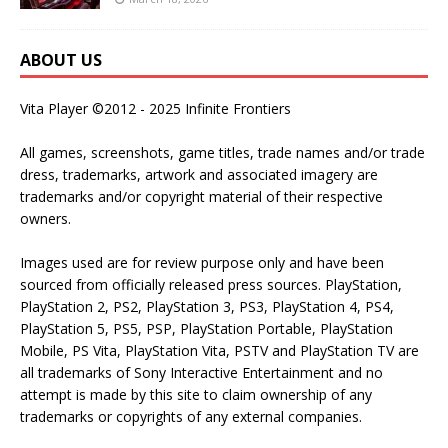
ABOUT US
Vita Player ©2012 - 2025 Infinite Frontiers
All games, screenshots, game titles, trade names and/or trade
dress, trademarks, artwork and associated imagery are
trademarks and/or copyright material of their respective
owners.
Images used are for review purpose only and have been
sourced from officially released press sources. PlayStation,
PlayStation 2, PS2, PlayStation 3, PS3, PlayStation 4, PS4,
PlayStation 5, PS5, PSP, PlayStation Portable, PlayStation
Mobile, PS Vita, PlayStation Vita, PSTV and PlayStation TV are
all trademarks of Sony Interactive Entertainment and no
attempt is made by this site to claim ownership of any
trademarks or copyrights of any external companies.