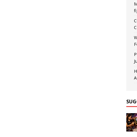
M
f
C
C
W
F
P
J
H
A
SUG