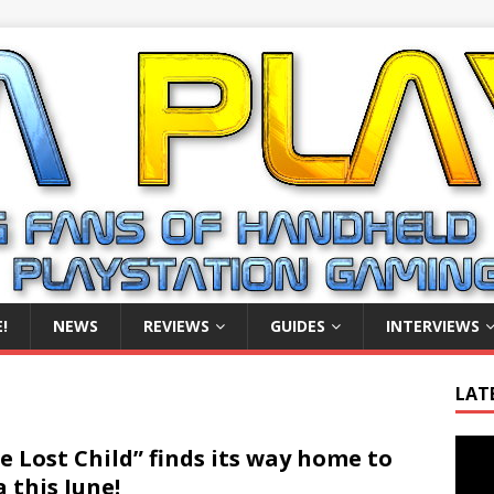
!
NEWS
REVIEWS
GUIDES
INTERVIEWS
LAT
Video
e Lost Child” finds its way home to
Playe
a this June!