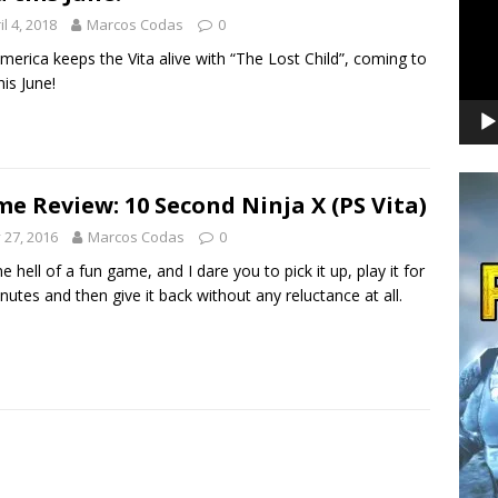
il 4, 2018
Marcos Codas
0
merica keeps the Vita alive with “The Lost Child”, coming to
his June!
e Review: 10 Second Ninja X (PS Vita)
y 27, 2016
Marcos Codas
0
ne hell of a fun game, and I dare you to pick it up, play it for
nutes and then give it back without any reluctance at all.