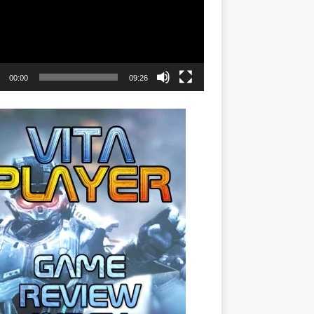
00:00
09:26