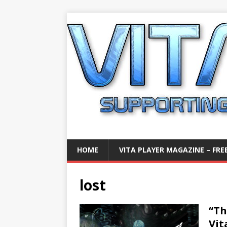
HOME
VITA PLAYER MAGAZINE – FREE
lost
“Th
Vit