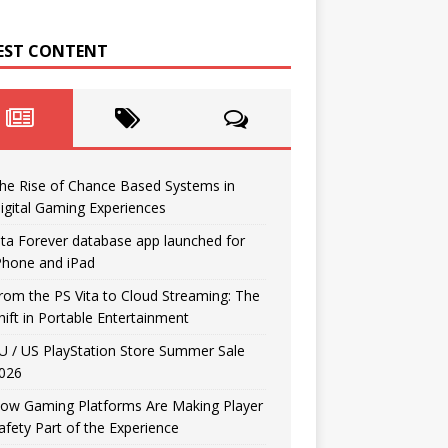
EST CONTENT
he Rise of Chance Based Systems in
igital Gaming Experiences
ita Forever database app launched for
Phone and iPad
rom the PS Vita to Cloud Streaming: The
hift in Portable Entertainment
U / US PlayStation Store Summer Sale
026
ow Gaming Platforms Are Making Player
afety Part of the Experience