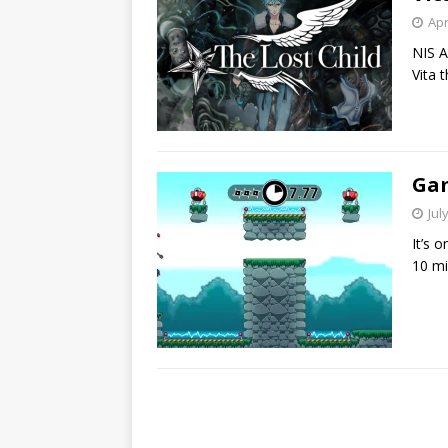
Apr
NIS A
Vita t
Gam
Jul
It’s o
10 mi