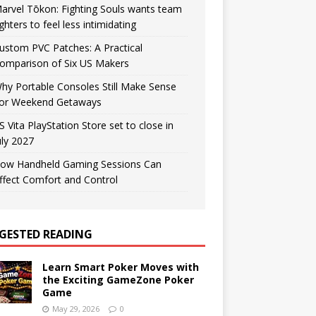
arvel Tōkon: Fighting Souls wants team
ighters to feel less intimidating
ustom PVC Patches: A Practical
omparison of Six US Makers
hy Portable Consoles Still Make Sense
or Weekend Getaways
S Vita PlayStation Store set to close in
uly 2027
ow Handheld Gaming Sessions Can
ffect Comfort and Control
GESTED READING
Learn Smart Poker Moves with
the Exciting GameZone Poker
Game
May 29, 2026
0