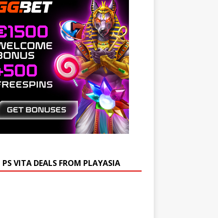
 PS VITA DEALS FROM PLAYASIA