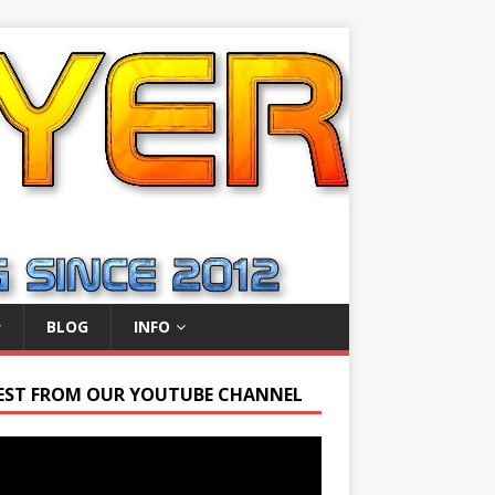
BLOG
INFO
EST FROM OUR YOUTUBE CHANNEL
r