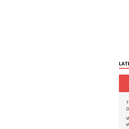
LAT
T
D
V
i