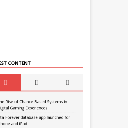
EST CONTENT
he Rise of Chance Based Systems in
igital Gaming Experiences
ita Forever database app launched for
Phone and iPad