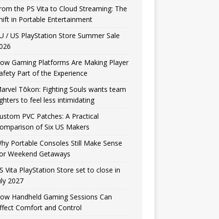
rom the PS Vita to Cloud Streaming: The
hift in Portable Entertainment
U / US PlayStation Store Summer Sale
026
ow Gaming Platforms Are Making Player
afety Part of the Experience
arvel Tōkon: Fighting Souls wants team
ighters to feel less intimidating
ustom PVC Patches: A Practical
omparison of Six US Makers
hy Portable Consoles Still Make Sense
or Weekend Getaways
S Vita PlayStation Store set to close in
uly 2027
ow Handheld Gaming Sessions Can
ffect Comfort and Control