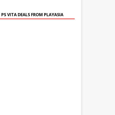
 PS VITA DEALS FROM PLAYASIA