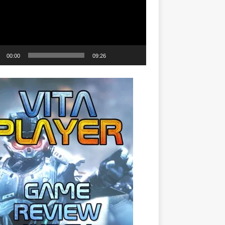
00:00
09:26