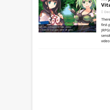
Vit
Dec
There
first
JRPGs
sensi
video