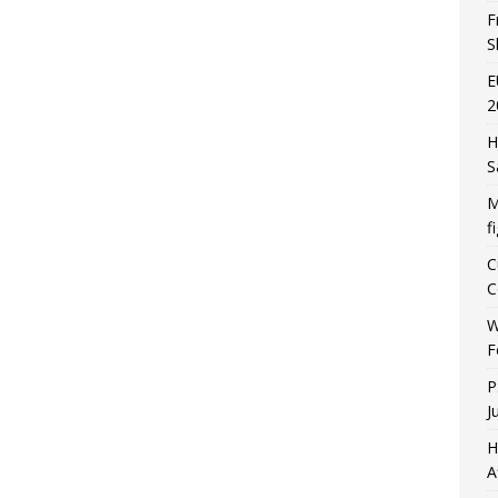
F
S
E
2
H
S
M
f
C
C
W
F
P
J
H
A