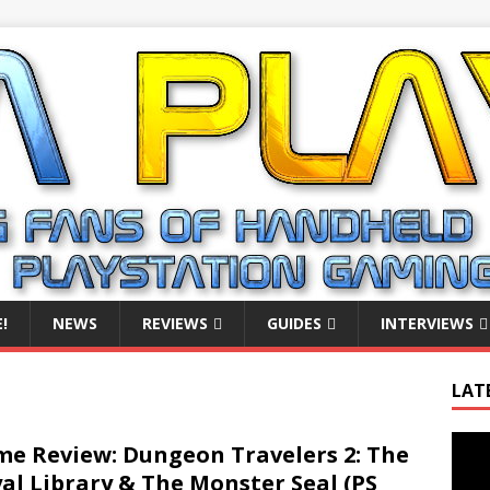
!
NEWS
REVIEWS
GUIDES
INTERVIEWS
LAT
Video
e Review: Dungeon Travelers 2: The
Playe
al Library & The Monster Seal (PS