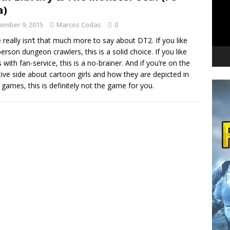
a)
ember 9, 2015
Marcos Codas
0
 really isn’t that much more to say about DT2. If you like
-person dungeon crawlers, this is a solid choice. If you like
 with fan-service, this is a no-brainer. And if you’re on the
tive side about cartoon girls and how they are depicted in
 games, this is definitely not the game for you.