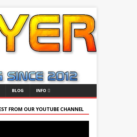
BLOG
INFO
EST FROM OUR YOUTUBE CHANNEL
r