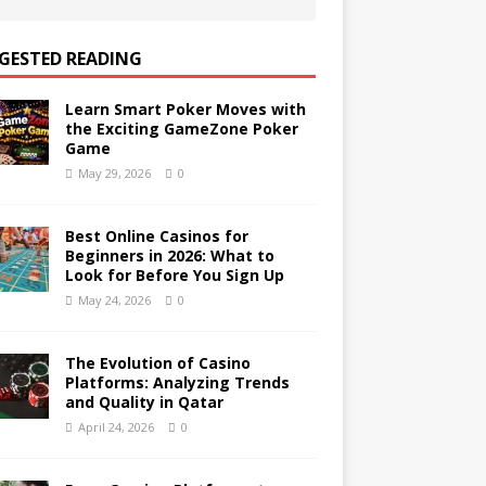
GESTED READING
Learn Smart Poker Moves with
the Exciting GameZone Poker
Game
May 29, 2026
0
Best Online Casinos for
Beginners in 2026: What to
Look for Before You Sign Up
May 24, 2026
0
The Evolution of Casino
Platforms: Analyzing Trends
and Quality in Qatar
April 24, 2026
0