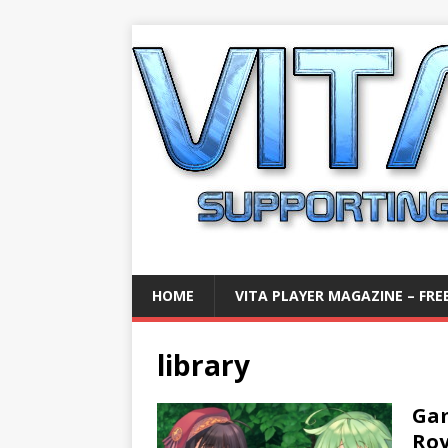
HOME
VITA PLAYER MAGAZINE – FREE
library
Gam
Roy