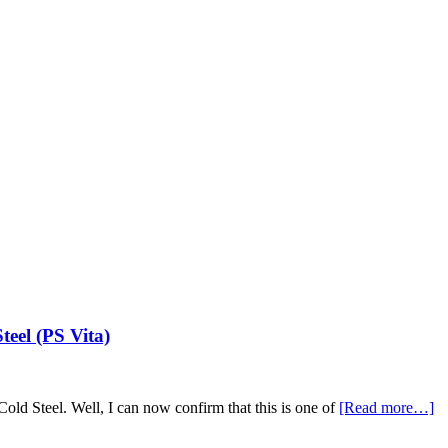
eel (PS Vita)
 Cold Steel. Well, I can now confirm that this is one of
[Read more…]