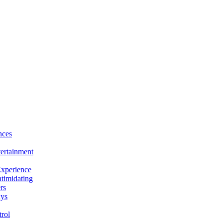
nces
tertainment
Experience
ntimidating
rs
ays
rol