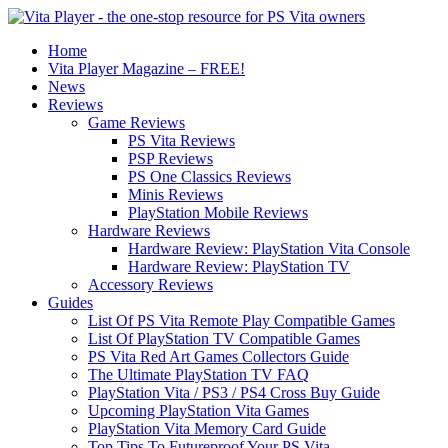
Home
Vita Player Magazine – FREE!
News
Reviews
Game Reviews
PS Vita Reviews
PSP Reviews
PS One Classics Reviews
Minis Reviews
PlayStation Mobile Reviews
Hardware Reviews
Hardware Review: PlayStation Vita Console
Hardware Review: PlayStation TV
Accessory Reviews
Guides
List Of PS Vita Remote Play Compatible Games
List Of PlayStation TV Compatible Games
PS Vita Red Art Games Collectors Guide
The Ultimate PlayStation TV FAQ
PlayStation Vita / PS3 / PS4 Cross Buy Guide
Upcoming PlayStation Vita Games
PlayStation Vita Memory Card Guide
Top Tips To Futureproof Your PS Vita