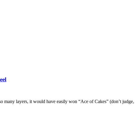
eel
so many layers, it would have easily won “Ace of Cakes” (don’t judge, m