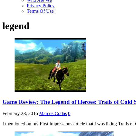
Who Are We
Privacy Policy
Terms Of Use
legend
Game Review: The Legend of Heroes: Trails of Cold St
February 28, 2016
Marcos Codas
0
I mentioned on my First Impressions article that I was liking Trails of