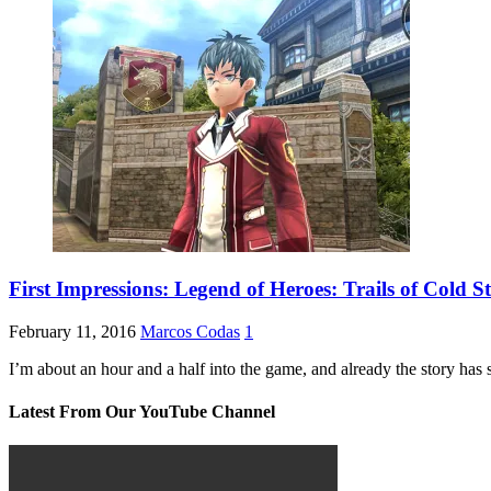
First Impressions: Legend of Heroes: Trails of Cold St
February 11, 2016
Marcos Codas
1
I’m about an hour and a half into the game, and already the story has 
Latest From Our YouTube Channel