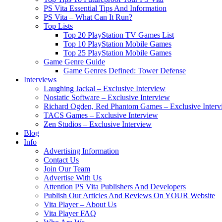
PS Vita Essential Tips And Information
PS Vita – What Can It Run?
Top Lists
Top 20 PlayStation TV Games List
Top 10 PlayStation Mobile Games
Top 25 PlayStation Mobile Games
Game Genre Guide
Game Genres Defined: Tower Defense
Interviews
Laughing Jackal – Exclusive Interview
Nostatic Software – Exclusive Interview
Richard Ogden, Red Phantom Games – Exclusive Interv
TACS Games – Exclusive Interview
Zen Studios – Exclusive Interview
Blog
Info
Advertising Information
Contact Us
Join Our Team
Advertise With Us
Attention PS Vita Publishers And Developers
Publish Our Articles And Reviews On YOUR Website
Vita Player – About Us
Vita Player FAQ