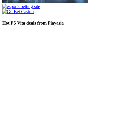
Hot PS Vita deals from Playasia