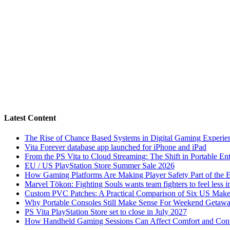
Latest Content
The Rise of Chance Based Systems in Digital Gaming Experie
Vita Forever database app launched for iPhone and iPad
From the PS Vita to Cloud Streaming: The Shift in Portable En
EU / US PlayStation Store Summer Sale 2026
How Gaming Platforms Are Making Player Safety Part of the 
Marvel Tōkon: Fighting Souls wants team fighters to feel less i
Custom PVC Patches: A Practical Comparison of Six US Make
Why Portable Consoles Still Make Sense For Weekend Getaw
PS Vita PlayStation Store set to close in July 2027
How Handheld Gaming Sessions Can Affect Comfort and Cont