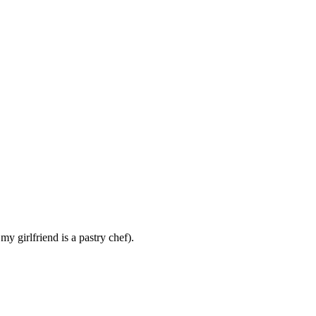
y girlfriend is a pastry chef).