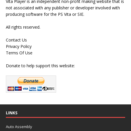
Vita Player is an independent non-profit making website that is
not associated with any publisher or developer involved with
producing software for the PS Vita or SIE.
All rights reserved.
Contact Us
Privacy Policy
Terms Of Use
Donate to help support this website:
LINKS
Auto Assembly