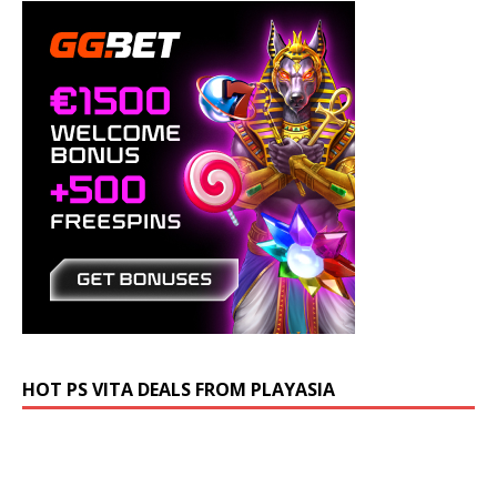
HOT PS VITA DEALS FROM PLAYASIA