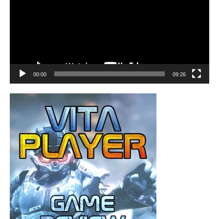
00:00
09:26