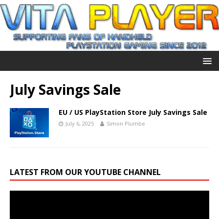
July Savings Sale
EU / US PlayStation Store July Savings Sale
July 6, 2025
Simon Plumbe
LATEST FROM OUR YOUTUBE CHANNEL
Video
Player