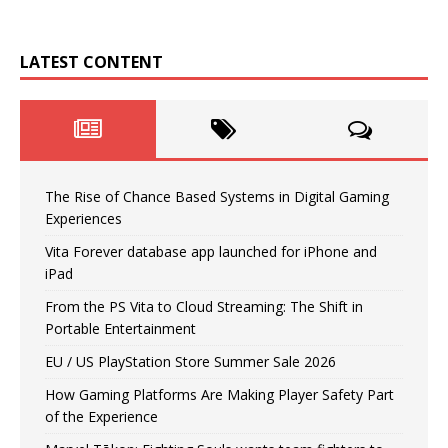
LATEST CONTENT
The Rise of Chance Based Systems in Digital Gaming
Experiences
Vita Forever database app launched for iPhone and
iPad
From the PS Vita to Cloud Streaming: The Shift in
Portable Entertainment
EU / US PlayStation Store Summer Sale 2026
How Gaming Platforms Are Making Player Safety Part
of the Experience