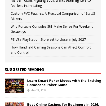
Marvel Tōkon: Fighting Souls wants team fighters to
feel less intimidating
Custom PVC Patches: A Practical Comparison of Six US
Makers
Why Portable Consoles Still Make Sense For Weekend
Getaways
PS Vita PlayStation Store set to close in July 2027
How Handheld Gaming Sessions Can Affect Comfort
and Control
SUGGESTED READING
Learn Smart Poker Moves with the Exciting
GameZone Poker Game
May 29, 2026
Best Online Casinos for Beginners in 2026: