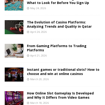
What to Look for Before You Sign Up
May 24, 2026
The Evolution of Casino Platforms:
Analyzing Trends and Quality in Qatar
April 24, 2026
From Gaming Platforms to Trading
Platforms
April 21, 2026
Instant games or traditional slots? How to
choose and win at online casinos
March 20, 2026
How Online Slot Gameplay Is Developed
and Why It Differs from Video Games
March 18, 2026