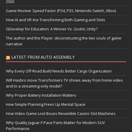
2026
Game Review: Speed Factor (PS4, PS5, Nintendo Switch, XBox)
How AI and VR Are Transforming Both Gaming and Slots
GDevelop for Education: A Winner Vs. Godot, Unity?
The author and the Player: deconstructing the two souls of game
narrative
LATEST FROM AUTO ASSEMBLY
Why Every Off-Road Build Needs Better Cargo Organization
Will Hasbro move Transformers TV shows away from home video
and to a streaming-only model?
Why Proper Battery Installation Matters
How Simple Planning Frees Up Mental Space
How Video Game Loot Boxes Resemble Casino Slot Machines
Why Quality Jaguar F-Pace Parts Matter for Modern SUV
Performance