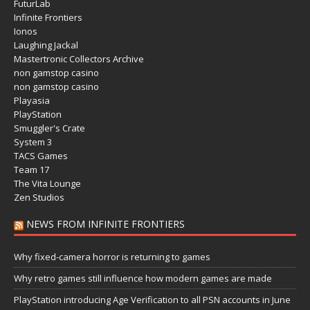
FuturLab
Infinite Frontiers
Ionos
Laughing Jackal
Mastertronic Collectors Archive
non gamstop casino
non gamstop casino
Playasia
PlayStation
Smuggler's Crate
System 3
TACS Games
Team 17
The Vita Lounge
Zen Studios
NEWS FROM INFINITE FRONTIERS
Why fixed-camera horror is returning to games
Why retro games still influence how modern games are made
PlayStation introducing Age Verification to all PSN accounts in June