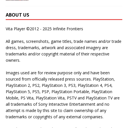
ABOUT US
Vita Player ©2012 - 2025 Infinite Frontiers
All games, screenshots, game titles, trade names and/or trade
dress, trademarks, artwork and associated imagery are
trademarks and/or copyright material of their respective
owners.
Images used are for review purpose only and have been
sourced from officially released press sources. PlayStation,
PlayStation 2, PS2, PlayStation 3, PS3, PlayStation 4, PS4,
PlayStation 5, PS5, PSP, PlayStation Portable, PlayStation
Mobile, PS Vita, PlayStation Vita, PSTV and PlayStation TV are
all trademarks of Sony Interactive Entertainment and no
attempt is made by this site to claim ownership of any
trademarks or copyrights of any external companies.