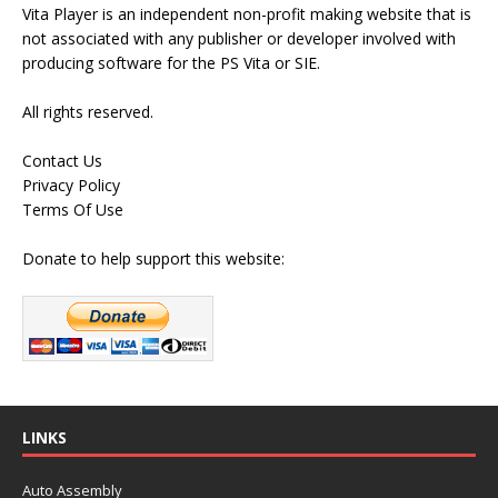
Vita Player is an independent non-profit making website that is
not associated with any publisher or developer involved with
producing software for the PS Vita or SIE.
All rights reserved.
Contact Us
Privacy Policy
Terms Of Use
Donate to help support this website:
LINKS
Auto Assembly