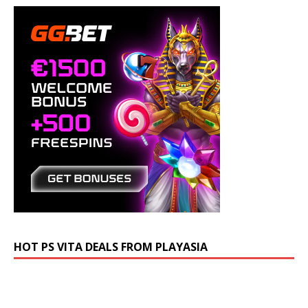
HOT PS VITA DEALS FROM PLAYASIA