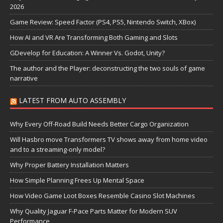
2026
Game Review: Speed Factor (PS4, PS5, Nintendo Switch, XBox)
How AI and VR Are Transforming Both Gaming and Slots
GDevelop for Education: A Winner Vs. Godot, Unity?
The author and the Player: deconstructing the two souls of game
narrative
LATEST FROM AUTO ASSEMBLY
Why Every Off-Road Build Needs Better Cargo Organization
Will Hasbro move Transformers TV shows away from home video
and to a streaming-only model?
Why Proper Battery Installation Matters
How Simple Planning Frees Up Mental Space
How Video Game Loot Boxes Resemble Casino Slot Machines
Why Quality Jaguar F-Pace Parts Matter for Modern SUV
Performance