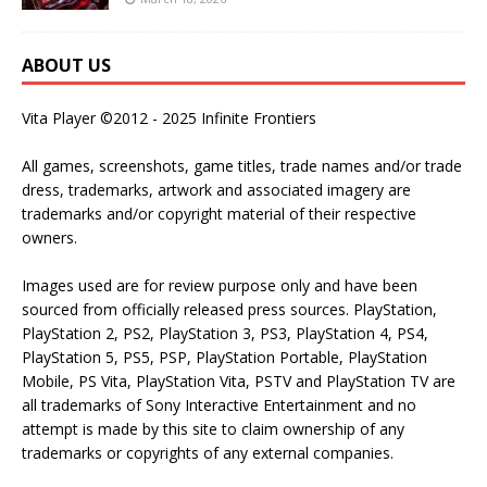
ABOUT US
Vita Player ©2012 - 2025 Infinite Frontiers
All games, screenshots, game titles, trade names and/or trade
dress, trademarks, artwork and associated imagery are
trademarks and/or copyright material of their respective
owners.
Images used are for review purpose only and have been
sourced from officially released press sources. PlayStation,
PlayStation 2, PS2, PlayStation 3, PS3, PlayStation 4, PS4,
PlayStation 5, PS5, PSP, PlayStation Portable, PlayStation
Mobile, PS Vita, PlayStation Vita, PSTV and PlayStation TV are
all trademarks of Sony Interactive Entertainment and no
attempt is made by this site to claim ownership of any
trademarks or copyrights of any external companies.