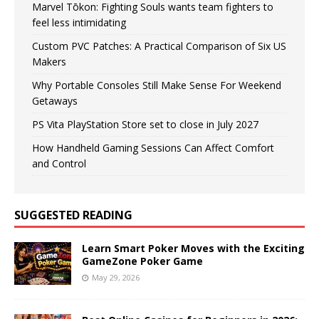
Marvel Tōkon: Fighting Souls wants team fighters to
feel less intimidating
Custom PVC Patches: A Practical Comparison of Six US
Makers
Why Portable Consoles Still Make Sense For Weekend
Getaways
PS Vita PlayStation Store set to close in July 2027
How Handheld Gaming Sessions Can Affect Comfort
and Control
SUGGESTED READING
Learn Smart Poker Moves with the Exciting
GameZone Poker Game
May 29, 2026