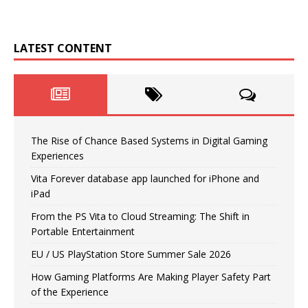
LATEST CONTENT
The Rise of Chance Based Systems in Digital Gaming
Experiences
Vita Forever database app launched for iPhone and
iPad
From the PS Vita to Cloud Streaming: The Shift in
Portable Entertainment
EU / US PlayStation Store Summer Sale 2026
How Gaming Platforms Are Making Player Safety Part
of the Experience