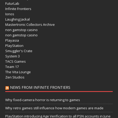
FuturLab
Infinite Frontiers
Ionos
Laughing Jackal
Mastertronic Collectors Archive
non gamstop casino
non gamstop casino
Playasia
PlayStation
Smuggler's Crate
System 3
TACS Games
Team 17
The Vita Lounge
Zen Studios
NEWS FROM INFINITE FRONTIERS
Why fixed-camera horror is returning to games
Why retro games still influence how modern games are made
PlayStation introducing Age Verification to all PSN accounts in June