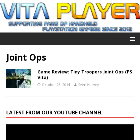
Joint Ops
Game Review: Tiny Troopers Joint Ops (PS
Vita)
October 28, 2014
Sven Harvey
LATEST FROM OUR YOUTUBE CHANNEL
Video
Player