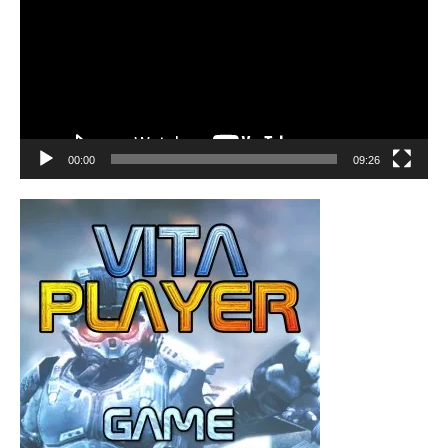
00:00
09:26