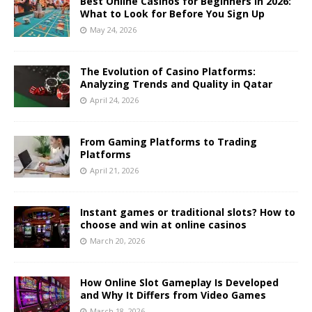
Best Online Casinos for Beginners in 2026:
What to Look for Before You Sign Up
May 24, 2026
The Evolution of Casino Platforms:
Analyzing Trends and Quality in Qatar
April 24, 2026
From Gaming Platforms to Trading
Platforms
April 21, 2026
Instant games or traditional slots? How to
choose and win at online casinos
March 20, 2026
How Online Slot Gameplay Is Developed
and Why It Differs from Video Games
March 18, 2026