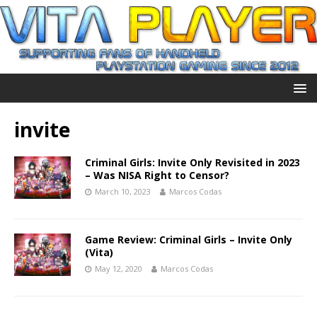
invite
Criminal Girls: Invite Only Revisited in 2023
– Was NISA Right to Censor?
March 10, 2023
Marcos Codas
Game Review: Criminal Girls – Invite Only
(Vita)
May 12, 2020
Marcos Codas