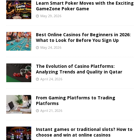
Learn Smart Poker Moves with the Exciting
GameZone Poker Game
May 29, 2026
Best Online Casinos for Beginners in 2026:
What to Look for Before You Sign Up
May 24, 2026
The Evolution of Casino Platforms:
Analyzing Trends and Quality in Qatar
April 24, 2026
From Gaming Platforms to Trading
Platforms
April 21, 2026
Instant games or traditional slots? How to
choose and win at online casinos