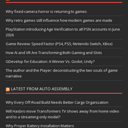
Why fixed-camera horror is returning to games
Why retro games still influence how modern games are made
PlayStation introducing Age Verification to all PSN accounts in June
2026
Game Review: Speed Factor (PS4, PS5, Nintendo Switch, XBox)
How AI and VR Are Transforming Both Gaming and Slots
GDevelop for Education: A Winner Vs. Godot, Unity?
The author and the Player: deconstructing the two souls of game
narrative
LATEST FROM AUTO ASSEMBLY
Why Every Off-Road Build Needs Better Cargo Organization
Will Hasbro move Transformers TV shows away from home video
and to a streaming-only model?
Why Proper Battery Installation Matters