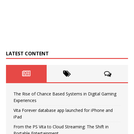
LATEST CONTENT
The Rise of Chance Based Systems in Digital Gaming
Experiences
Vita Forever database app launched for iPhone and
iPad
From the PS Vita to Cloud Streaming: The Shift in
Portable Entertainment