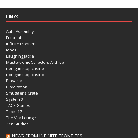
LINKS
Auto Assembly
FuturLab
Infinite Frontiers
Ionos
Laughing Jackal
Mastertronic Collectors Archive
non gamstop casino
non gamstop casino
Playasia
PlayStation
Smuggler's Crate
System 3
TACS Games
Team 17
The Vita Lounge
Zen Studios
NEWS FROM INFINITE FRONTIERS