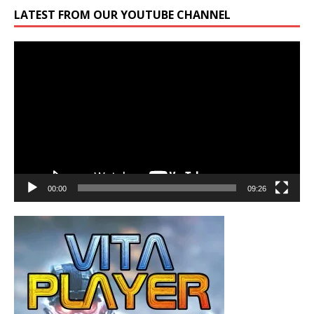
LATEST FROM OUR YOUTUBE CHANNEL
Video
Player
00:00
09:26