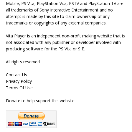
Mobile, PS Vita, PlayStation Vita, PSTV and PlayStation TV are
all trademarks of Sony Interactive Entertainment and no
attempt is made by this site to claim ownership of any
trademarks or copyrights of any external companies.
Vita Player is an independent non-profit making website that is
not associated with any publisher or developer involved with
producing software for the PS Vita or SIE.
All rights reserved.
Contact Us
Privacy Policy
Terms Of Use
Donate to help support this website: