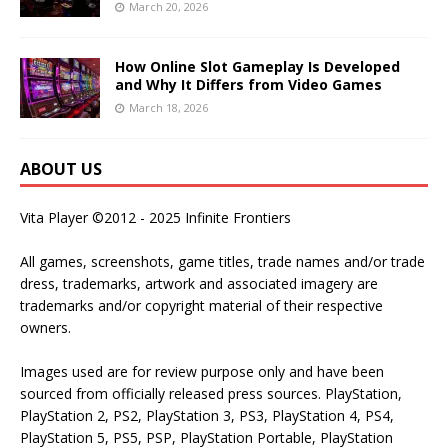
March 20, 2026
How Online Slot Gameplay Is Developed
and Why It Differs from Video Games
March 18, 2026
ABOUT US
Vita Player ©2012 - 2025 Infinite Frontiers
All games, screenshots, game titles, trade names and/or trade
dress, trademarks, artwork and associated imagery are
trademarks and/or copyright material of their respective
owners.
Images used are for review purpose only and have been
sourced from officially released press sources. PlayStation,
PlayStation 2, PS2, PlayStation 3, PS3, PlayStation 4, PS4,
PlayStation 5, PS5, PSP, PlayStation Portable, PlayStation