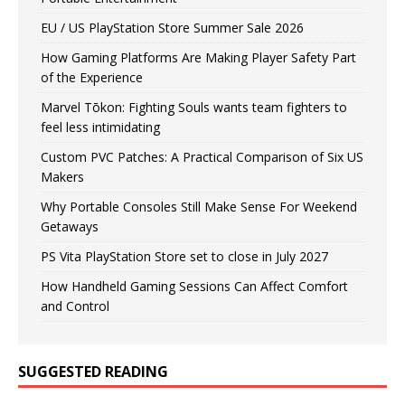
EU / US PlayStation Store Summer Sale 2026
How Gaming Platforms Are Making Player Safety Part
of the Experience
Marvel Tōkon: Fighting Souls wants team fighters to
feel less intimidating
Custom PVC Patches: A Practical Comparison of Six US
Makers
Why Portable Consoles Still Make Sense For Weekend
Getaways
PS Vita PlayStation Store set to close in July 2027
How Handheld Gaming Sessions Can Affect Comfort
and Control
SUGGESTED READING