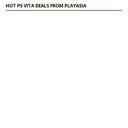
HOT PS VITA DEALS FROM PLAYASIA