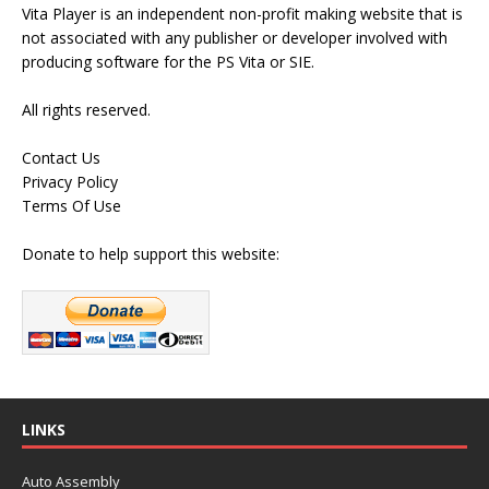
Vita Player is an independent non-profit making website that is
not associated with any publisher or developer involved with
producing software for the PS Vita or SIE.
All rights reserved.
Contact Us
Privacy Policy
Terms Of Use
Donate to help support this website:
LINKS
Auto Assembly