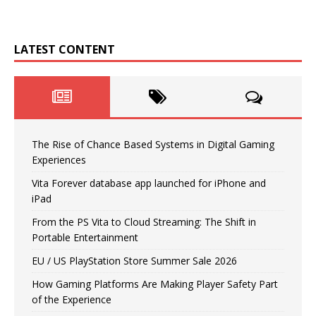
LATEST CONTENT
The Rise of Chance Based Systems in Digital Gaming
Experiences
Vita Forever database app launched for iPhone and
iPad
From the PS Vita to Cloud Streaming: The Shift in
Portable Entertainment
EU / US PlayStation Store Summer Sale 2026
How Gaming Platforms Are Making Player Safety Part
of the Experience