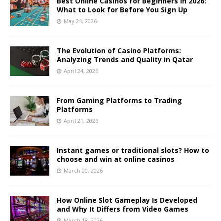
Best Online Casinos for Beginners in 2026:
What to Look for Before You Sign Up
May 24, 2026
The Evolution of Casino Platforms:
Analyzing Trends and Quality in Qatar
April 24, 2026
From Gaming Platforms to Trading
Platforms
April 21, 2026
Instant games or traditional slots? How to
choose and win at online casinos
March 20, 2026
How Online Slot Gameplay Is Developed
and Why It Differs from Video Games
March 18, 2026