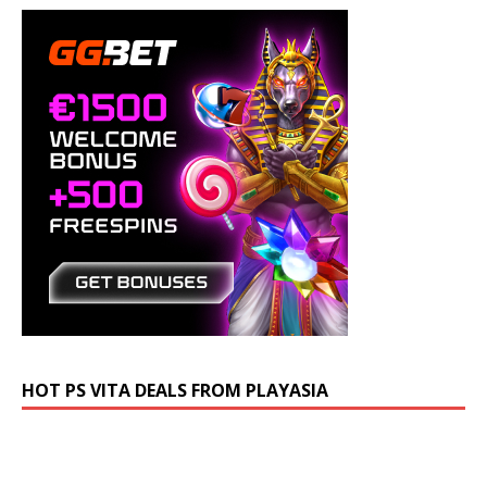
HOT PS VITA DEALS FROM PLAYASIA