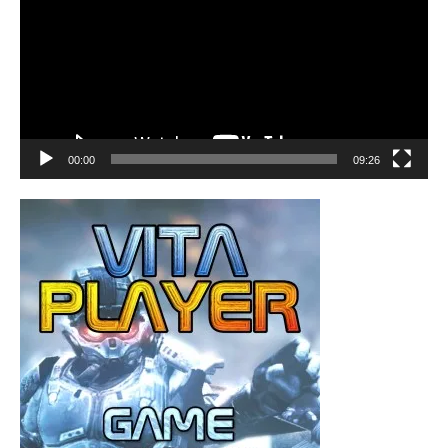
00:00
09:26