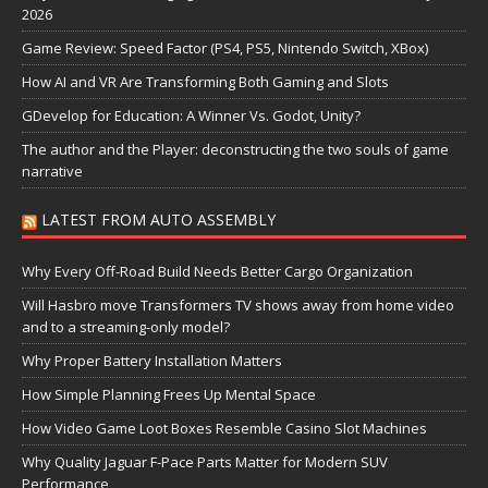
2026
Game Review: Speed Factor (PS4, PS5, Nintendo Switch, XBox)
How AI and VR Are Transforming Both Gaming and Slots
GDevelop for Education: A Winner Vs. Godot, Unity?
The author and the Player: deconstructing the two souls of game
narrative
LATEST FROM AUTO ASSEMBLY
Why Every Off-Road Build Needs Better Cargo Organization
Will Hasbro move Transformers TV shows away from home video
and to a streaming-only model?
Why Proper Battery Installation Matters
How Simple Planning Frees Up Mental Space
How Video Game Loot Boxes Resemble Casino Slot Machines
Why Quality Jaguar F-Pace Parts Matter for Modern SUV
Performance