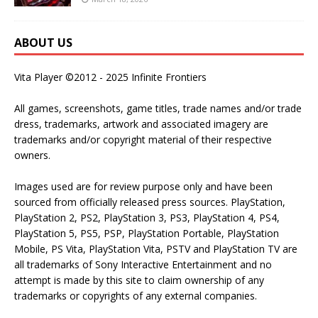
ABOUT US
Vita Player ©2012 - 2025 Infinite Frontiers
All games, screenshots, game titles, trade names and/or trade
dress, trademarks, artwork and associated imagery are
trademarks and/or copyright material of their respective
owners.
Images used are for review purpose only and have been
sourced from officially released press sources. PlayStation,
PlayStation 2, PS2, PlayStation 3, PS3, PlayStation 4, PS4,
PlayStation 5, PS5, PSP, PlayStation Portable, PlayStation
Mobile, PS Vita, PlayStation Vita, PSTV and PlayStation TV are
all trademarks of Sony Interactive Entertainment and no
attempt is made by this site to claim ownership of any
trademarks or copyrights of any external companies.