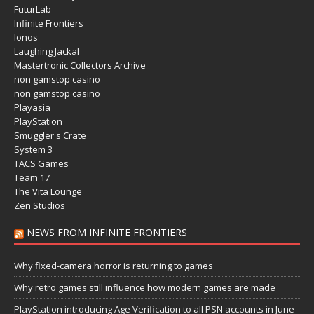
FuturLab
Infinite Frontiers
Ionos
Laughing Jackal
Mastertronic Collectors Archive
non gamstop casino
non gamstop casino
Playasia
PlayStation
Smuggler's Crate
System 3
TACS Games
Team 17
The Vita Lounge
Zen Studios
NEWS FROM INFINITE FRONTIERS
Why fixed-camera horror is returning to games
Why retro games still influence how modern games are made
PlayStation introducing Age Verification to all PSN accounts in June