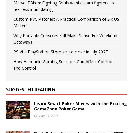
Marvel Tōkon: Fighting Souls wants team fighters to
feel less intimidating
Custom PVC Patches: A Practical Comparison of Six US
Makers
Why Portable Consoles Still Make Sense For Weekend
Getaways
PS Vita PlayStation Store set to close in July 2027
How Handheld Gaming Sessions Can Affect Comfort
and Control
SUGGESTED READING
Learn Smart Poker Moves with the Exciting
GameZone Poker Game
May 29, 2026