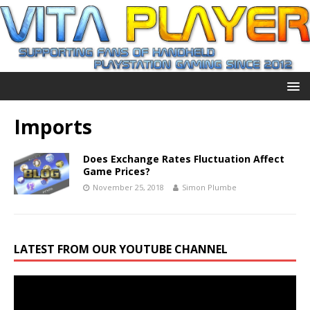
Imports
Does Exchange Rates Fluctuation Affect
Game Prices?
November 25, 2018
Simon Plumbe
LATEST FROM OUR YOUTUBE CHANNEL
Video
Player