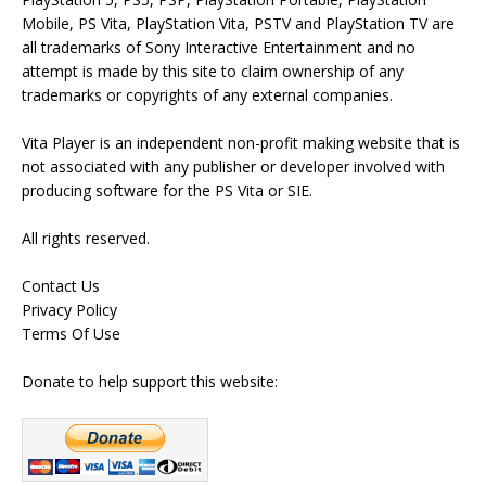
Mobile, PS Vita, PlayStation Vita, PSTV and PlayStation TV are
all trademarks of Sony Interactive Entertainment and no
attempt is made by this site to claim ownership of any
trademarks or copyrights of any external companies.
Vita Player is an independent non-profit making website that is
not associated with any publisher or developer involved with
producing software for the PS Vita or SIE.
All rights reserved.
Contact Us
Privacy Policy
Terms Of Use
Donate to help support this website: