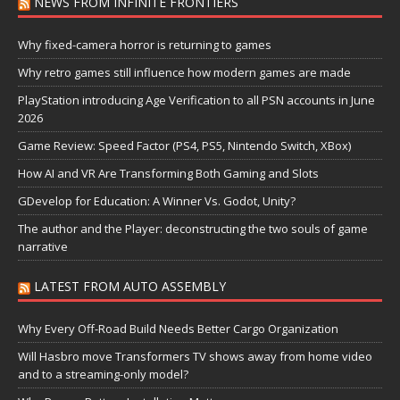
NEWS FROM INFINITE FRONTIERS
Why fixed-camera horror is returning to games
Why retro games still influence how modern games are made
PlayStation introducing Age Verification to all PSN accounts in June
2026
Game Review: Speed Factor (PS4, PS5, Nintendo Switch, XBox)
How AI and VR Are Transforming Both Gaming and Slots
GDevelop for Education: A Winner Vs. Godot, Unity?
The author and the Player: deconstructing the two souls of game
narrative
LATEST FROM AUTO ASSEMBLY
Why Every Off-Road Build Needs Better Cargo Organization
Will Hasbro move Transformers TV shows away from home video
and to a streaming-only model?