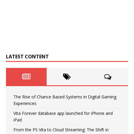
LATEST CONTENT
The Rise of Chance Based Systems in Digital Gaming
Experiences
Vita Forever database app launched for iPhone and
iPad
From the PS Vita to Cloud Streaming: The Shift in