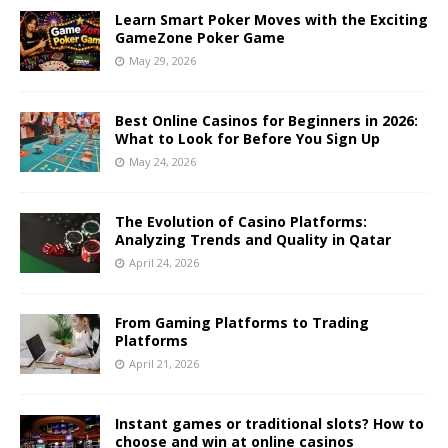
Learn Smart Poker Moves with the Exciting
GameZone Poker Game
May 29, 2026
Best Online Casinos for Beginners in 2026:
What to Look for Before You Sign Up
May 24, 2026
The Evolution of Casino Platforms:
Analyzing Trends and Quality in Qatar
April 24, 2026
From Gaming Platforms to Trading
Platforms
April 21, 2026
Instant games or traditional slots? How to
choose and win at online casinos