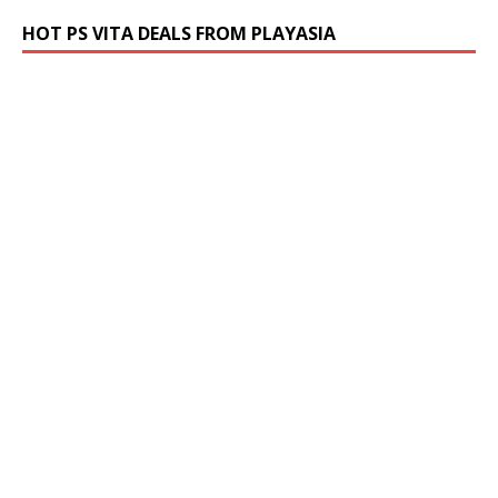
HOT PS VITA DEALS FROM PLAYASIA