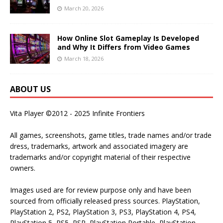
March 20, 2026
How Online Slot Gameplay Is Developed
and Why It Differs from Video Games
March 18, 2026
ABOUT US
Vita Player ©2012 - 2025 Infinite Frontiers
All games, screenshots, game titles, trade names and/or trade
dress, trademarks, artwork and associated imagery are
trademarks and/or copyright material of their respective
owners.
Images used are for review purpose only and have been
sourced from officially released press sources. PlayStation,
PlayStation 2, PS2, PlayStation 3, PS3, PlayStation 4, PS4,
PlayStation 5, PS5, PSP, PlayStation Portable, PlayStation