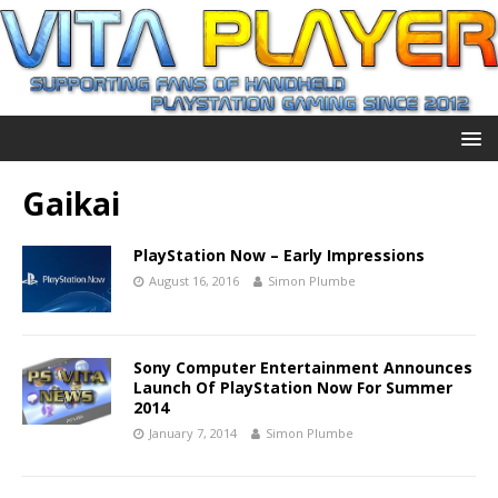
Gaikai
PlayStation Now – Early Impressions
August 16, 2016
Simon Plumbe
Sony Computer Entertainment Announces
Launch Of PlayStation Now For Summer
2014
January 7, 2014
Simon Plumbe