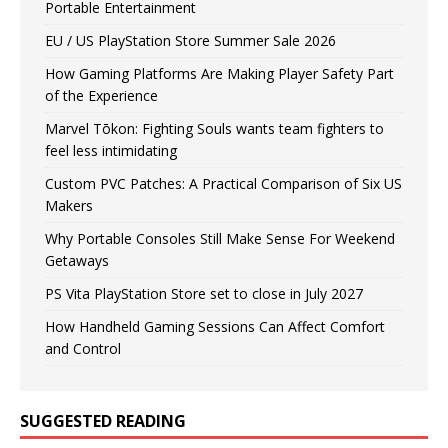
Portable Entertainment
EU / US PlayStation Store Summer Sale 2026
How Gaming Platforms Are Making Player Safety Part
of the Experience
Marvel Tōkon: Fighting Souls wants team fighters to
feel less intimidating
Custom PVC Patches: A Practical Comparison of Six US
Makers
Why Portable Consoles Still Make Sense For Weekend
Getaways
PS Vita PlayStation Store set to close in July 2027
How Handheld Gaming Sessions Can Affect Comfort
and Control
SUGGESTED READING