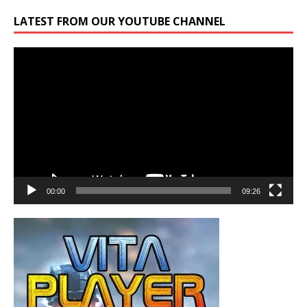
LATEST FROM OUR YOUTUBE CHANNEL
Video
Player
00:00
09:26