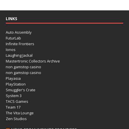
LINKS
Auto Assembly
FuturLab
Infinite Frontiers
Ionos
Laughing Jackal
Mastertronic Collectors Archive
non gamstop casino
non gamstop casino
Playasia
PlayStation
Smuggler's Crate
System 3
TACS Games
Team 17
The Vita Lounge
Zen Studios