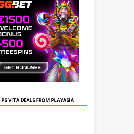
 PS VITA DEALS FROM PLAYASIA