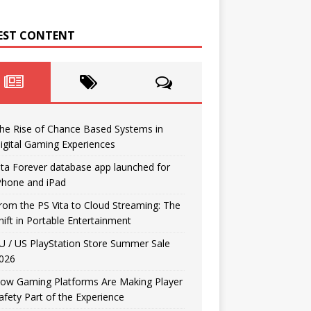
EST CONTENT
he Rise of Chance Based Systems in
igital Gaming Experiences
ita Forever database app launched for
Phone and iPad
rom the PS Vita to Cloud Streaming: The
hift in Portable Entertainment
U / US PlayStation Store Summer Sale
026
ow Gaming Platforms Are Making Player
afety Part of the Experience