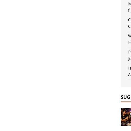
M
f
C
C
W
F
P
J
H
A
SUG