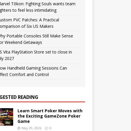
arvel Tōkon: Fighting Souls wants team
ighters to feel less intimidating
ustom PVC Patches: A Practical
omparison of Six US Makers
hy Portable Consoles Still Make Sense
or Weekend Getaways
S Vita PlayStation Store set to close in
uly 2027
ow Handheld Gaming Sessions Can
ffect Comfort and Control
GESTED READING
Learn Smart Poker Moves with
the Exciting GameZone Poker
Game
May 29, 2026
0