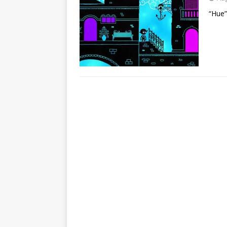
“Hue”