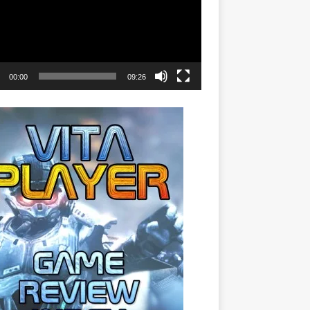
00:00
09:26