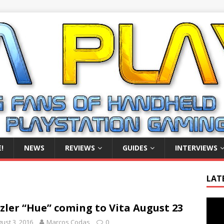
!
NEWS
REVIEWS
GUIDES
INTERVIEWS
LAT
Video
zler “Hue” coming to Vita August 23
Playe
ust 3, 2016
Marcos Codas
0