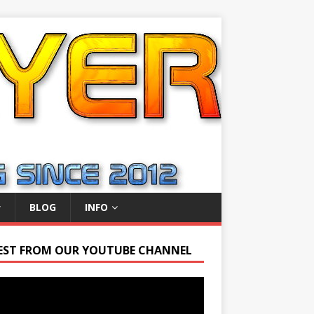
BLOG
INFO
EST FROM OUR YOUTUBE CHANNEL
r