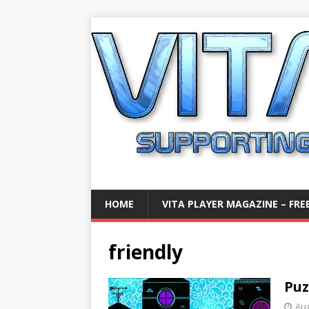
HOME
VITA PLAYER MAGAZINE – FREE
friendly
Puz
Aug