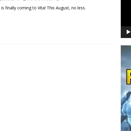
 is finally coming to Vita! This August, no less.