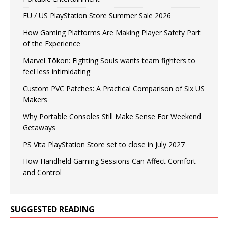
EU / US PlayStation Store Summer Sale 2026
How Gaming Platforms Are Making Player Safety Part
of the Experience
Marvel Tōkon: Fighting Souls wants team fighters to
feel less intimidating
Custom PVC Patches: A Practical Comparison of Six US
Makers
Why Portable Consoles Still Make Sense For Weekend
Getaways
PS Vita PlayStation Store set to close in July 2027
How Handheld Gaming Sessions Can Affect Comfort
and Control
SUGGESTED READING