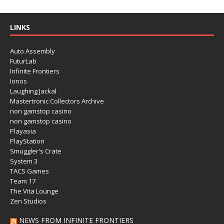
LINKS
Auto Assembly
FuturLab
Infinite Frontiers
Ionos
Laughing Jackal
Mastertronic Collectors Archive
non gamstop casino
non gamstop casino
Playasia
PlayStation
Smuggler's Crate
System 3
TACS Games
Team 17
The Vita Lounge
Zen Studios
NEWS FROM INFINITE FRONTIERS