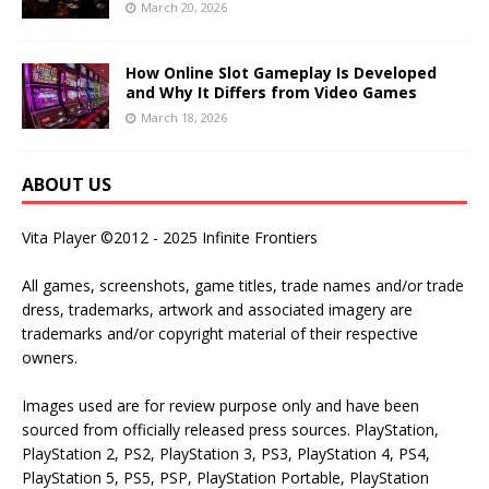
March 20, 2026
How Online Slot Gameplay Is Developed
and Why It Differs from Video Games
March 18, 2026
ABOUT US
Vita Player ©2012 - 2025 Infinite Frontiers
All games, screenshots, game titles, trade names and/or trade
dress, trademarks, artwork and associated imagery are
trademarks and/or copyright material of their respective
owners.
Images used are for review purpose only and have been
sourced from officially released press sources. PlayStation,
PlayStation 2, PS2, PlayStation 3, PS3, PlayStation 4, PS4,
PlayStation 5, PS5, PSP, PlayStation Portable, PlayStation