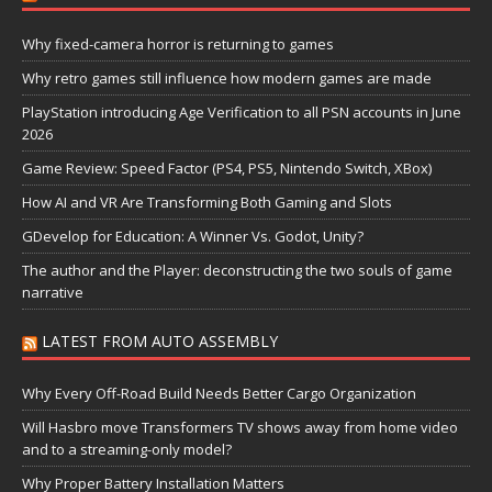
Why fixed-camera horror is returning to games
Why retro games still influence how modern games are made
PlayStation introducing Age Verification to all PSN accounts in June
2026
Game Review: Speed Factor (PS4, PS5, Nintendo Switch, XBox)
How AI and VR Are Transforming Both Gaming and Slots
GDevelop for Education: A Winner Vs. Godot, Unity?
The author and the Player: deconstructing the two souls of game
narrative
LATEST FROM AUTO ASSEMBLY
Why Every Off-Road Build Needs Better Cargo Organization
Will Hasbro move Transformers TV shows away from home video
and to a streaming-only model?
Why Proper Battery Installation Matters