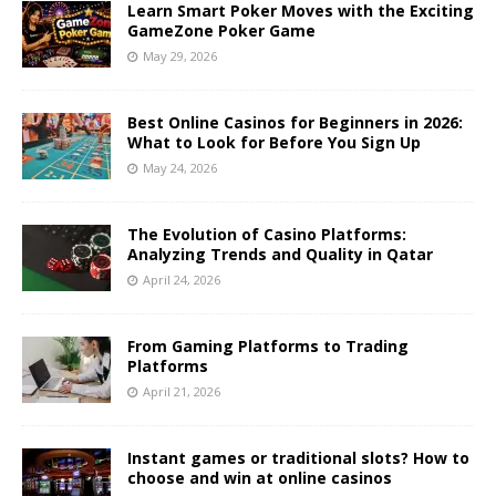
Learn Smart Poker Moves with the Exciting
GameZone Poker Game
May 29, 2026
Best Online Casinos for Beginners in 2026:
What to Look for Before You Sign Up
May 24, 2026
The Evolution of Casino Platforms:
Analyzing Trends and Quality in Qatar
April 24, 2026
From Gaming Platforms to Trading
Platforms
April 21, 2026
Instant games or traditional slots? How to
choose and win at online casinos