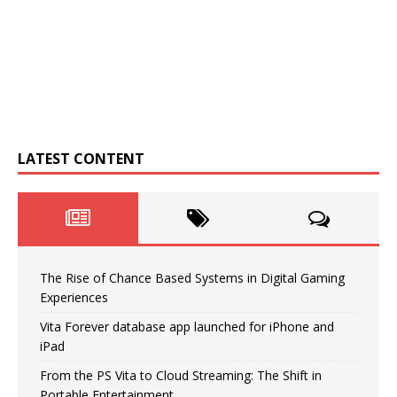
LATEST CONTENT
The Rise of Chance Based Systems in Digital Gaming
Experiences
Vita Forever database app launched for iPhone and
iPad
From the PS Vita to Cloud Streaming: The Shift in
Portable Entertainment