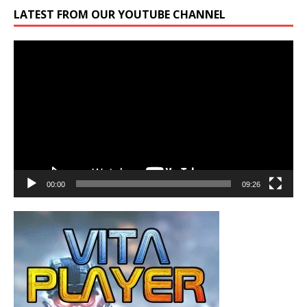
LATEST FROM OUR YOUTUBE CHANNEL
Video
Player
00:00
09:26