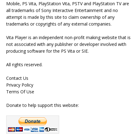
Mobile, PS Vita, PlayStation Vita, PSTV and PlayStation TV are
all trademarks of Sony Interactive Entertainment and no
attempt is made by this site to claim ownership of any
trademarks or copyrights of any external companies.
Vita Player is an independent non-profit making website that is
not associated with any publisher or developer involved with
producing software for the PS Vita or SIE.
All rights reserved.
Contact Us
Privacy Policy
Terms Of Use
Donate to help support this website: