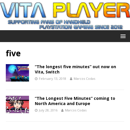
five
“The longest five minutes” out now on
Vita, Switch
February 13, 2018
Marcos Codas
“The Longest Five Minutes” coming to
North America and Europe
July 28, 2016
Marcos Codas