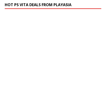
HOT PS VITA DEALS FROM PLAYASIA