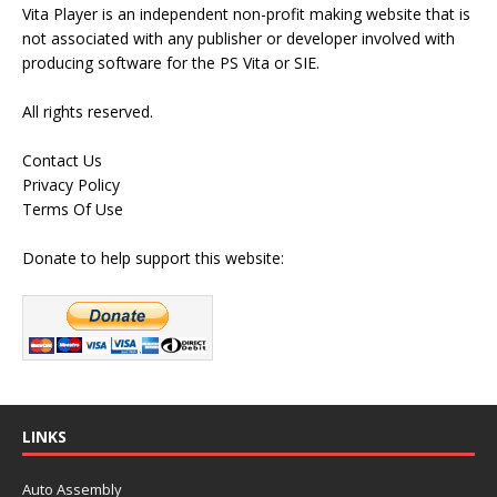
Vita Player is an independent non-profit making website that is
not associated with any publisher or developer involved with
producing software for the PS Vita or SIE.
All rights reserved.
Contact Us
Privacy Policy
Terms Of Use
Donate to help support this website:
LINKS
Auto Assembly