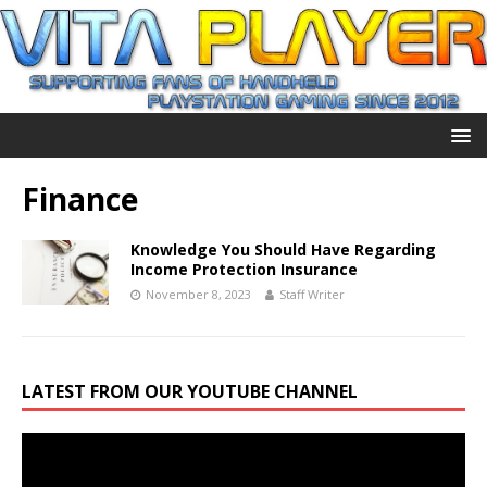
Finance
Knowledge You Should Have Regarding
Income Protection Insurance
November 8, 2023
Staff Writer
LATEST FROM OUR YOUTUBE CHANNEL
Video
Player