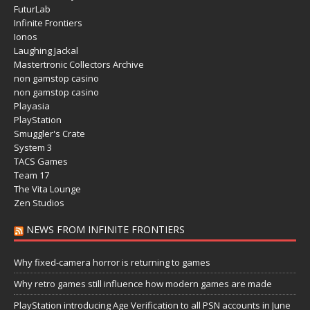
FuturLab
Infinite Frontiers
Ionos
Laughing Jackal
Mastertronic Collectors Archive
non gamstop casino
non gamstop casino
Playasia
PlayStation
Smuggler's Crate
System 3
TACS Games
Team 17
The Vita Lounge
Zen Studios
NEWS FROM INFINITE FRONTIERS
Why fixed-camera horror is returning to games
Why retro games still influence how modern games are made
PlayStation introducing Age Verification to all PSN accounts in June