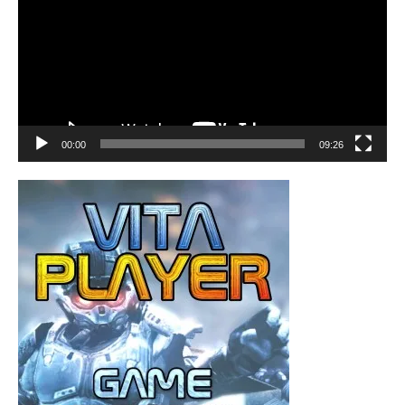
00:00
09:26