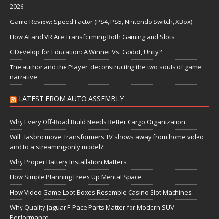
2026
Game Review: Speed Factor (PS4, PS5, Nintendo Switch, XBox)
How AI and VR Are Transforming Both Gaming and Slots
GDevelop for Education: A Winner Vs. Godot, Unity?
The author and the Player: deconstructing the two souls of game
narrative
LATEST FROM AUTO ASSEMBLY
Why Every Off-Road Build Needs Better Cargo Organization
Will Hasbro move Transformers TV shows away from home video
and to a streaming-only model?
Why Proper Battery Installation Matters
How Simple Planning Frees Up Mental Space
How Video Game Loot Boxes Resemble Casino Slot Machines
Why Quality Jaguar F-Pace Parts Matter for Modern SUV
Performance