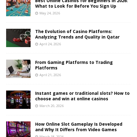
Best Online Casinos for Beginners in 2026:
What to Look for Before You Sign Up
May 24, 2026
The Evolution of Casino Platforms:
Analyzing Trends and Quality in Qatar
April 24, 2026
From Gaming Platforms to Trading
Platforms
April 21, 2026
Instant games or traditional slots? How to
choose and win at online casinos
March 20, 2026
How Online Slot Gameplay Is Developed
and Why It Differs from Video Games
March 18, 2026