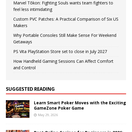
Marvel Tōkon: Fighting Souls wants team fighters to
feel less intimidating
Custom PVC Patches: A Practical Comparison of Six US
Makers
Why Portable Consoles Still Make Sense For Weekend
Getaways
PS Vita PlayStation Store set to close in July 2027
How Handheld Gaming Sessions Can Affect Comfort
and Control
SUGGESTED READING
Learn Smart Poker Moves with the Exciting
GameZone Poker Game
May 29, 2026