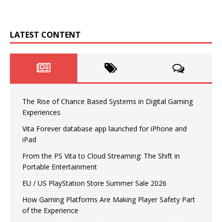
LATEST CONTENT
The Rise of Chance Based Systems in Digital Gaming
Experiences
Vita Forever database app launched for iPhone and
iPad
From the PS Vita to Cloud Streaming: The Shift in
Portable Entertainment
EU / US PlayStation Store Summer Sale 2026
How Gaming Platforms Are Making Player Safety Part
of the Experience