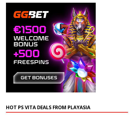
HOT PS VITA DEALS FROM PLAYASIA