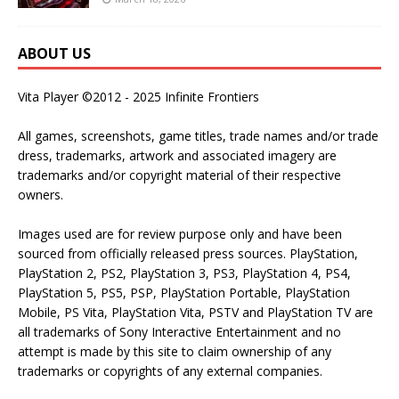
ABOUT US
Vita Player ©2012 - 2025 Infinite Frontiers
All games, screenshots, game titles, trade names and/or trade
dress, trademarks, artwork and associated imagery are
trademarks and/or copyright material of their respective
owners.
Images used are for review purpose only and have been
sourced from officially released press sources. PlayStation,
PlayStation 2, PS2, PlayStation 3, PS3, PlayStation 4, PS4,
PlayStation 5, PS5, PSP, PlayStation Portable, PlayStation
Mobile, PS Vita, PlayStation Vita, PSTV and PlayStation TV are
all trademarks of Sony Interactive Entertainment and no
attempt is made by this site to claim ownership of any
trademarks or copyrights of any external companies.