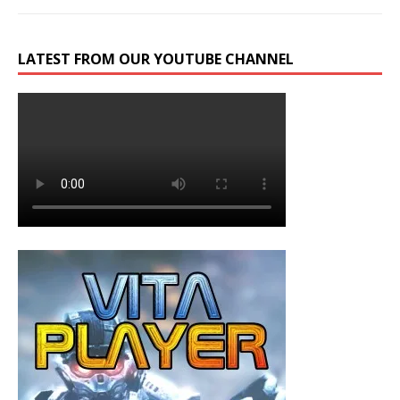
LATEST FROM OUR YOUTUBE CHANNEL