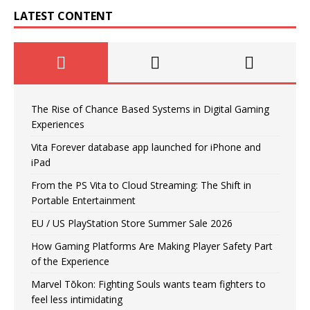
LATEST CONTENT
The Rise of Chance Based Systems in Digital Gaming
Experiences
Vita Forever database app launched for iPhone and
iPad
From the PS Vita to Cloud Streaming: The Shift in
Portable Entertainment
EU / US PlayStation Store Summer Sale 2026
How Gaming Platforms Are Making Player Safety Part
of the Experience
Marvel Tōkon: Fighting Souls wants team fighters to
feel less intimidating