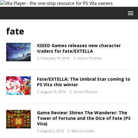
fate
XSEED Games releases new character
trailers for Fate/EXTELLA
February 19, 2019
Simon Plumbe
Fate/EXTELLA: The Umbral Star coming to
PS Vita this winter
August 12, 2016
Simon Plumbe
Game Review: Shiren The Wanderer: The
Tower of Fortune and the Dice of Fate (PS
Vita)
August 2, 2016
Marcos Codas