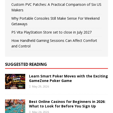
Custom PVC Patches: A Practical Comparison of Six US
Makers
Why Portable Consoles Still Make Sense For Weekend
Getaways
PS Vita PlayStation Store set to close in July 2027
How Handheld Gaming Sessions Can Affect Comfort
and Control
SUGGESTED READING
Learn Smart Poker Moves with the Exciting
GameZone Poker Game
May 29, 2026
Best Online Casinos for Beginners in 2026:
What to Look for Before You Sign Up
May 24, 2026