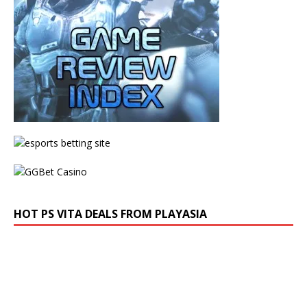
HOT PS VITA DEALS FROM PLAYASIA