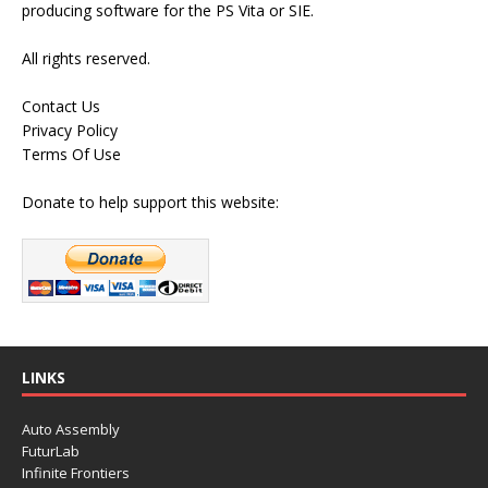
producing software for the PS Vita or SIE.
All rights reserved.
Contact Us
Privacy Policy
Terms Of Use
Donate to help support this website:
LINKS
Auto Assembly
FuturLab
Infinite Frontiers