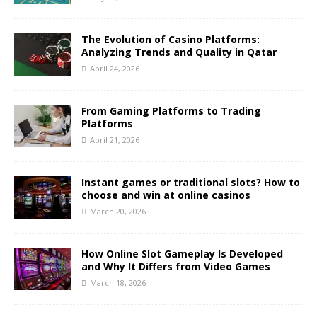
The Evolution of Casino Platforms:
Analyzing Trends and Quality in Qatar
April 24, 2026
From Gaming Platforms to Trading
Platforms
April 21, 2026
Instant games or traditional slots? How to
choose and win at online casinos
March 20, 2026
How Online Slot Gameplay Is Developed
and Why It Differs from Video Games
March 18, 2026