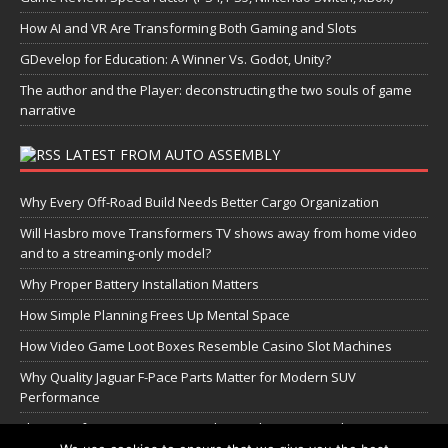
How AI and VR Are Transforming Both Gaming and Slots
GDevelop for Education: A Winner Vs. Godot, Unity?
The author and the Player: deconstructing the two souls of game
narrative
LATEST FROM AUTO ASSEMBLY
Why Every Off-Road Build Needs Better Cargo Organization
Will Hasbro move Transformers TV shows away from home video
and to a streaming-only model?
Why Proper Battery Installation Matters
How Simple Planning Frees Up Mental Space
How Video Game Loot Boxes Resemble Casino Slot Machines
Why Quality Jaguar F-Pace Parts Matter for Modern SUV
Performance
The Transformers Greatest Battle: Autobots vs Spambots