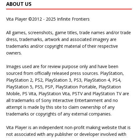
ABOUT US
Vita Player ©2012 - 2025 Infinite Frontiers
All games, screenshots, game titles, trade names and/or trade
dress, trademarks, artwork and associated imagery are
trademarks and/or copyright material of their respective
owners.
Images used are for review purpose only and have been
sourced from officially released press sources. PlayStation,
PlayStation 2, PS2, PlayStation 3, PS3, PlayStation 4, PS4,
PlayStation 5, PS5, PSP, PlayStation Portable, PlayStation
Mobile, PS Vita, PlayStation Vita, PSTV and PlayStation TV are
all trademarks of Sony Interactive Entertainment and no
attempt is made by this site to claim ownership of any
trademarks or copyrights of any external companies.
Vita Player is an independent non-profit making website that is
not associated with any publisher or developer involved with