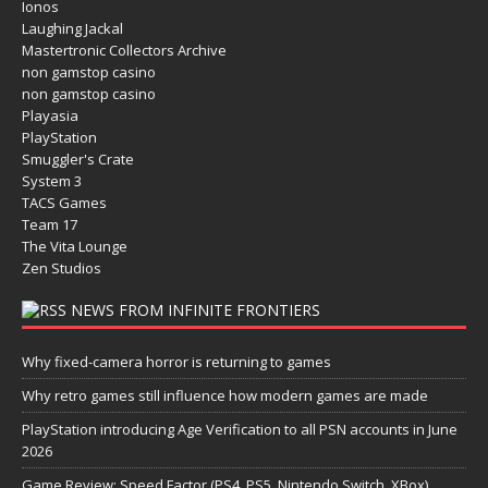
Ionos
Laughing Jackal
Mastertronic Collectors Archive
non gamstop casino
non gamstop casino
Playasia
PlayStation
Smuggler's Crate
System 3
TACS Games
Team 17
The Vita Lounge
Zen Studios
NEWS FROM INFINITE FRONTIERS
Why fixed-camera horror is returning to games
Why retro games still influence how modern games are made
PlayStation introducing Age Verification to all PSN accounts in June
2026
Game Review: Speed Factor (PS4, PS5, Nintendo Switch, XBox)