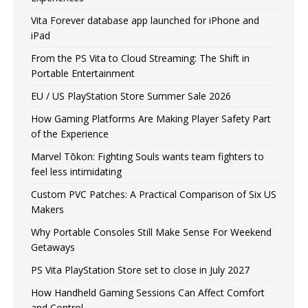
Vita Forever database app launched for iPhone and
iPad
From the PS Vita to Cloud Streaming: The Shift in
Portable Entertainment
EU / US PlayStation Store Summer Sale 2026
How Gaming Platforms Are Making Player Safety Part
of the Experience
Marvel Tōkon: Fighting Souls wants team fighters to
feel less intimidating
Custom PVC Patches: A Practical Comparison of Six US
Makers
Why Portable Consoles Still Make Sense For Weekend
Getaways
PS Vita PlayStation Store set to close in July 2027
How Handheld Gaming Sessions Can Affect Comfort
and Control