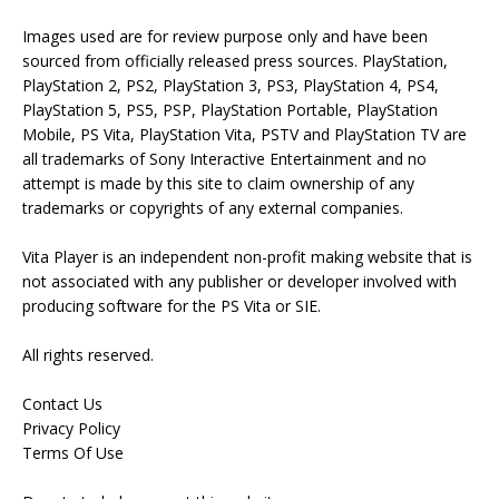
Images used are for review purpose only and have been
sourced from officially released press sources. PlayStation,
PlayStation 2, PS2, PlayStation 3, PS3, PlayStation 4, PS4,
PlayStation 5, PS5, PSP, PlayStation Portable, PlayStation
Mobile, PS Vita, PlayStation Vita, PSTV and PlayStation TV are
all trademarks of Sony Interactive Entertainment and no
attempt is made by this site to claim ownership of any
trademarks or copyrights of any external companies.
Vita Player is an independent non-profit making website that is
not associated with any publisher or developer involved with
producing software for the PS Vita or SIE.
All rights reserved.
Contact Us
Privacy Policy
Terms Of Use