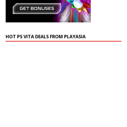
HOT PS VITA DEALS FROM PLAYASIA