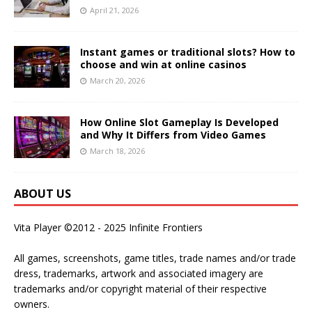
April 21, 2026
Instant games or traditional slots? How to
choose and win at online casinos
March 20, 2026
How Online Slot Gameplay Is Developed
and Why It Differs from Video Games
March 18, 2026
ABOUT US
Vita Player ©2012 - 2025 Infinite Frontiers
All games, screenshots, game titles, trade names and/or trade
dress, trademarks, artwork and associated imagery are
trademarks and/or copyright material of their respective
owners.