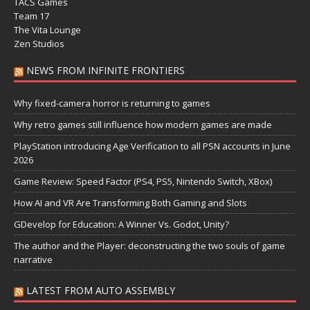
TACS Games
Team 17
The Vita Lounge
Zen Studios
NEWS FROM INFINITE FRONTIERS
Why fixed-camera horror is returning to games
Why retro games still influence how modern games are made
PlayStation introducing Age Verification to all PSN accounts in June
2026
Game Review: Speed Factor (PS4, PS5, Nintendo Switch, XBox)
How AI and VR Are Transforming Both Gaming and Slots
GDevelop for Education: A Winner Vs. Godot, Unity?
The author and the Player: deconstructing the two souls of game
narrative
LATEST FROM AUTO ASSEMBLY