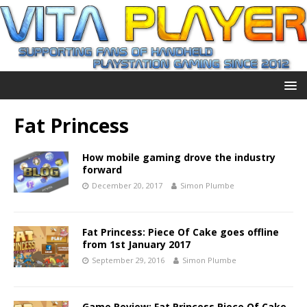
Fat Princess
How mobile gaming drove the industry
forward
December 20, 2017
Simon Plumbe
Fat Princess: Piece Of Cake goes offline
from 1st January 2017
September 29, 2016
Simon Plumbe
Game Review: Fat Princess Piece Of Cake