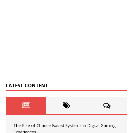
LATEST CONTENT
The Rise of Chance Based Systems in Digital Gaming
Experiences