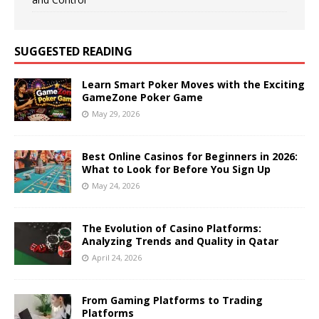
SUGGESTED READING
Learn Smart Poker Moves with the Exciting
GameZone Poker Game
May 29, 2026
Best Online Casinos for Beginners in 2026:
What to Look for Before You Sign Up
May 24, 2026
The Evolution of Casino Platforms:
Analyzing Trends and Quality in Qatar
April 24, 2026
From Gaming Platforms to Trading
Platforms