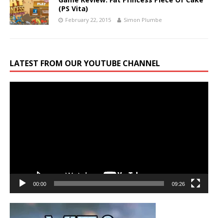
(PS Vita)
February 22, 2015
Simon Plumbe
LATEST FROM OUR YOUTUBE CHANNEL
Video
Player
00:00
09:26