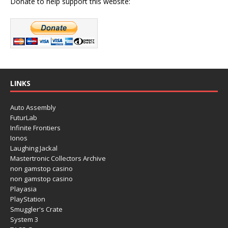
Donate to help support this website:
LINKS
Auto Assembly
FuturLab
Infinite Frontiers
Ionos
Laughing Jackal
Mastertronic Collectors Archive
non gamstop casino
non gamstop casino
Playasia
PlayStation
Smuggler's Crate
System 3