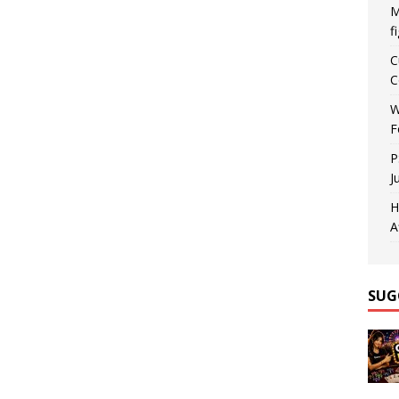
M
f
C
C
W
F
P
J
H
A
SUG