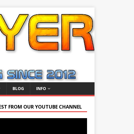
BLOG
INFO
EST FROM OUR YOUTUBE CHANNEL
r