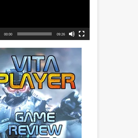
00:00
09:26