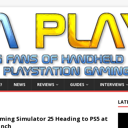
!
NEWS
REVIEWS
GUIDES
INTERVIEWS
LAT
Video
ming Simulator 25 Heading to PS5 at
Playe
unch