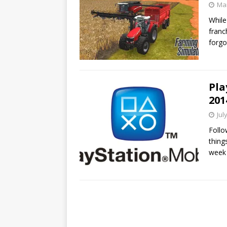
Mar
While
franc
forgo
Pla
201
Jul
Follo
thing
week 