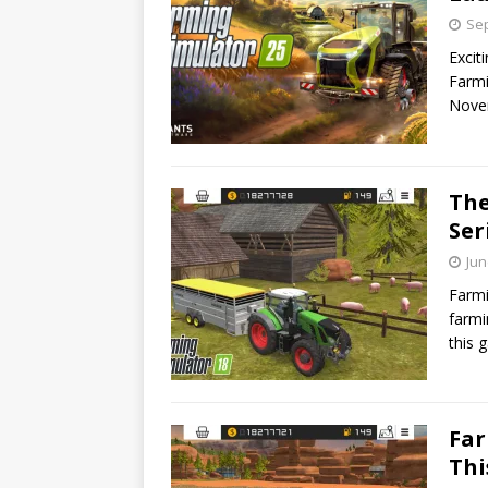
Sep
Excit
Farmi
Nove
The
Ser
Jun
Farmi
farmi
this 
Far
Th