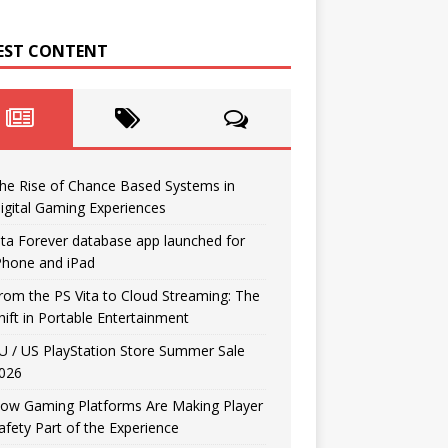
EST CONTENT
he Rise of Chance Based Systems in
igital Gaming Experiences
ita Forever database app launched for
Phone and iPad
rom the PS Vita to Cloud Streaming: The
hift in Portable Entertainment
U / US PlayStation Store Summer Sale
026
ow Gaming Platforms Are Making Player
afety Part of the Experience