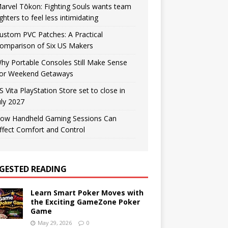
arvel Tōkon: Fighting Souls wants team
ighters to feel less intimidating
ustom PVC Patches: A Practical
omparison of Six US Makers
hy Portable Consoles Still Make Sense
or Weekend Getaways
S Vita PlayStation Store set to close in
uly 2027
ow Handheld Gaming Sessions Can
ffect Comfort and Control
GESTED READING
Learn Smart Poker Moves with
the Exciting GameZone Poker
Game
May 29, 2026
0