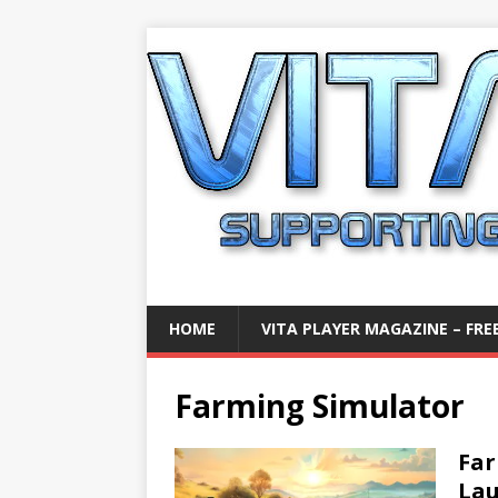
HOME
VITA PLAYER MAGAZINE – FREE
Farming Simulator
Far
La