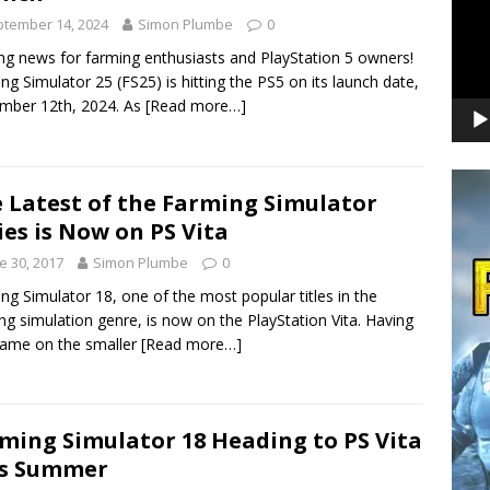
tember 14, 2024
Simon Plumbe
0
ing news for farming enthusiasts and PlayStation 5 owners!
ng Simulator 25 (FS25) is hitting the PS5 on its launch date,
mber 12th, 2024. As
[Read more…]
 Latest of the Farming Simulator
ies is Now on PS Vita
e 30, 2017
Simon Plumbe
0
ng Simulator 18, one of the most popular titles in the
ng simulation genre, is now on the PlayStation Vita. Having
game on the smaller
[Read more…]
ming Simulator 18 Heading to PS Vita
is Summer