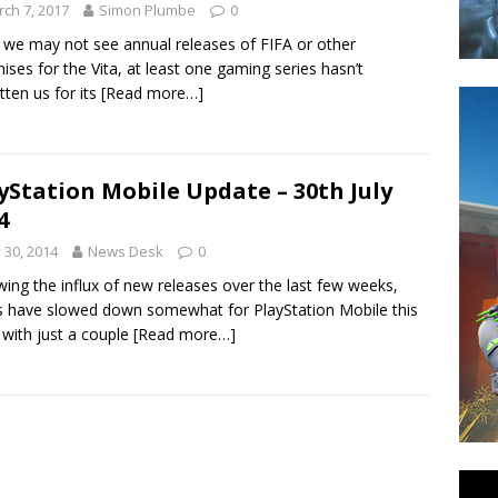
ch 7, 2017
Simon Plumbe
0
 we may not see annual releases of FIFA or other
hises for the Vita, at least one gaming series hasn’t
tten us for its
[Read more…]
yStation Mobile Update – 30th July
4
y 30, 2014
News Desk
0
wing the influx of new releases over the last few weeks,
s have slowed down somewhat for PlayStation Mobile this
with just a couple
[Read more…]