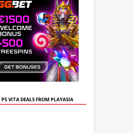
 PS VITA DEALS FROM PLAYASIA