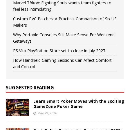
Marvel Tōkon: Fighting Souls wants team fighters to
feel less intimidating
Custom PVC Patches: A Practical Comparison of Six US
Makers
Why Portable Consoles Still Make Sense For Weekend
Getaways
PS Vita PlayStation Store set to close in July 2027
How Handheld Gaming Sessions Can Affect Comfort
and Control
SUGGESTED READING
Learn Smart Poker Moves with the Exciting
GameZone Poker Game
May 29, 2026