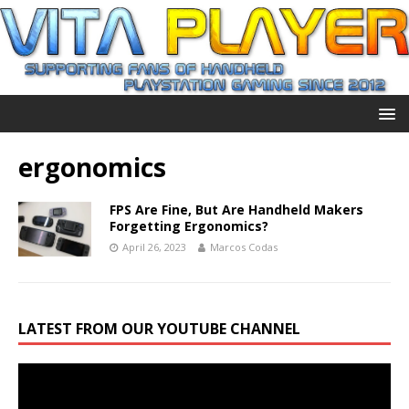
ergonomics
FPS Are Fine, But Are Handheld Makers
Forgetting Ergonomics?
April 26, 2023
Marcos Codas
LATEST FROM OUR YOUTUBE CHANNEL
Video
Player