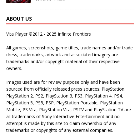
ABOUT US
Vita Player ©2012 - 2025 Infinite Frontiers
All games, screenshots, game titles, trade names and/or trade
dress, trademarks, artwork and associated imagery are
trademarks and/or copyright material of their respective
owners.
Images used are for review purpose only and have been
sourced from officially released press sources. PlayStation,
PlayStation 2, PS2, PlayStation 3, PS3, PlayStation 4, PS4,
PlayStation 5, PS5, PSP, PlayStation Portable, PlayStation
Mobile, PS Vita, PlayStation Vita, PSTV and PlayStation TV are
all trademarks of Sony Interactive Entertainment and no
attempt is made by this site to claim ownership of any
trademarks or copyrights of any external companies.