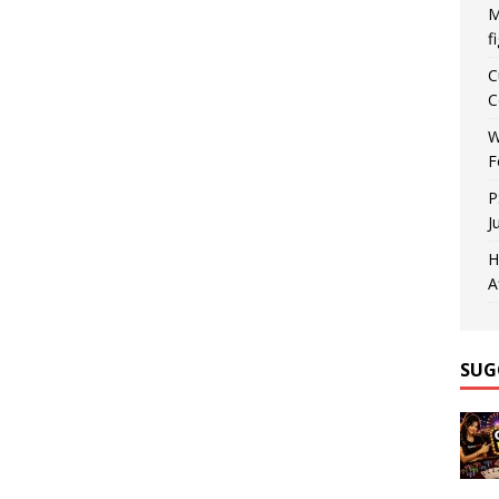
M
f
C
C
W
F
P
J
H
A
SUG