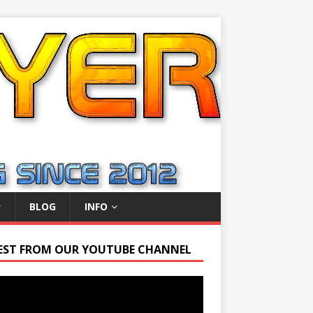
BLOG
INFO
EST FROM OUR YOUTUBE CHANNEL
r