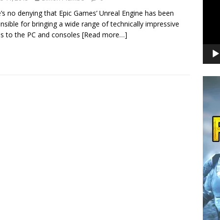
’s no denying that Epic Games’ Unreal Engine has been
nsible for bringing a wide range of technically impressive
s to the PC and consoles
[Read more…]