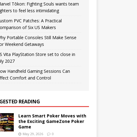
arvel Tōkon: Fighting Souls wants team
ighters to feel less intimidating
ustom PVC Patches: A Practical
omparison of Six US Makers
hy Portable Consoles Still Make Sense
or Weekend Getaways
S Vita PlayStation Store set to close in
uly 2027
ow Handheld Gaming Sessions Can
ffect Comfort and Control
GESTED READING
Learn Smart Poker Moves with
the Exciting GameZone Poker
Game
May 29, 2026
0