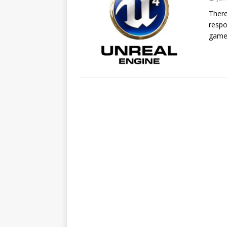
There
respo
game