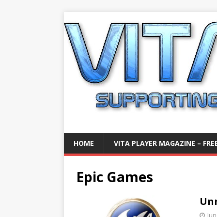
HOME
VITA PLAYER MAGAZINE – FREE
Epic Games
Unr
Jun