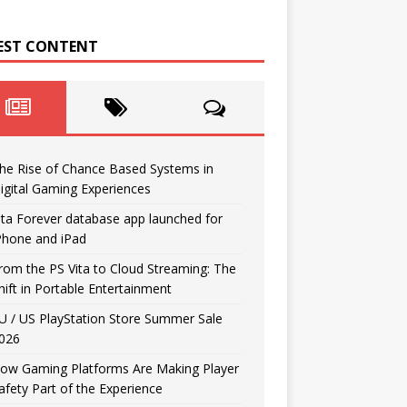
EST CONTENT
he Rise of Chance Based Systems in
igital Gaming Experiences
ita Forever database app launched for
Phone and iPad
rom the PS Vita to Cloud Streaming: The
hift in Portable Entertainment
U / US PlayStation Store Summer Sale
026
ow Gaming Platforms Are Making Player
afety Part of the Experience