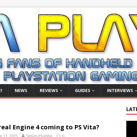
!
NEWS
REVIEWS
GUIDES
INTERVIEWS
LAT
Video
eal Engine 4 coming to PS Vita?
Playe
e 11, 2015
Simon Plumbe
0