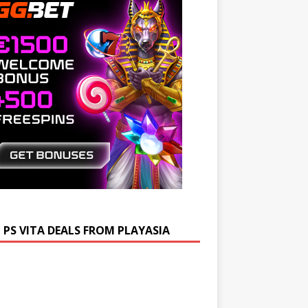
 PS VITA DEALS FROM PLAYASIA