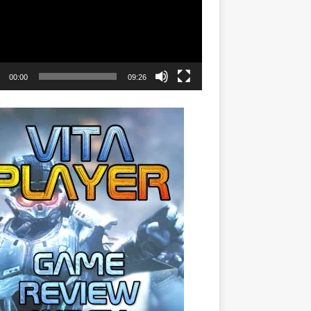
00:00
09:26