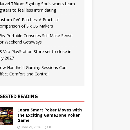
arvel Tōkon: Fighting Souls wants team
ighters to feel less intimidating
ustom PVC Patches: A Practical
omparison of Six US Makers
hy Portable Consoles Still Make Sense
or Weekend Getaways
S Vita PlayStation Store set to close in
uly 2027
ow Handheld Gaming Sessions Can
ffect Comfort and Control
GESTED READING
Learn Smart Poker Moves with
the Exciting GameZone Poker
Game
May 29, 2026
0