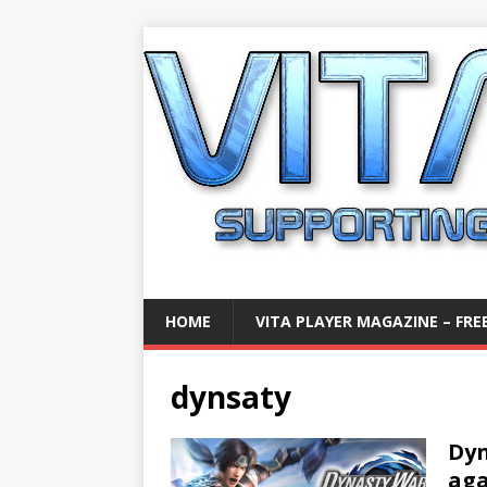
HOME
VITA PLAYER MAGAZINE – FREE
dynsaty
Dyn
aga