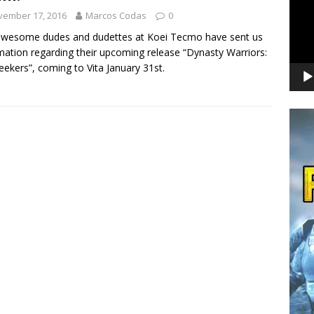
vember 17, 2016
Marcos Codas
0
awesome dudes and dudettes at Koei Tecmo have sent us
mation regarding their upcoming release “Dynasty Warriors:
ekers”, coming to Vita January 31st.