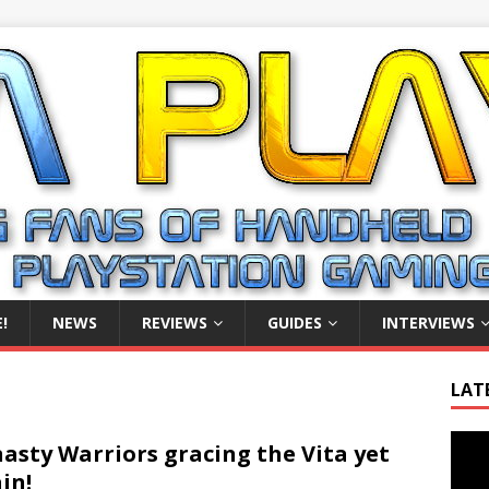
!
NEWS
REVIEWS
GUIDES
INTERVIEWS
LAT
Video
asty Warriors gracing the Vita yet
Playe
in!