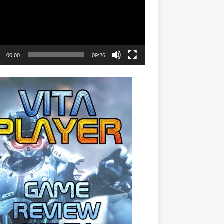
00:00
09:26