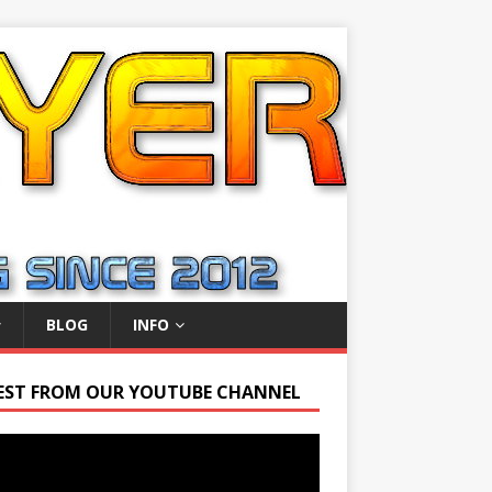
BLOG
INFO
EST FROM OUR YOUTUBE CHANNEL
r