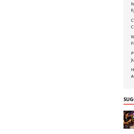
M
f
C
C
W
F
P
J
H
A
SUG