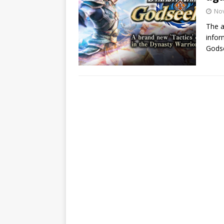
No
The 
infor
Godse