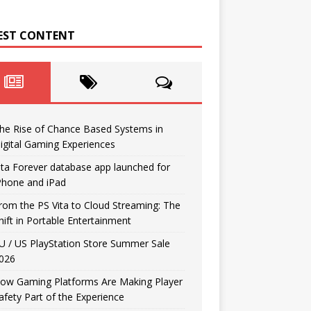
EST CONTENT
he Rise of Chance Based Systems in
igital Gaming Experiences
ita Forever database app launched for
Phone and iPad
rom the PS Vita to Cloud Streaming: The
hift in Portable Entertainment
U / US PlayStation Store Summer Sale
026
ow Gaming Platforms Are Making Player
afety Part of the Experience