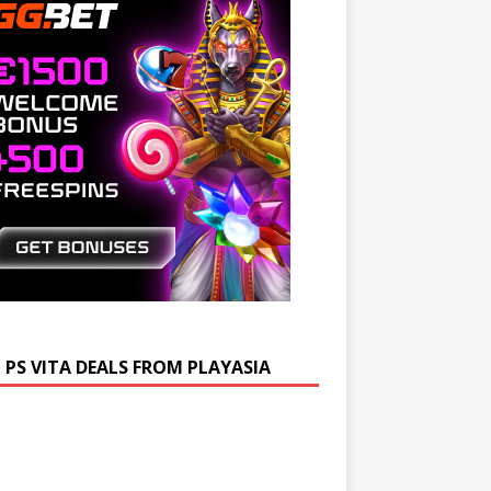
 PS VITA DEALS FROM PLAYASIA