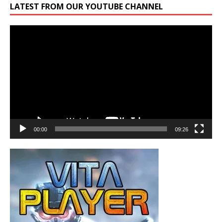
LATEST FROM OUR YOUTUBE CHANNEL
Video
Player
00:00
09:26