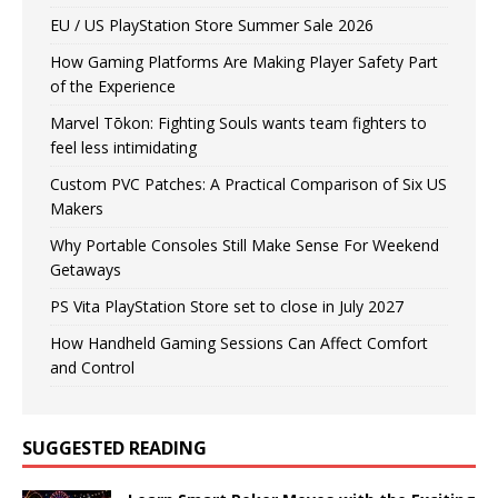
EU / US PlayStation Store Summer Sale 2026
How Gaming Platforms Are Making Player Safety Part
of the Experience
Marvel Tōkon: Fighting Souls wants team fighters to
feel less intimidating
Custom PVC Patches: A Practical Comparison of Six US
Makers
Why Portable Consoles Still Make Sense For Weekend
Getaways
PS Vita PlayStation Store set to close in July 2027
How Handheld Gaming Sessions Can Affect Comfort
and Control
SUGGESTED READING