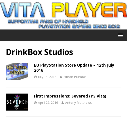
DrinkBox Studios
EU PlayStation Store Update – 12th July
2016
July 13, 2016
Simon Plumbe
First Impressions: Severed (PS Vita)
April 29, 2016
Antony Matthews