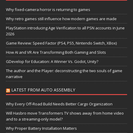
Why fixed-camera horror is returning to games
Why retro games still influence how modern games are made
PlayStation introducing Age Verification to all PSN accounts in June
2026
Game Review: Speed Factor (PS4, PS5, Nintendo Switch, XBox)
How AI and VR Are Transforming Both Gaming and Slots
GDevelop for Education: A Winner Vs. Godot, Unity?
The author and the Player: deconstructing the two souls of game
narrative
LATEST FROM AUTO ASSEMBLY
Why Every Off-Road Build Needs Better Cargo Organization
Will Hasbro move Transformers TV shows away from home video
and to a streaming-only model?
Why Proper Battery Installation Matters