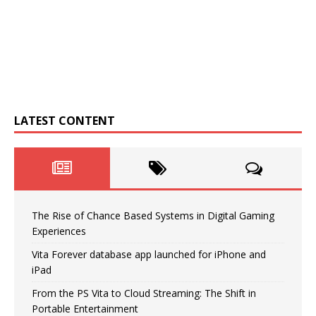
LATEST CONTENT
The Rise of Chance Based Systems in Digital Gaming
Experiences
Vita Forever database app launched for iPhone and
iPad
From the PS Vita to Cloud Streaming: The Shift in
Portable Entertainment