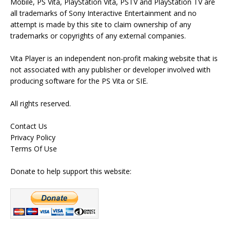
Mobile, PS Vita, PlayStation Vita, PSTV and PlayStation TV are
all trademarks of Sony Interactive Entertainment and no
attempt is made by this site to claim ownership of any
trademarks or copyrights of any external companies.
Vita Player is an independent non-profit making website that is
not associated with any publisher or developer involved with
producing software for the PS Vita or SIE.
All rights reserved.
Contact Us
Privacy Policy
Terms Of Use
Donate to help support this website: