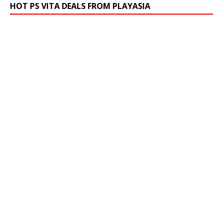
HOT PS VITA DEALS FROM PLAYASIA