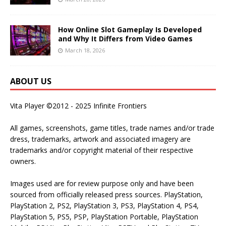
How Online Slot Gameplay Is Developed
and Why It Differs from Video Games
March 18, 2026
ABOUT US
Vita Player ©2012 - 2025 Infinite Frontiers
All games, screenshots, game titles, trade names and/or trade
dress, trademarks, artwork and associated imagery are
trademarks and/or copyright material of their respective
owners.
Images used are for review purpose only and have been
sourced from officially released press sources. PlayStation,
PlayStation 2, PS2, PlayStation 3, PS3, PlayStation 4, PS4,
PlayStation 5, PS5, PSP, PlayStation Portable, PlayStation