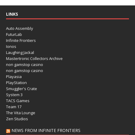
LINKS
Auto Assembly
FuturLab
Infinite Frontiers
Ionos
Laughing Jackal
Mastertronic Collectors Archive
non gamstop casino
non gamstop casino
Playasia
PlayStation
Smuggler's Crate
System 3
TACS Games
Team 17
The Vita Lounge
Zen Studios
NEWS FROM INFINITE FRONTIERS