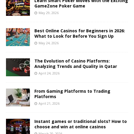
Learn Smart Poker Moves with the Exciting
GameZone Poker Game
May 29, 2026
Best Online Casinos for Beginners in 2026:
What to Look for Before You Sign Up
May 24, 2026
The Evolution of Casino Platforms:
Analyzing Trends and Quality in Qatar
April 24, 2026
From Gaming Platforms to Trading
Platforms
April 21, 2026
Instant games or traditional slots? How to
choose and win at online casinos
March 20, 2026