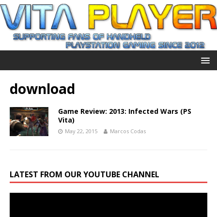
download
Game Review: 2013: Infected Wars (PS
Vita)
May 22, 2015
Marcos Codas
LATEST FROM OUR YOUTUBE CHANNEL
Video
Player