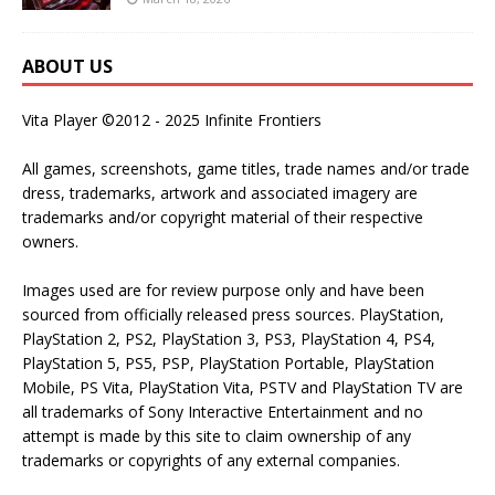
ABOUT US
Vita Player ©2012 - 2025 Infinite Frontiers
All games, screenshots, game titles, trade names and/or trade
dress, trademarks, artwork and associated imagery are
trademarks and/or copyright material of their respective
owners.
Images used are for review purpose only and have been
sourced from officially released press sources. PlayStation,
PlayStation 2, PS2, PlayStation 3, PS3, PlayStation 4, PS4,
PlayStation 5, PS5, PSP, PlayStation Portable, PlayStation
Mobile, PS Vita, PlayStation Vita, PSTV and PlayStation TV are
all trademarks of Sony Interactive Entertainment and no
attempt is made by this site to claim ownership of any
trademarks or copyrights of any external companies.