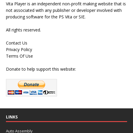
Vita Player is an independent non-profit making website that is
not associated with any publisher or developer involved with
producing software for the PS Vita or SIE.
All rights reserved.
Contact Us
Privacy Policy
Terms Of Use
Donate to help support this website:
LINKS
Auto Assembly