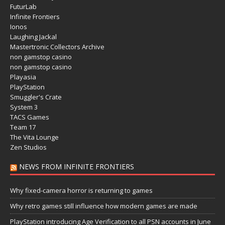
FuturLab
Infinite Frontiers
Ionos
Laughing Jackal
Mastertronic Collectors Archive
non gamstop casino
non gamstop casino
Playasia
PlayStation
Smuggler's Crate
System 3
TACS Games
Team 17
The Vita Lounge
Zen Studios
NEWS FROM INFINITE FRONTIERS
Why fixed-camera horror is returning to games
Why retro games still influence how modern games are made
PlayStation introducing Age Verification to all PSN accounts in June