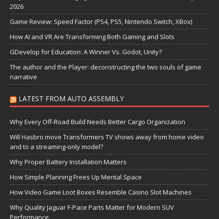
2026
Game Review: Speed Factor (PS4, PS5, Nintendo Switch, XBox)
How AI and VR Are Transforming Both Gaming and Slots
GDevelop for Education: A Winner Vs. Godot, Unity?
The author and the Player: deconstructing the two souls of game
narrative
LATEST FROM AUTO ASSEMBLY
Why Every Off-Road Build Needs Better Cargo Organization
Will Hasbro move Transformers TV shows away from home video
and to a streaming-only model?
Why Proper Battery Installation Matters
How Simple Planning Frees Up Mental Space
How Video Game Loot Boxes Resemble Casino Slot Machines
Why Quality Jaguar F-Pace Parts Matter for Modern SUV
Performance