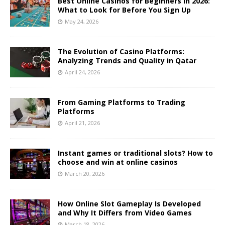
Best Online Casinos for Beginners in 2026:
What to Look for Before You Sign Up
May 24, 2026
The Evolution of Casino Platforms:
Analyzing Trends and Quality in Qatar
April 24, 2026
From Gaming Platforms to Trading
Platforms
April 21, 2026
Instant games or traditional slots? How to
choose and win at online casinos
March 20, 2026
How Online Slot Gameplay Is Developed
and Why It Differs from Video Games
March 18, 2026