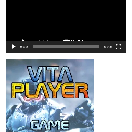
00:00
09:26