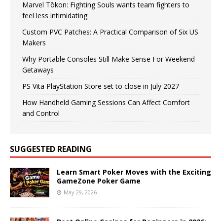
Marvel Tōkon: Fighting Souls wants team fighters to
feel less intimidating
Custom PVC Patches: A Practical Comparison of Six US
Makers
Why Portable Consoles Still Make Sense For Weekend
Getaways
PS Vita PlayStation Store set to close in July 2027
How Handheld Gaming Sessions Can Affect Comfort
and Control
SUGGESTED READING
Learn Smart Poker Moves with the Exciting
GameZone Poker Game
May 29, 2026