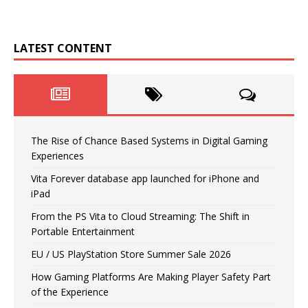
LATEST CONTENT
The Rise of Chance Based Systems in Digital Gaming
Experiences
Vita Forever database app launched for iPhone and
iPad
From the PS Vita to Cloud Streaming: The Shift in
Portable Entertainment
EU / US PlayStation Store Summer Sale 2026
How Gaming Platforms Are Making Player Safety Part
of the Experience