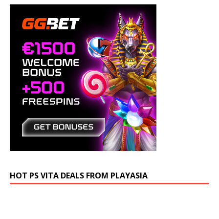
HOT PS VITA DEALS FROM PLAYASIA