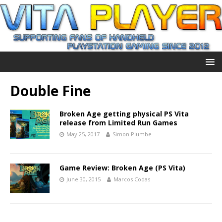
Double Fine
Broken Age getting physical PS Vita
release from Limited Run Games
May 25, 2017
Simon Plumbe
Game Review: Broken Age (PS Vita)
June 30, 2015
Marcos Codas