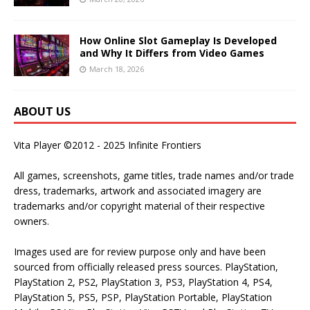
How Online Slot Gameplay Is Developed
and Why It Differs from Video Games
March 18, 2026
ABOUT US
Vita Player ©2012 - 2025 Infinite Frontiers
All games, screenshots, game titles, trade names and/or trade
dress, trademarks, artwork and associated imagery are
trademarks and/or copyright material of their respective
owners.
Images used are for review purpose only and have been
sourced from officially released press sources. PlayStation,
PlayStation 2, PS2, PlayStation 3, PS3, PlayStation 4, PS4,
PlayStation 5, PS5, PSP, PlayStation Portable, PlayStation