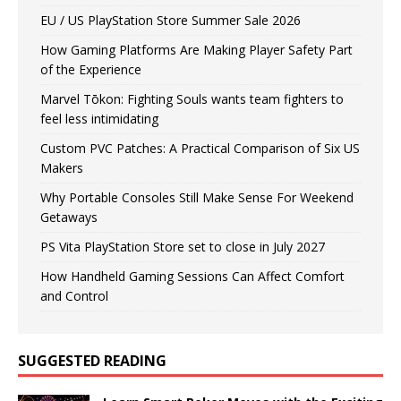
EU / US PlayStation Store Summer Sale 2026
How Gaming Platforms Are Making Player Safety Part
of the Experience
Marvel Tōkon: Fighting Souls wants team fighters to
feel less intimidating
Custom PVC Patches: A Practical Comparison of Six US
Makers
Why Portable Consoles Still Make Sense For Weekend
Getaways
PS Vita PlayStation Store set to close in July 2027
How Handheld Gaming Sessions Can Affect Comfort
and Control
SUGGESTED READING