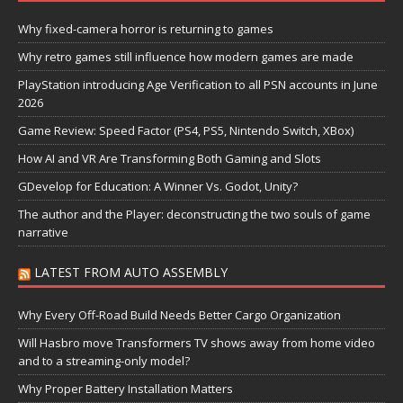
Why fixed-camera horror is returning to games
Why retro games still influence how modern games are made
PlayStation introducing Age Verification to all PSN accounts in June
2026
Game Review: Speed Factor (PS4, PS5, Nintendo Switch, XBox)
How AI and VR Are Transforming Both Gaming and Slots
GDevelop for Education: A Winner Vs. Godot, Unity?
The author and the Player: deconstructing the two souls of game
narrative
LATEST FROM AUTO ASSEMBLY
Why Every Off-Road Build Needs Better Cargo Organization
Will Hasbro move Transformers TV shows away from home video
and to a streaming-only model?
Why Proper Battery Installation Matters