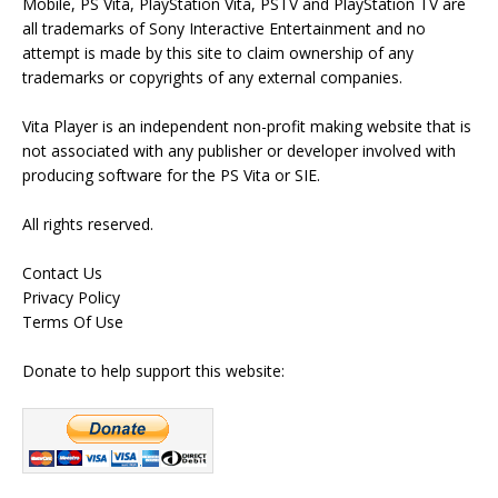
Mobile, PS Vita, PlayStation Vita, PSTV and PlayStation TV are
all trademarks of Sony Interactive Entertainment and no
attempt is made by this site to claim ownership of any
trademarks or copyrights of any external companies.
Vita Player is an independent non-profit making website that is
not associated with any publisher or developer involved with
producing software for the PS Vita or SIE.
All rights reserved.
Contact Us
Privacy Policy
Terms Of Use
Donate to help support this website: