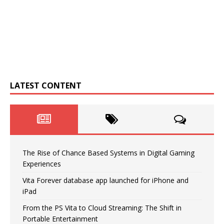
LATEST CONTENT
The Rise of Chance Based Systems in Digital Gaming
Experiences
Vita Forever database app launched for iPhone and
iPad
From the PS Vita to Cloud Streaming: The Shift in
Portable Entertainment