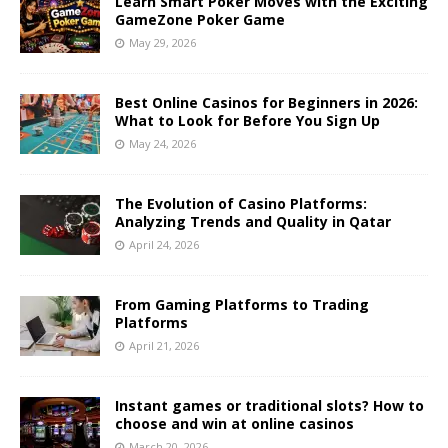
Learn Smart Poker Moves with the Exciting
GameZone Poker Game
May 29, 2026
Best Online Casinos for Beginners in 2026:
What to Look for Before You Sign Up
May 24, 2026
The Evolution of Casino Platforms:
Analyzing Trends and Quality in Qatar
April 24, 2026
From Gaming Platforms to Trading
Platforms
April 21, 2026
Instant games or traditional slots? How to
choose and win at online casinos
March 20, 2026