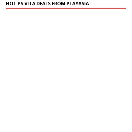
HOT PS VITA DEALS FROM PLAYASIA