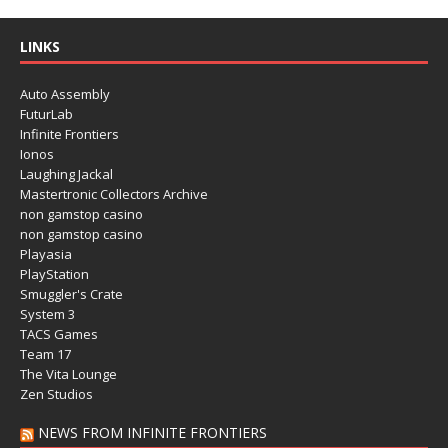
LINKS
Auto Assembly
FuturLab
Infinite Frontiers
Ionos
Laughing Jackal
Mastertronic Collectors Archive
non gamstop casino
non gamstop casino
Playasia
PlayStation
Smuggler's Crate
System 3
TACS Games
Team 17
The Vita Lounge
Zen Studios
NEWS FROM INFINITE FRONTIERS