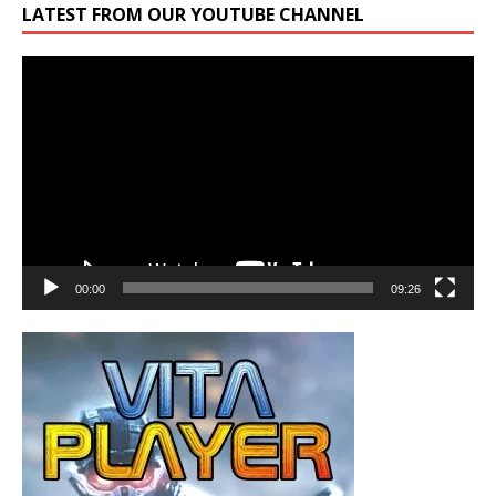
LATEST FROM OUR YOUTUBE CHANNEL
Video
Player
00:00
09:26