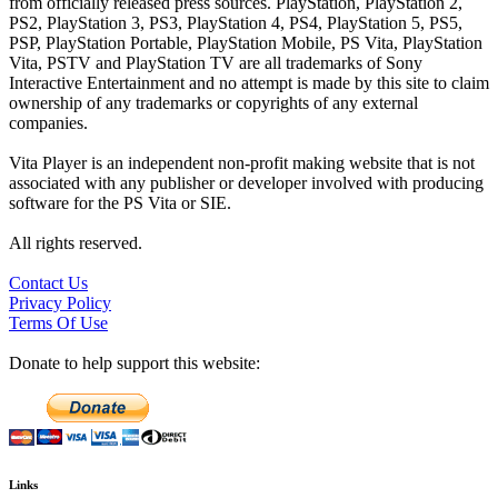
from officially released press sources. PlayStation, PlayStation 2,
PS2, PlayStation 3, PS3, PlayStation 4, PS4, PlayStation 5, PS5,
PSP, PlayStation Portable, PlayStation Mobile, PS Vita, PlayStation
Vita, PSTV and PlayStation TV are all trademarks of Sony
Interactive Entertainment and no attempt is made by this site to claim
ownership of any trademarks or copyrights of any external
companies.
Vita Player is an independent non-profit making website that is not
associated with any publisher or developer involved with producing
software for the PS Vita or SIE.
All rights reserved.
Contact Us
Privacy Policy
Terms Of Use
Donate to help support this website:
Links