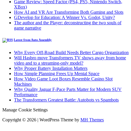
Game Review: Speed Factor (PS4, PS5, Nintendo Switch,
XBox)
How AI and VR Are Transforming Both Gaming and Slots
GDevelop for Education: A Winner Vs. Godot, Unity?
The author and the Player: deconstructing the two souls of
game narrative
Latest from Auto Assembly
Why Every Off-Road Build Needs Better Cargo Organization
Will Hasbro move Transformers TV shows away from home
video and to a streaming-only model?
Why Proper Battery Installation Matters
How Simple Planning Frees Up Mental Space
How Video Game Loot Boxes Resemble Casino Slot
Machines
Why Quality Jaguar F-Pace Parts Matter for Modern SUV
Performance
The Transformers Greatest Battle: Autobots vs Spambots
Manage Cookie Settings
Copyright © 2026 | WordPress Theme by
MH Themes