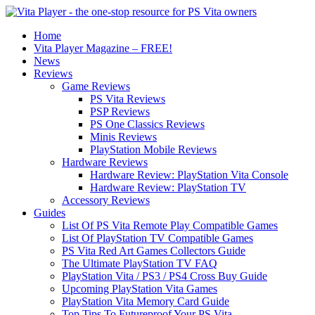
Home
Vita Player Magazine – FREE!
News
Reviews
Game Reviews
PS Vita Reviews
PSP Reviews
PS One Classics Reviews
Minis Reviews
PlayStation Mobile Reviews
Hardware Reviews
Hardware Review: PlayStation Vita Console
Hardware Review: PlayStation TV
Accessory Reviews
Guides
List Of PS Vita Remote Play Compatible Games
List Of PlayStation TV Compatible Games
PS Vita Red Art Games Collectors Guide
The Ultimate PlayStation TV FAQ
PlayStation Vita / PS3 / PS4 Cross Buy Guide
Upcoming PlayStation Vita Games
PlayStation Vita Memory Card Guide
Top Tips To Futureproof Your PS Vita