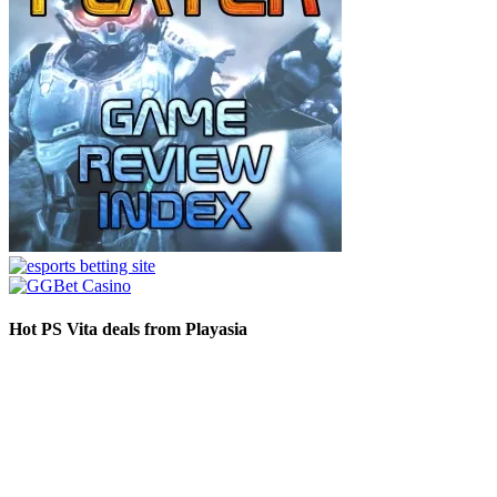
Hot PS Vita deals from Playasia