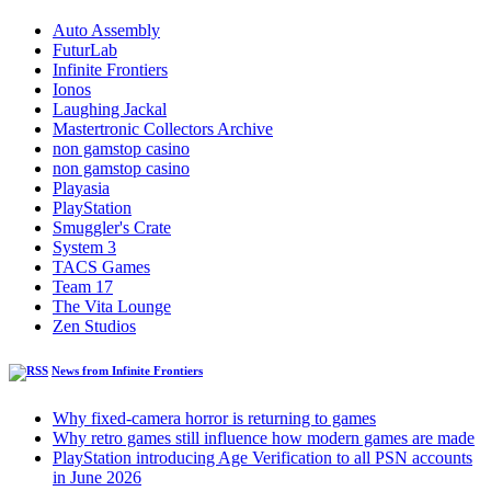
Auto Assembly
FuturLab
Infinite Frontiers
Ionos
Laughing Jackal
Mastertronic Collectors Archive
non gamstop casino
non gamstop casino
Playasia
PlayStation
Smuggler's Crate
System 3
TACS Games
Team 17
The Vita Lounge
Zen Studios
News from Infinite Frontiers
Why fixed-camera horror is returning to games
Why retro games still influence how modern games are made
PlayStation introducing Age Verification to all PSN accounts
in June 2026