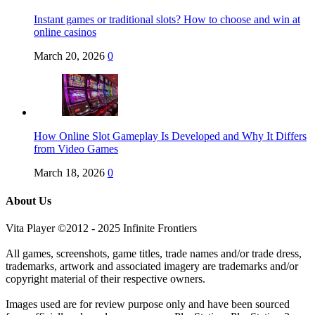
Instant games or traditional slots? How to choose and win at
online casinos
March 20, 2026
0
How Online Slot Gameplay Is Developed and Why It Differs
from Video Games
March 18, 2026
0
About Us
Vita Player ©2012 - 2025 Infinite Frontiers
All games, screenshots, game titles, trade names and/or trade dress,
trademarks, artwork and associated imagery are trademarks and/or
copyright material of their respective owners.
Images used are for review purpose only and have been sourced