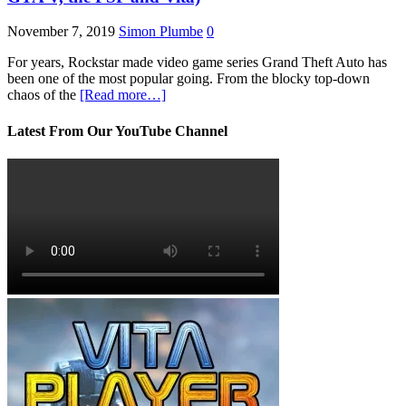
November 7, 2019
Simon Plumbe
0
For years, Rockstar made video game series Grand Theft Auto has
been one of the most popular going. From the blocky top-down
chaos of the
[Read more…]
Latest From Our YouTube Channel