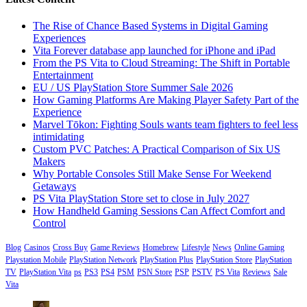
The Rise of Chance Based Systems in Digital Gaming
Experiences
Vita Forever database app launched for iPhone and iPad
From the PS Vita to Cloud Streaming: The Shift in Portable
Entertainment
EU / US PlayStation Store Summer Sale 2026
How Gaming Platforms Are Making Player Safety Part of the
Experience
Marvel Tōkon: Fighting Souls wants team fighters to feel less
intimidating
Custom PVC Patches: A Practical Comparison of Six US
Makers
Why Portable Consoles Still Make Sense For Weekend
Getaways
PS Vita PlayStation Store set to close in July 2027
How Handheld Gaming Sessions Can Affect Comfort and
Control
Blog
Casinos
Cross Buy
Game Reviews
Homebrew
Lifestyle
News
Online Gaming
Playstation Mobile
PlayStation Network
PlayStation Plus
PlayStation Store
PlayStation
TV
PlayStation Vita
ps
PS3
PS4
PSM
PSN Store
PSP
PSTV
PS Vita
Reviews
Sale
Vita