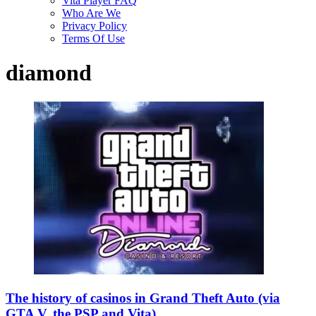
Vita Player FAQ
Who Are We
Privacy Policy
Terms Of Use
diamond
The history of casinos in Grand Theft Auto (via
GTA V, the PSP and Vita)