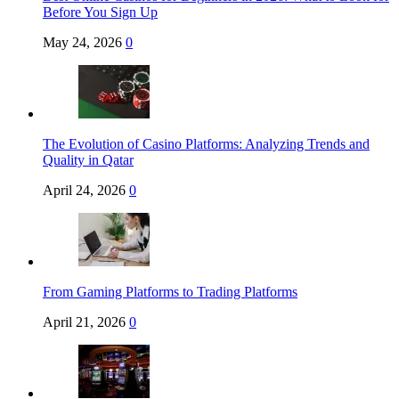
Before You Sign Up
May 24, 2026
0
The Evolution of Casino Platforms: Analyzing Trends and
Quality in Qatar
April 24, 2026
0
From Gaming Platforms to Trading Platforms
April 21, 2026
0