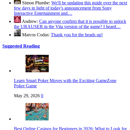
Simon Plumbe:
We'll be updating this guide over the next
few days in light of today's announcement from Sony
Interactive Entertainment and…
Andrew:
Can anyone confirm that it is possible to unlock
the URAUSER in the Vita version of the game? I heard…
Marcos Codas:
Thank you for the heads up!
Suggested Reading
Learn Smart Poker Moves with the Exciting GameZone
Poker Game
May 29, 2026
0
Best Online Casinos for Beginners in 2026: What to Look for