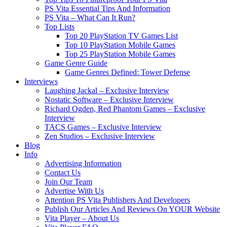
PS Vita Essential Tips And Information
PS Vita – What Can It Run?
Top Lists
Top 20 PlayStation TV Games List
Top 10 PlayStation Mobile Games
Top 25 PlayStation Mobile Games
Game Genre Guide
Game Genres Defined: Tower Defense
Interviews
Laughing Jackal – Exclusive Interview
Nostatic Software – Exclusive Interview
Richard Ogden, Red Phantom Games – Exclusive
Interview
TACS Games – Exclusive Interview
Zen Studios – Exclusive Interview
Blog
Info
Advertising Information
Contact Us
Join Our Team
Advertise With Us
Attention PS Vita Publishers And Developers
Publish Our Articles And Reviews On YOUR Website
Vita Player – About Us