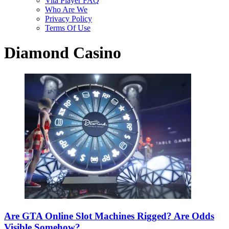
Vita Player FAQ
Who Are We
Privacy Policy
Terms Of Use
Diamond Casino
Are GTA Online Slot Machines Rigged? Are Odds
Visible Somehow?