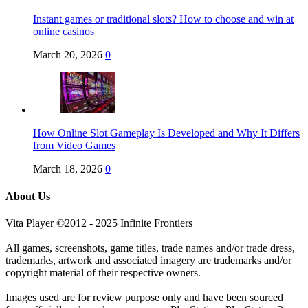
Instant games or traditional slots? How to choose and win at
online casinos
March 20, 2026
0
How Online Slot Gameplay Is Developed and Why It Differs
from Video Games
March 18, 2026
0
About Us
Vita Player ©2012 - 2025 Infinite Frontiers
All games, screenshots, game titles, trade names and/or trade dress,
trademarks, artwork and associated imagery are trademarks and/or
copyright material of their respective owners.
Images used are for review purpose only and have been sourced