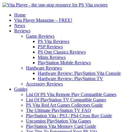
Home
Vita Player Magazine – FREE!
News
Reviews
Game Reviews
PS Vita Reviews
PSP Reviews
PS One Classics Reviews
Minis Reviews
PlayStation Mobile Reviews
Hardware Reviews
Hardware Review: PlayStation Vita Console
Hardware Review: PlayStation TV
Accessory Reviews
Guides
List Of PS Vita Remote Play Compatible Games
List Of PlayStation TV Compatible Games
PS Vita Red Art Games Collectors Guide
The Ultimate PlayStation TV FAQ
PlayStation Vita / PS3 / PS4 Cross Buy Guide
Upcoming PlayStation Vita Games
PlayStation Vita Memory Card Guide
Top Tips To Futureproof Your PS Vita