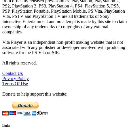
from officially released press sources. PlayStation, PlayStation 2,
PS2, PlayStation 3, PS3, PlayStation 4, PS4, PlayStation 5, PS5,
PSP, PlayStation Portable, PlayStation Mobile, PS Vita, PlayStation
Vita, PSTV and PlayStation TV are all trademarks of Sony
Interactive Entertainment and no attempt is made by this site to claim
ownership of any trademarks or copyrights of any external
companies.
Vita Player is an independent non-profit making website that is not
associated with any publisher or developer involved with producing
software for the PS Vita or SIE.
All rights reserved.
Contact Us
Privacy Policy
Terms Of Use
Donate to help support this website:
Links