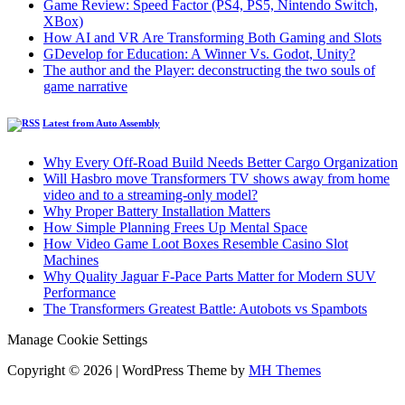
Game Review: Speed Factor (PS4, PS5, Nintendo Switch,
XBox)
How AI and VR Are Transforming Both Gaming and Slots
GDevelop for Education: A Winner Vs. Godot, Unity?
The author and the Player: deconstructing the two souls of
game narrative
Latest from Auto Assembly
Why Every Off-Road Build Needs Better Cargo Organization
Will Hasbro move Transformers TV shows away from home
video and to a streaming-only model?
Why Proper Battery Installation Matters
How Simple Planning Frees Up Mental Space
How Video Game Loot Boxes Resemble Casino Slot
Machines
Why Quality Jaguar F-Pace Parts Matter for Modern SUV
Performance
The Transformers Greatest Battle: Autobots vs Spambots
Manage Cookie Settings
Copyright © 2026 | WordPress Theme by
MH Themes