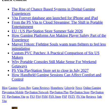
The Rise of Chance Based Systems in Digital Gaming
Experiences
Vita Forever database app launched for iPhone and iPad
From the PS Vita to Cloud Streaming: The Shift in Portable
Entertainment
EU / US PlayStation Store Summer Sale 2026
How Gaming Platforms Are Making Player Safety Part of the
Experience
Marvel Tōkon: Fighting Souls wants team fighters to feel less
intimidating
Custom PVC Patches: A Practical Comparison of Six US
Makers
Why Portable Consoles Still Make Sense For Weekend
Getaways
PS Vita PlayStation Store set to close in July 2027
How Handheld Gaming Sessions Can Affect Comfort and
Control
Blog
Casinos
Cross Buy
Game Reviews
Homebrew
Lifestyle
News
Online Gaming
Playstation Mobile
PlayStation Network
PlayStation Plus
PlayStation Store
PlayStation
TV
PlayStation Vita
ps
PS3
PS4
PSM
PSN Store
PSP
PSTV
PS Vita
Reviews
Sale
Vita