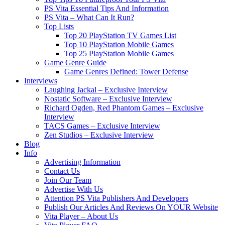
PS Vita Essential Tips And Information
PS Vita – What Can It Run?
Top Lists
Top 20 PlayStation TV Games List
Top 10 PlayStation Mobile Games
Top 25 PlayStation Mobile Games
Game Genre Guide
Game Genres Defined: Tower Defense
Interviews
Laughing Jackal – Exclusive Interview
Nostatic Software – Exclusive Interview
Richard Ogden, Red Phantom Games – Exclusive
Interview
TACS Games – Exclusive Interview
Zen Studios – Exclusive Interview
Blog
Info
Advertising Information
Contact Us
Join Our Team
Advertise With Us
Attention PS Vita Publishers And Developers
Publish Our Articles And Reviews On YOUR Website
Vita Player – About Us