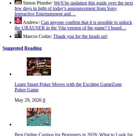
Simon Plumbe:
We'll be updating this guide over the next
few days in light of today's announcement from Sony
Interactive Entertainment and…
Andrew:
Can anyone confirm that it is possible to unlock
the URAUSER in the Vita version of the game? I heard…
Marcos Codas:
Thank you for the heads up!
Suggested Reading
Learn Smart Poker Moves with the Exciting GameZone
Poker Game
May 29, 2026
0
Best Online Casinos for Beginners in 2026: What to Look for