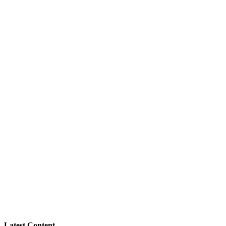
Latest Content