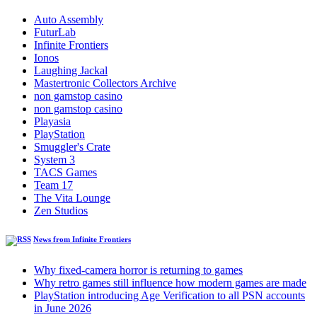
Auto Assembly
FuturLab
Infinite Frontiers
Ionos
Laughing Jackal
Mastertronic Collectors Archive
non gamstop casino
non gamstop casino
Playasia
PlayStation
Smuggler's Crate
System 3
TACS Games
Team 17
The Vita Lounge
Zen Studios
News from Infinite Frontiers
Why fixed-camera horror is returning to games
Why retro games still influence how modern games are made
PlayStation introducing Age Verification to all PSN accounts
in June 2026