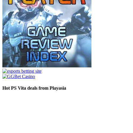
Hot PS Vita deals from Playasia