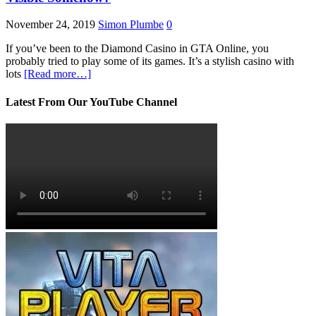
November 24, 2019
Simon Plumbe
0
If you’ve been to the Diamond Casino in GTA Online, you
probably tried to play some of its games. It’s a stylish casino with
lots
[Read more…]
Latest From Our YouTube Channel