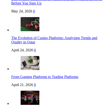
Before You Sign Up
May 24, 2026
0
The Evolution of Casino Platforms: Analyzing Trends and
Quality in Qatar
April 24, 2026
0
From Gaming Platforms to Trading Platforms
April 21, 2026
0