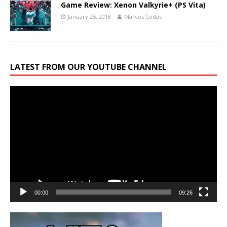
Game Review: Xenon Valkyrie+ (PS Vita)
January 25, 2018
Marcos Codas
LATEST FROM OUR YOUTUBE CHANNEL
Video
Player
00:00
09:26