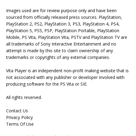
Images used are for review purpose only and have been
sourced from officially released press sources. PlayStation,
PlayStation 2, PS2, PlayStation 3, PS3, PlayStation 4, PS4,
PlayStation 5, PS5, PSP, PlayStation Portable, PlayStation
Mobile, PS Vita, PlayStation Vita, PSTV and PlayStation TV are
all trademarks of Sony Interactive Entertainment and no
attempt is made by this site to claim ownership of any
trademarks or copyrights of any external companies.
Vita Player is an independent non-profit making website that is
not associated with any publisher or developer involved with
producing software for the PS Vita or SIE.
All rights reserved.
Contact Us
Privacy Policy
Terms Of Use