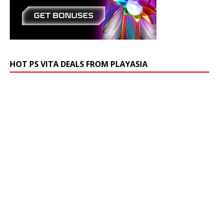
HOT PS VITA DEALS FROM PLAYASIA