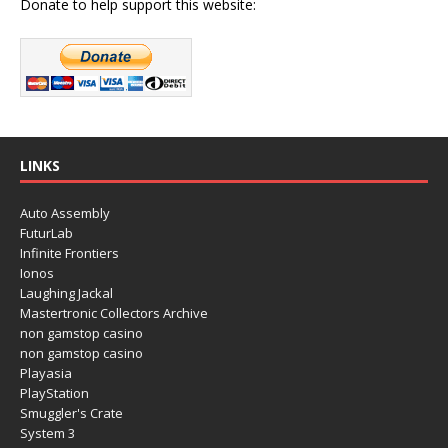
Donate to help support this website:
LINKS
Auto Assembly
FuturLab
Infinite Frontiers
Ionos
Laughing Jackal
Mastertronic Collectors Archive
non gamstop casino
non gamstop casino
Playasia
PlayStation
Smuggler's Crate
System 3