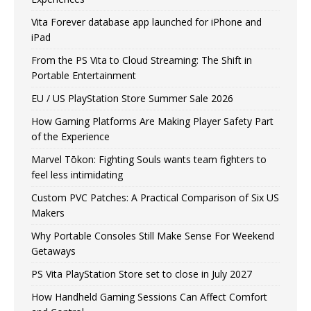
Vita Forever database app launched for iPhone and
iPad
From the PS Vita to Cloud Streaming: The Shift in
Portable Entertainment
EU / US PlayStation Store Summer Sale 2026
How Gaming Platforms Are Making Player Safety Part
of the Experience
Marvel Tōkon: Fighting Souls wants team fighters to
feel less intimidating
Custom PVC Patches: A Practical Comparison of Six US
Makers
Why Portable Consoles Still Make Sense For Weekend
Getaways
PS Vita PlayStation Store set to close in July 2027
How Handheld Gaming Sessions Can Affect Comfort