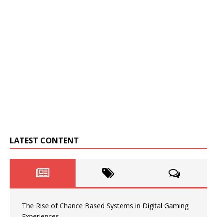
LATEST CONTENT
The Rise of Chance Based Systems in Digital Gaming
Experiences