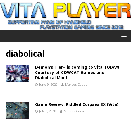
diabolical
Demon’s Tier+ is coming to Vita TODAY!
Courtesy of COWCAT Games and
Diabolical Mind
June 9, 2020
Marcos Codas
Game Review: Riddled Corpses EX (Vita)
July 6, 2018
Marcos Codas