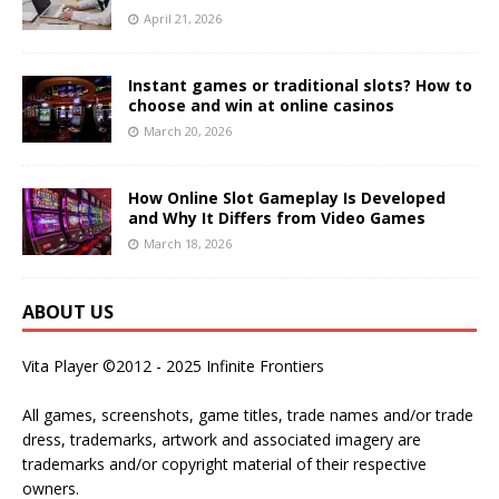
April 21, 2026
Instant games or traditional slots? How to
choose and win at online casinos
March 20, 2026
How Online Slot Gameplay Is Developed
and Why It Differs from Video Games
March 18, 2026
ABOUT US
Vita Player ©2012 - 2025 Infinite Frontiers
All games, screenshots, game titles, trade names and/or trade
dress, trademarks, artwork and associated imagery are
trademarks and/or copyright material of their respective
owners.