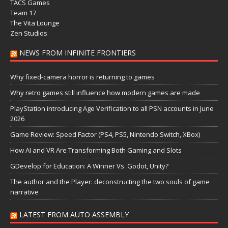
TACS Games
Team 17
The Vita Lounge
Zen Studios
NEWS FROM INFINITE FRONTIERS
Why fixed-camera horror is returning to games
Why retro games still influence how modern games are made
PlayStation introducing Age Verification to all PSN accounts in June
2026
Game Review: Speed Factor (PS4, PS5, Nintendo Switch, XBox)
How AI and VR Are Transforming Both Gaming and Slots
GDevelop for Education: A Winner Vs. Godot, Unity?
The author and the Player: deconstructing the two souls of game
narrative
LATEST FROM AUTO ASSEMBLY