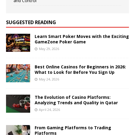
and Control
SUGGESTED READING
Learn Smart Poker Moves with the Exciting
GameZone Poker Game
May 29, 2026
Best Online Casinos for Beginners in 2026:
What to Look for Before You Sign Up
May 24, 2026
The Evolution of Casino Platforms:
Analyzing Trends and Quality in Qatar
April 24, 2026
From Gaming Platforms to Trading
Platforms