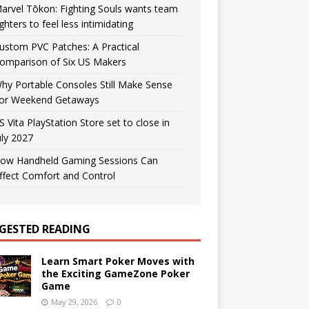
arvel Tōkon: Fighting Souls wants team
ighters to feel less intimidating
ustom PVC Patches: A Practical
omparison of Six US Makers
hy Portable Consoles Still Make Sense
or Weekend Getaways
S Vita PlayStation Store set to close in
uly 2027
ow Handheld Gaming Sessions Can
ffect Comfort and Control
GESTED READING
Learn Smart Poker Moves with
the Exciting GameZone Poker
Game
May 29, 2026
0