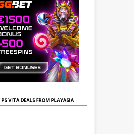
 PS VITA DEALS FROM PLAYASIA