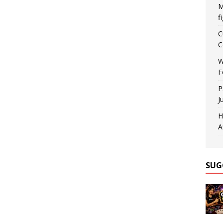
M
f
C
C
W
F
P
J
H
A
SUG