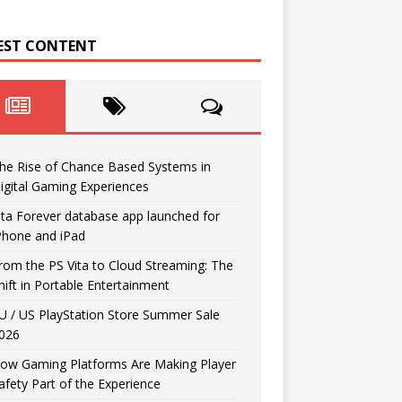
EST CONTENT
he Rise of Chance Based Systems in
igital Gaming Experiences
ita Forever database app launched for
Phone and iPad
rom the PS Vita to Cloud Streaming: The
hift in Portable Entertainment
U / US PlayStation Store Summer Sale
026
ow Gaming Platforms Are Making Player
afety Part of the Experience