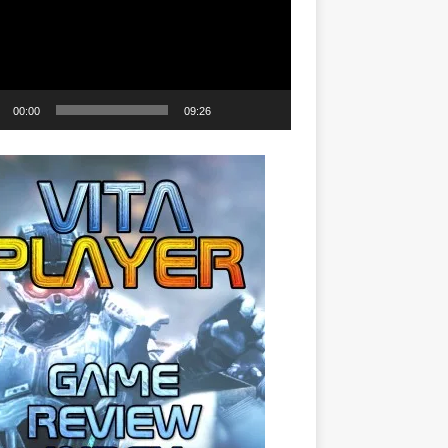
00:00
09:26