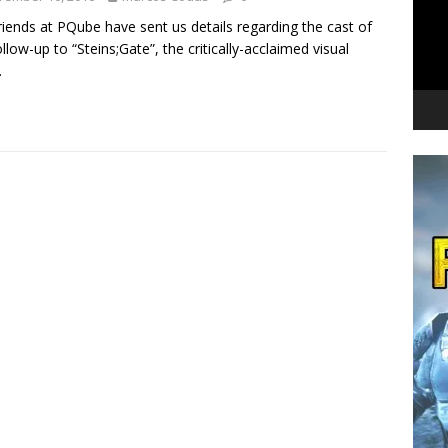
riends at PQube have sent us details regarding the cast of
ollow-up to “Steins;Gate”, the critically-acclaimed visual
.