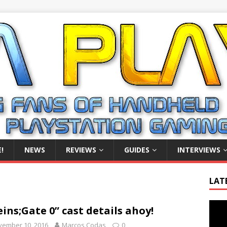
!
NEWS
REVIEWS
GUIDES
INTERVIEWS
LAT
Video
eins;Gate 0” cast details ahoy!
Playe
vember 10, 2016
Marcos Codas
0