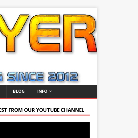
BLOG
INFO
EST FROM OUR YOUTUBE CHANNEL
r