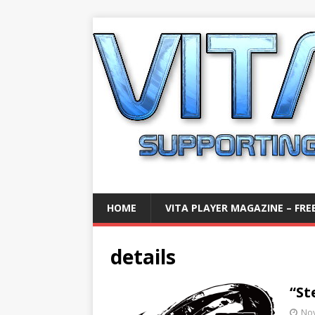
HOME
VITA PLAYER MAGAZINE – FREE
details
“St
No