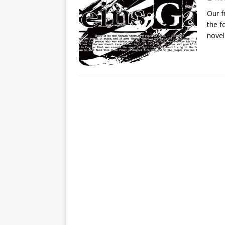
Our f
the f
novel